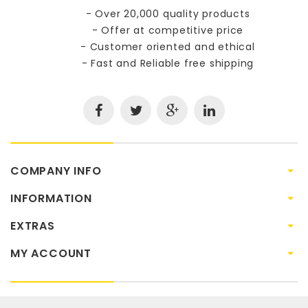
- Over 20,000 quality products
- Offer at competitive price
- Customer oriented and ethical
- Fast and Reliable free shipping
COMPANY INFO
INFORMATION
EXTRAS
MY ACCOUNT