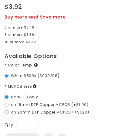
$3.92
Buy more and Save more
3 or more $3.46
5 or more $3.39
10 or more $3.32
Available Options
Color Temp.
White 6500K [S030208]
MCPCB Size
Bare LED only
on 16mm DTP Copper MCPCB (+$1.00)
on 20mm DTP Copper MCPCB (+$1.20)
Qty