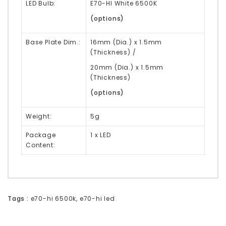
LED Bulb:
E70-HI White 6500K
(options)
Base Plate Dim.:
16mm (Dia.) x 1.5mm
(Thickness) /
20mm (Dia.) x 1.5mm
(Thickness)
(options)
Weight:
5g
Package
1 x LED
Content:
Tags :
e70-hi 6500k
,
e70-hi led