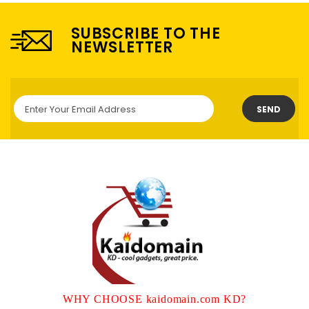
SUBSCRIBE TO THE
NEWSLETTER
SEND
WHY CHOOSE kaidomain.com KD?