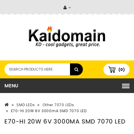
(0)
MENU
SMD LEDs
Other 7070 LEDs
E70-HI 20W 6V 3000mA SMD 7070 LED
E70-HI 20W 6V 3000MA SMD 7070 LED