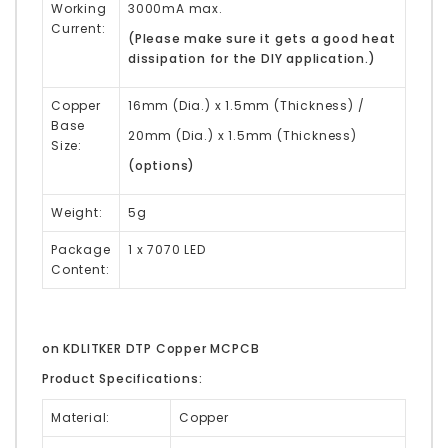
Working
3000mA max.
Current:
(Please make sure it gets a good heat
dissipation for the DIY application.)
Copper
16mm (Dia.) x 1.5mm (Thickness) /
Base
20mm (Dia.) x 1.5mm (Thickness)
Size:
(options)
Weight:
5g
Package
1 x 7070 LED
Content:
on KDLITKER DTP Copper MCPCB
Product Specifications:
Material:
Copper