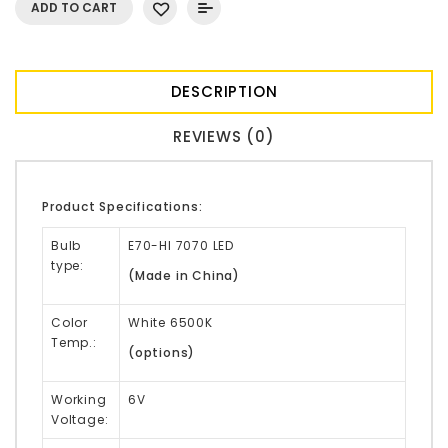
ADD TO CART
DESCRIPTION
REVIEWS (0)
Product Specifications:
Bulb
E70-HI 7070 LED
type:
(Made in China)
Color
White 6500K
Temp.:
(options)
Working
6V
Voltage: