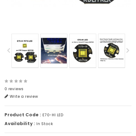
0 reviews
Write a review
Product Code :
E70-HI LED
Availability :
In Stock