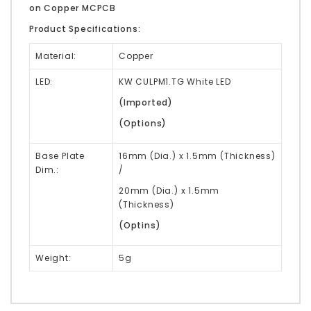
on Copper MCPCB
Product Specifications:
Material:
Copper
LED:
KW CULPM1.TG White LED
(Imported)
(Options)
Base Plate
16mm (Dia.) x 1.5mm (Thickness)
Dim.:
/
20mm (Dia.) x 1.5mm
(Thickness)
(Optins)
Weight:
5g