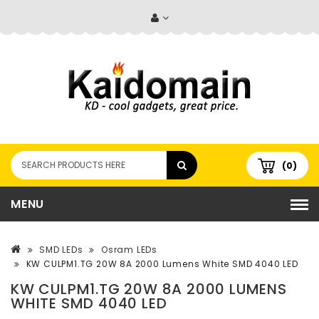
(0)
MENU
SMD LEDs
Osram LEDs
KW CULPM1.TG 20W 8A 2000 Lumens White SMD 4040 LED
KW CULPM1.TG 20W 8A 2000 LUMENS
WHITE SMD 4040 LED