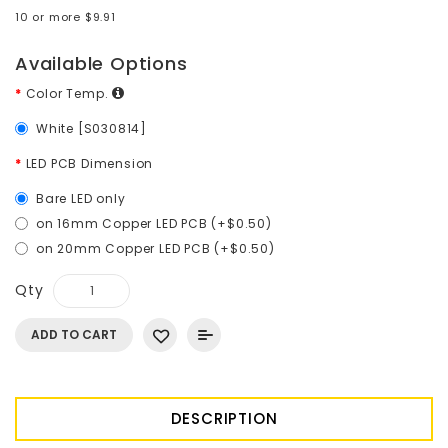
10 or more $9.91
Available Options
Color Temp.
White [S030814]
LED PCB Dimension
Bare LED only
on 16mm Copper LED PCB (+$0.50)
on 20mm Copper LED PCB (+$0.50)
Qty
ADD TO CART
DESCRIPTION