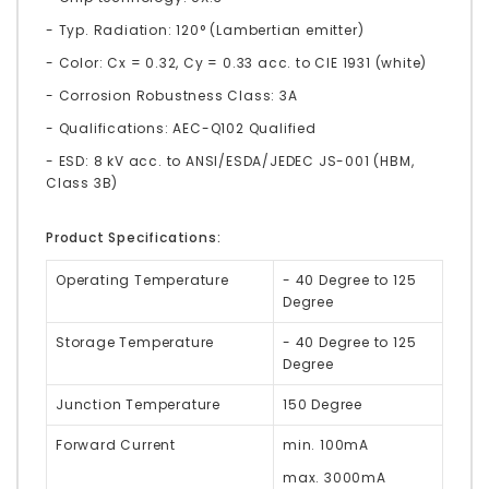
- Typ. Radiation: 120° (Lambertian emitter)
- Color: Cx = 0.32, Cy = 0.33 acc. to CIE 1931 (white)
- Corrosion Robustness Class: 3A
- Qualifications: AEC-Q102 Qualified
- ESD: 8 kV acc. to ANSI/ESDA/JEDEC JS-001 (HBM,
Class 3B)
Product Specifications:
Operating Temperature
- 40 Degree to 125
Degree
Storage Temperature
- 40 Degree to 125
Degree
Junction Temperature
150 Degree
Forward Current
min. 100mA
max. 3000mA