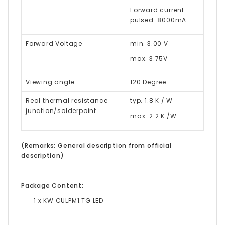
Forward current
pulsed. 8000mA
Forward Voltage
min. 3.00 V
max. 3.75V
Viewing angle
120 Degree
Real thermal resistance
typ. 1.8 K / W
junction/solderpoint
max. 2.2 K /W
(Remarks: General description from official
description)
Package Content:
1 x KW CULPM1.TG LED