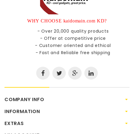
WHY CHOOSE kaidomain.com KD?
- Over 20,000 quality products
- Offer at competitive price
- Customer oriented and ethical
- Fast and Reliable free shipping
COMPANY INFO
INFORMATION
EXTRAS