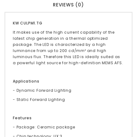
REVIEWS (0)
KW CULPM1.TG
It makes use of the high current capability of the
latest chip generation in a thermal optimized
package. The LED is characterized by a high
luminance from up to 200 cd/mm² and high
luminous flux. Therefore this LED is ideally suited as
a powerful light source for high-definition MEMS AFS.
Applications
- Dynamic Forward Lighting
- Static Forward Lighting
Features
- Package: Ceramic package
- Chip technology: UX:3