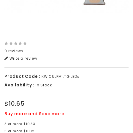
0 reviews
Write a review
Product Code :
KW CULPM1.TG LEDs
Availability :
In Stock
$10.65
Buy more and Save more
3 or more $10.33
5 or more $10.12