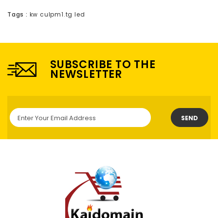
Tags :
kw culpm1.tg led
SUBSCRIBE TO THE
NEWSLETTER
SEND