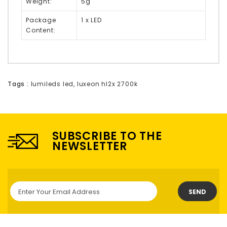
Weight:
5g
Package
1 x LED
Content:
Tags :
lumileds led
,
luxeon hl2x 2700k
SUBSCRIBE TO THE
NEWSLETTER
SEND