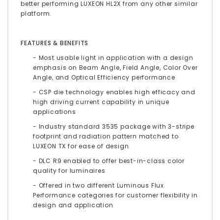
better performing LUXEON HL2X from any other similar
platform.
FEATURES & BENEFITS
- Most usable light in application with a design
emphasis on Beam Angle, Field Angle, Color Over
Angle, and Optical Efficiency performance
- CSP die technology enables high efficacy and
high driving current capability in unique
applications
- Industry standard 3535 package with 3-stripe
footprint and radiation pattern matched to
LUXEON TX for ease of design
- DLC R9 enabled to offer best-in-class color
quality for luminaires
- Offered in two different Luminous Flux
Performance categories for customer flexibility in
design and application