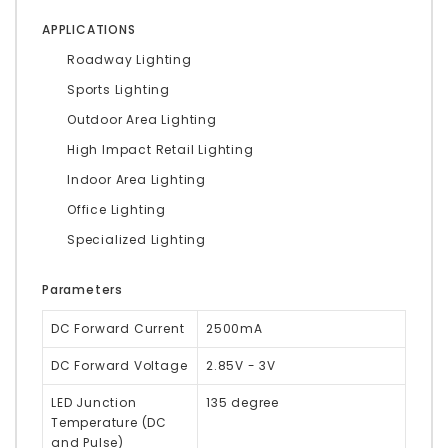
APPLICATIONS
Roadway Lighting
Sports Lighting
Outdoor Area Lighting
High Impact Retail Lighting
Indoor Area Lighting
Office Lighting
Specialized Lighting
Parameters
DC Forward Current
2500mA
DC Forward Voltage
2.85V - 3V
LED Junction
135 degree
Temperature (DC
and Pulse)