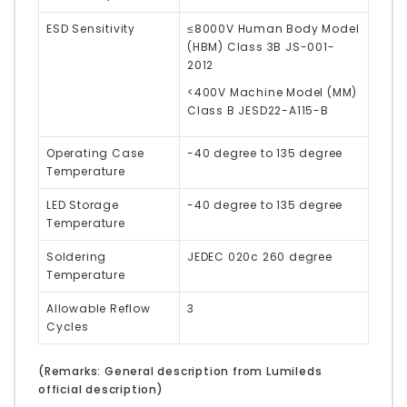
ESD Sensitivity
≤8000V Human Body Model
(HBM) Class 3B JS-001-
2012
<400V Machine Model (MM)
Class B JESD22-A115-B
Operating Case
-40 degree to 135 degree
Temperature
LED Storage
-40 degree to 135 degree
Temperature
Soldering
JEDEC 020c 260 degree
Temperature
Allowable Reflow
3
Cycles
(Remarks: General description from Lumileds
official description)