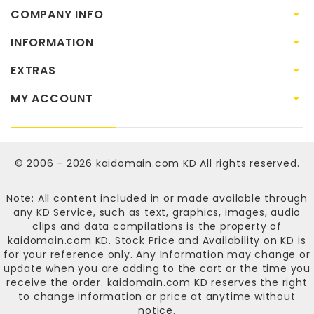
COMPANY INFO
INFORMATION
EXTRAS
MY ACCOUNT
© 2006 - 2026
kaidomain.com KD
All rights reserved.
Note: All content included in or made available through
any KD Service, such as text, graphics, images, audio
clips and data compilations is the property of
kaidomain.com KD
. Stock Price and Availability on KD is
for your reference only. Any Information may change or
update when you are adding to the cart or the time you
receive the order.
kaidomain.com KD
reserves the right
to change information or price at anytime without
notice.