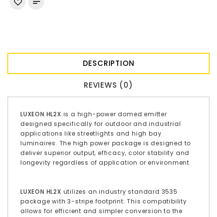
DESCRIPTION
REVIEWS (0)
LUXEON HL2X
is a high-power domed emitter
designed specifically for outdoor and industrial
applications like streetlights and high bay
luminaires. The high power package is designed to
deliver superior output, efficacy, color stability and
longevity regardless of application or environment.
LUXEON HL2X
utilizes an industry standard 3535
package with 3-stripe footprint. This compatibility
allows for efficient and simpler conversion to the