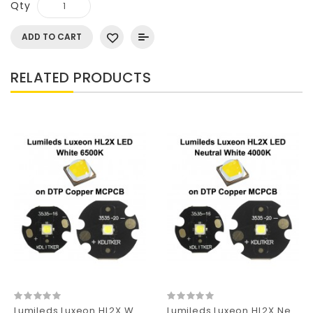
Qty
ADD TO CART
RELATED PRODUCTS
Lumileds Luxeon HL2X White 6500K SMD 3535 LED
Lumileds Luxeon HL2X Neutral White 4000K SMD 3535 LED