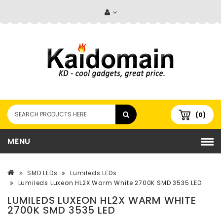
(0)
MENU
SMD LEDs
Lumileds LEDs
Lumileds Luxeon HL2X Warm White 2700K SMD 3535 LED
LUMILEDS LUXEON HL2X WARM WHITE
2700K SMD 3535 LED