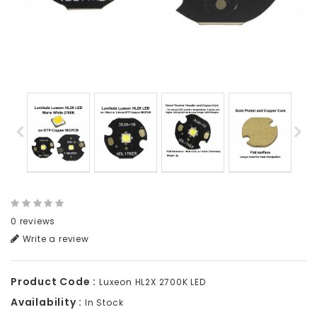
0 reviews
Write a review
Product Code :
Luxeon HL2X 2700K LED
Availability :
In Stock