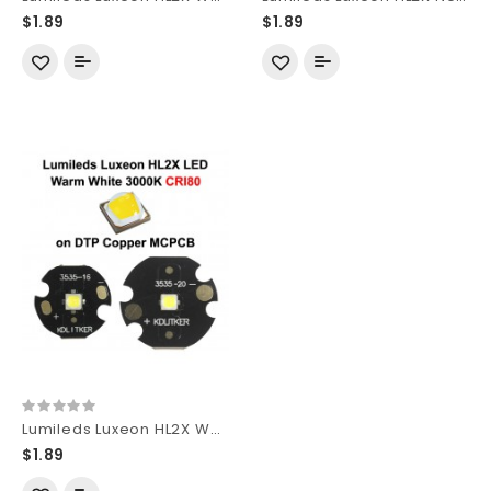
$1.89
$1.89
Lumileds Luxeon HL2X Warm White 3000K CRI80 SMD 3535 LED
$1.89