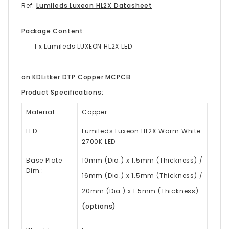
Ref:
Lumileds Luxeon HL2X Datasheet
Package Content:
1 x Lumileds LUXEON HL2X LED
on KDLitker DTP Copper MCPCB
Product Specifications:
Material:
Copper
LED:
Lumileds Luxeon HL2X Warm White
2700K LED
Base Plate
10mm (Dia.) x 1.5mm (Thickness) /
Dim.:
16mm (Dia.) x 1.5mm (Thickness) /
20mm (Dia.) x 1.5mm (Thickness)
(options)