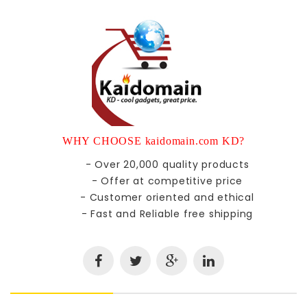
WHY CHOOSE kaidomain.com KD?
- Over 20,000 quality products
- Offer at competitive price
- Customer oriented and ethical
- Fast and Reliable free shipping