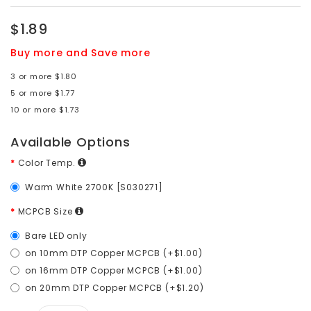
$1.89
Buy more and Save more
3 or more $1.80
5 or more $1.77
10 or more $1.73
Available Options
Color Temp.
Warm White 2700K [S030271]
MCPCB Size
Bare LED only
on 10mm DTP Copper MCPCB (+$1.00)
on 16mm DTP Copper MCPCB (+$1.00)
on 20mm DTP Copper MCPCB (+$1.20)