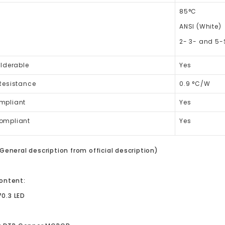
85°C
ANSI (White)
2- 3- and 5-
lderable
Yes
Resistance
0.9 °C/W
mpliant
Yes
ompliant
Yes
General description from official description)
ontent:
70.3 LED