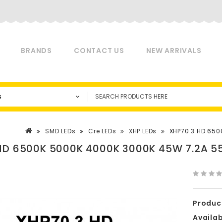
BRANDS
CONTACT US
NEW ARRIVALS
s
SMD LEDs
Cre LEDs
XHP LEDs
XHP70.3 HD 650
HD 6500K 5000K 4000K 3000K 45W 7.2A 55
Produc
Availabi