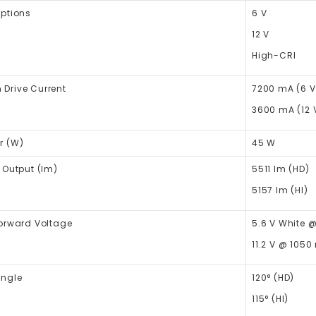
Options
6 V
12 V
High-CRI
Drive Current
7200 mA (6 V
3600 mA (12 
r (W)
45 W
 Output (lm)
5511
lm
(HD)
5157
lm
(HI)
Forward Voltage
5.6 V White 
11.2 V @ 1050
Angle
120° (HD)
115° (HI)