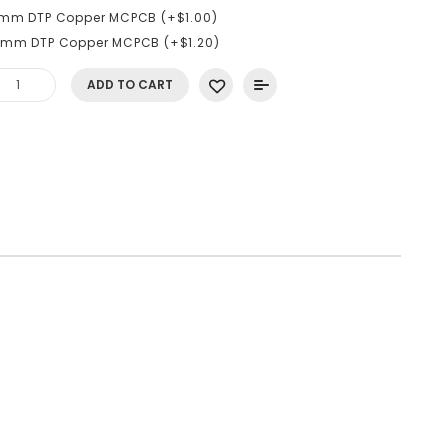
6mm DTP Copper MCPCB (+$1.00)
0mm DTP Copper MCPCB (+$1.20)
ADD TO CART