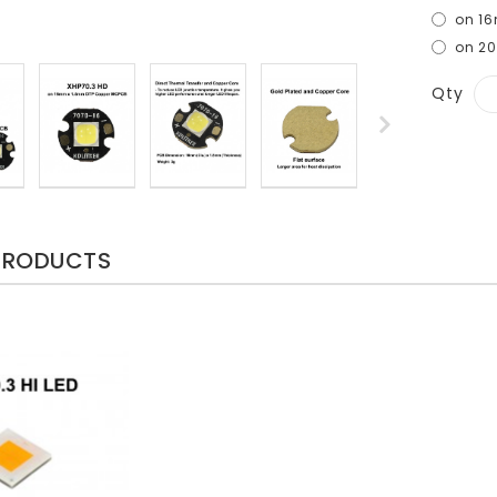
on 1
on 2
Qty
PRODUCTS