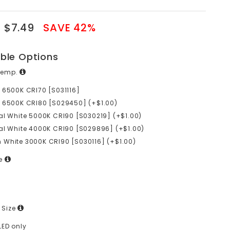
$7.49
SAVE 42%
able Options
Temp.
 6500K CRI70 [S031116]
 6500K CRI80 [S029450] (+$1.00)
al White 5000K CRI90 [S030219] (+$1.00)
al White 4000K CRI90 [S029896] (+$1.00)
White 3000K CRI90 [S030116] (+$1.00)
ge
 Size
LED only