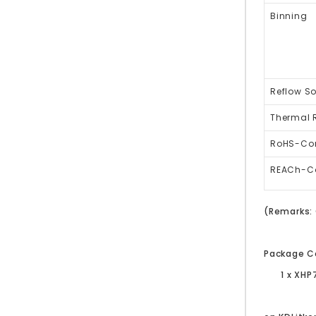
Binning
Reflow So
Thermal 
RoHS-Co
REACh-C
(Remarks: 
Package C
1 x XHP