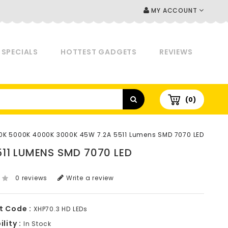
MY ACCOUNT
SPECIALS
HOTTEST GADGETS
REVIEWS
(0)
0K 5000K 4000K 3000K 45W 7.2A 5511 Lumens SMD 7070 LED
11 LUMENS SMD 7070 LED
0 reviews
Write a review
t Code :
XHP70.3 HD LEDs
lity :
In Stock