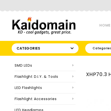
HOME
CATEGORIES
Categorie
SMD LEDs
XHP70.3 
Flashlight D.I.Y. & Tools
LED Flashlights
Flashlight Accessories
LED Headlamps