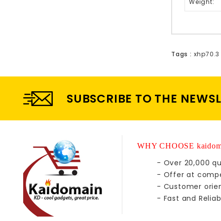
Weight:
Tags :
xhp70.3
SUBSCRIBE TO THE NEWS
WHY CHOOSE kaidom
- Over 20,000 qu
- Offer at compe
- Customer orie
- Fast and Reliab