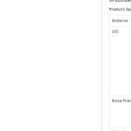
on KDLitk
Product Sp
Material:
LED:
Base Plat