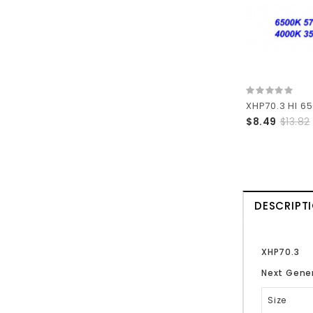
$8.49
$13.82
DESCRIPT
XHP70.3
Next Gener
Size