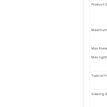
Product 
Maximum 
Max Powe
Max Light
Typical 
Viewing 