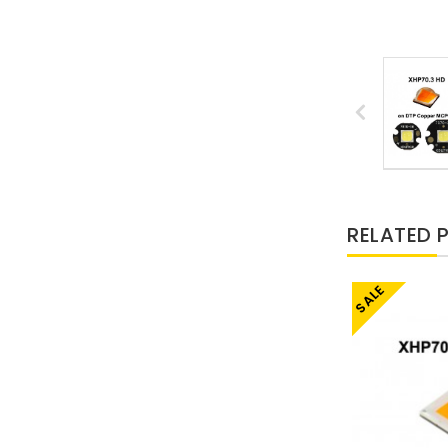
RELATED 
SALE