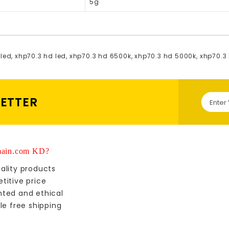
5g
 led
,
xhp70.3 hd led
,
xhp70.3 hd 6500k
,
xhp70.3 hd 5000k
,
xhp70.3
LETTER
ain.com KD?
ality products
titive price
nted and ethical
le free shipping