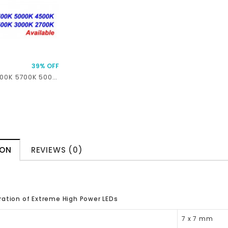
39% OFF
XHP70.3 HI 6500K 5700K 5000K 4500K 4000K 3500K 3000K 2700K 45W 7.2A 5157 Lumens SMD 7070 LED
ION
REVIEWS (0)
ation of Extreme High Power LEDs
7 x 7 mm