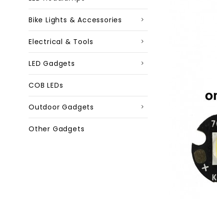
Bike Lights & Accessories
Electrical & Tools
LED Gadgets
COB LEDs
Outdoor Gadgets
Other Gadgets