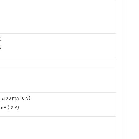
)
V)
@ 2100 mA (6 V)
 mA (12 V)