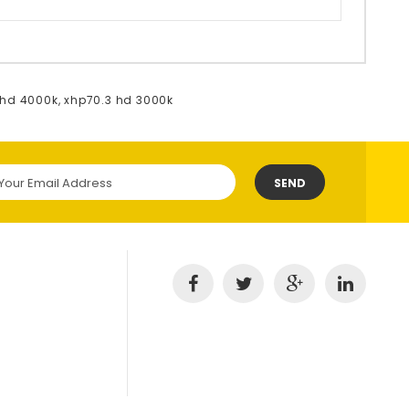
 hd 4000k
,
xhp70.3 hd 3000k
SEND