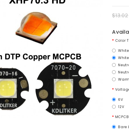
$13.02
Avail
Color 
White
White
Neutr
Neutr
Warm 
Volta
6V
12V
MCPCB
Bare 