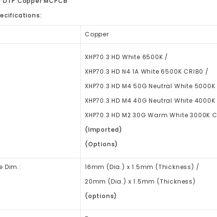
er DTP Copper MCPCB
ecifications:
Copper
XHP70.3 HD White 6500K /
XHP70.3 HD N4 1A White 6500K CRI80 /
XHP70.3 HD M4 50G Neutral White 5000K
XHP70.3 HD M4 40G Neutral White 4000K
XHP70.3 HD M2 30G Warm White 3000K 
(Imported)
(Options)
e Dim.:
16mm
(Dia.)
x 1.5mm (Thickness) /
20mm (Dia.) x 1.5mm (Thickness)
(options)