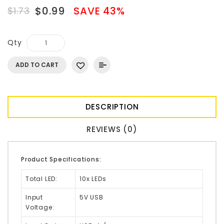
$0.99
SAVE 43%
$1.73
Qty
ADD TO CART
DESCRIPTION
REVIEWS (0)
Product Specifications:
Total LED:
10x LEDs
Input
5V USB
Voltage: