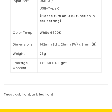
Input Port:
USB-A /
USB-Type C
(Please turn on OTG function in
cell setting)
Color Temp.:
White 6500K
Dimensions:
142mm (L) x 21mm (W) x 9mm (H)
Weight:
23g
Package
1 x USB LED Light
Content:
Tags :
usb light
,
usb led light