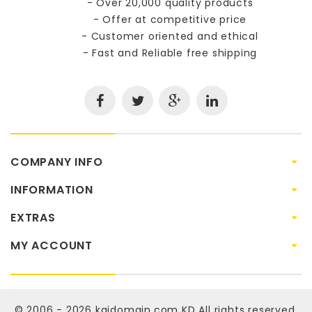
- Over 20,000 quality products
- Offer at competitive price
- Customer oriented and ethical
- Fast and Reliable free shipping
COMPANY INFO
INFORMATION
EXTRAS
MY ACCOUNT
© 2006 - 2026
kaidomain.com KD
All rights reserved.