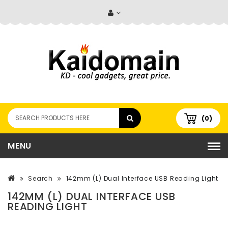
(0)
MENU
Search
142mm (L) Dual Interface USB Reading Light
142MM (L) DUAL INTERFACE USB
READING LIGHT