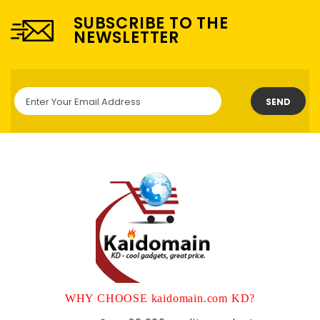
SUBSCRIBE TO THE
NEWSLETTER
SEND
WHY CHOOSE kaidomain.com KD?