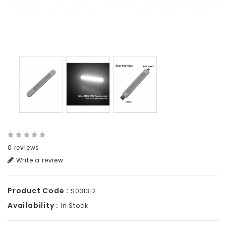
0 reviews
Write a review
Product Code :
S031312
Availability :
In Stock