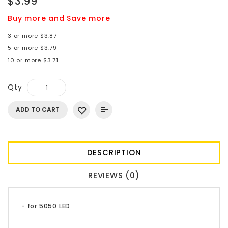
$3.99
Buy more and Save more
3 or more $3.87
5 or more $3.79
10 or more $3.71
Qty
ADD TO CART
DESCRIPTION
REVIEWS (0)
- for 5050 LED