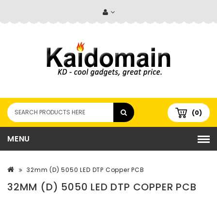
(0)
MENU
32mm (D) 5050 LED DTP Copper PCB
32MM (D) 5050 LED DTP COPPER PCB