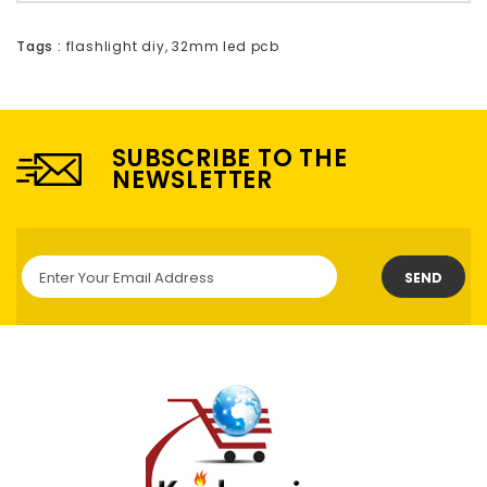
Tags :
flashlight diy
,
32mm led pcb
SUBSCRIBE TO THE
NEWSLETTER
SEND