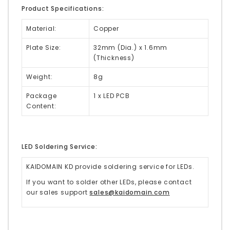
Product Specifications:
Material:
Copper
Plate Size:
32mm (Dia.) x 1.6mm
(Thickness)
Weight:
8g
Package
1 x LED PCB
Content:
LED Soldering Service:
KAIDOMAIN KD provide soldering service for LEDs.
If you want to solder other LEDs, please contact
our sales support
sales@kaidomain.com