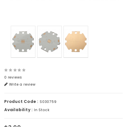
0 reviews
Write a review
Product Code :
S030759
Availability :
In Stock