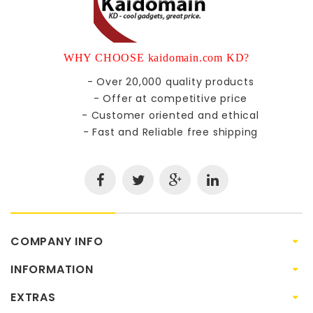
WHY CHOOSE kaidomain.com KD?
- Over 20,000 quality products
- Offer at competitive price
- Customer oriented and ethical
- Fast and Reliable free shipping
COMPANY INFO
INFORMATION
EXTRAS