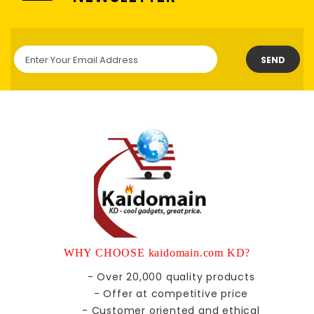
SEND
WHY CHOOSE kaidomain.com KD?
- Over 20,000 quality products
- Offer at competitive price
- Customer oriented and ethical