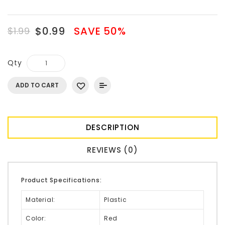
$0.99
SAVE 50%
$1.99
Qty
ADD TO CART
DESCRIPTION
REVIEWS (0)
Product Specifications:
Material:
Plastic
Color:
Red