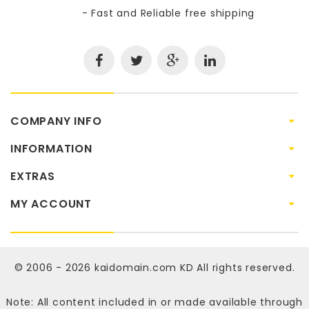
- Fast and Reliable free shipping
COMPANY INFO
INFORMATION
EXTRAS
MY ACCOUNT
© 2006 - 2026
kaidomain.com KD
All rights reserved.
Note: All content included in or made available through