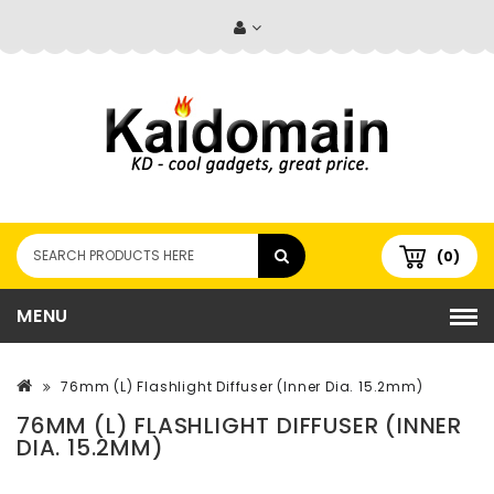
(0)
MENU
76mm (L) Flashlight Diffuser (Inner Dia. 15.2mm)
76MM (L) FLASHLIGHT DIFFUSER (INNER
DIA. 15.2MM)