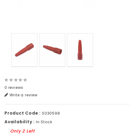
0 reviews
Write a review
Product Code :
S030598
Availability :
In Stock
Only 2 Left