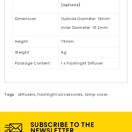
(options)
Dimension:
Outside Diameter: 19mm
Inner Diameter: 15.2mm
Height:
76mm
Weight:
6g
Package Content:
1 x Flashlight Diffuser
Tags :
diffusers
,
flashlight accessories
,
lamp cover
SUBSCRIBE TO THE
NEWSLETTER