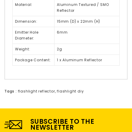
Material:
Aluminum Textured / SMO
Reflector
Dimension:
15mm (D) x 22mm (H)
Emitter Hole
6mm
Diameter:
Weight:
2g
Package Content:
1 x Aluminum Reflector
Tags :
flashlight reflector
,
flashlight diy
SUBSCRIBE TO THE
NEWSLETTER