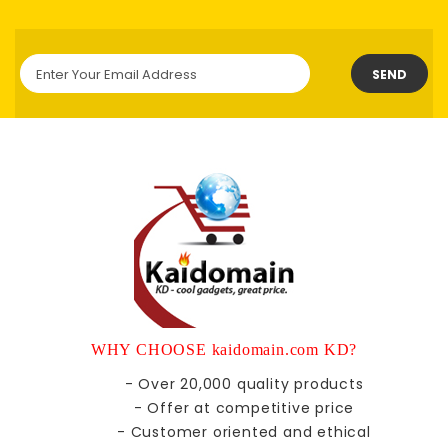
SEND
WHY CHOOSE kaidomain.com KD?
- Over 20,000 quality products
- Offer at competitive price
- Customer oriented and ethical