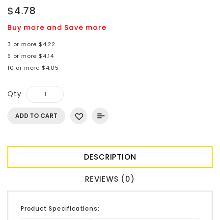
$4.78
Buy more and Save more
3 or more $4.22
5 or more $4.14
10 or more $4.05
Qty
ADD TO CART
DESCRIPTION
REVIEWS (0)
Product Specifications: