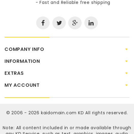
- Fast and Reliable free shipping
COMPANY INFO
INFORMATION
EXTRAS
MY ACCOUNT
© 2006 - 2026
kaidomain.com KD
All rights reserved.
Note: All content included in or made available through
any KD Service, such as text, graphics, images, audio