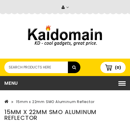
(0)
MENU
15mm x 22mm SMO Aluminum Reflector
15MM X 22MM SMO ALUMINUM
REFLECTOR