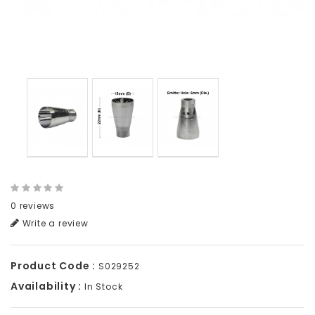
0 reviews
Write a review
Product Code :
S029252
Availability :
In Stock