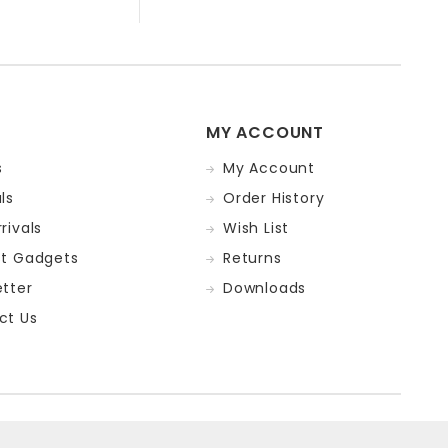
MY ACCOUNT
s
My Account
ls
Order History
rivals
Wish List
st Gadgets
Returns
tter
Downloads
ct Us