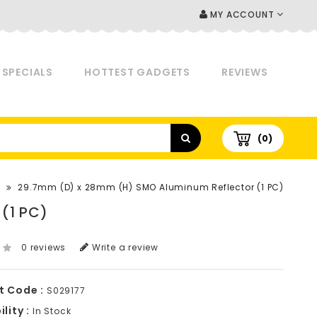
MY ACCOUNT
SPECIALS
HOTTEST GADGETS
REVIEWS
(0)
29.7mm (D) x 28mm (H) SMO Aluminum Reflector (1 PC)
(1 PC)
0 reviews
Write a review
t Code :
S029177
lity :
In Stock