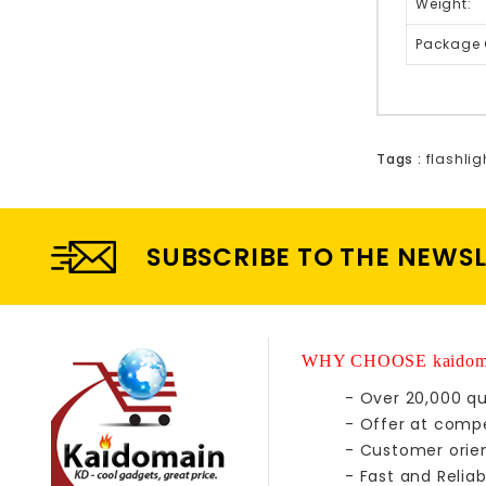
Weight:
Package 
Tags :
flashlig
SUBSCRIBE TO THE NEWS
WHY CHOOSE kaidom
- Over 20,000 qu
- Offer at compe
- Customer orie
- Fast and Reliab