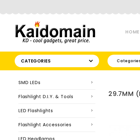
HOME
CATEGORIES
Categorie
SMD LEDs
29.7MM (
Flashlight D.I.Y. & Tools
LED Flashlights
Flashlight Accessories
LED Headlamps