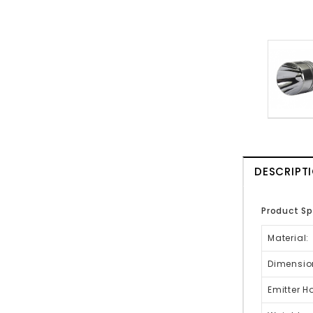
DESCRIPT
Product Sp
Material:
Dimensio
Emitter H