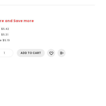
9
re and Save more
 $5.42
 $5.31
e $5.19
ADD TO CART