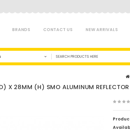
BRANDS
CONTACT US
NEW ARRIVALS
s
D) X 28MM (H) SMO ALUMINUM REFLECTOR 
Produc
Availabi