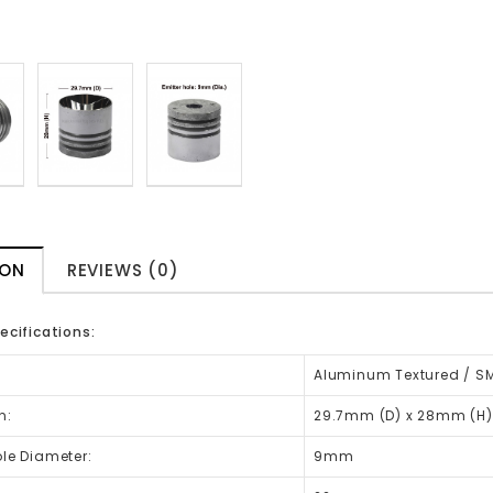
ION
REVIEWS (0)
ecifications:
Aluminum Textured / SM
n:
29.7mm (D) x 28mm (H)
ole Diameter:
9mm