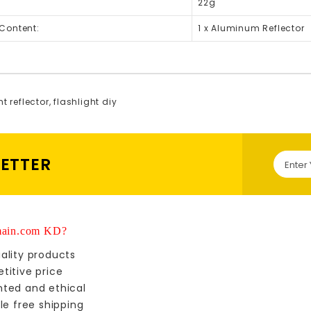
22g
Content:
1 x Aluminum Reflector
ht reflector
,
flashlight diy
LETTER
ain.com KD?
ality products
titive price
nted and ethical
le free shipping