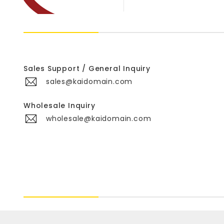
Sales Support / General Inquiry
sales@kaidomain.com
Wholesale Inquiry
wholesale@kaidomain.com