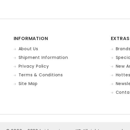
INFORMATION
EXTRAS
About Us
Brand
Shipment Information
Specia
Privacy Policy
New Ar
Terms & Conditions
Hotte
Site Map
Newsle
Conta