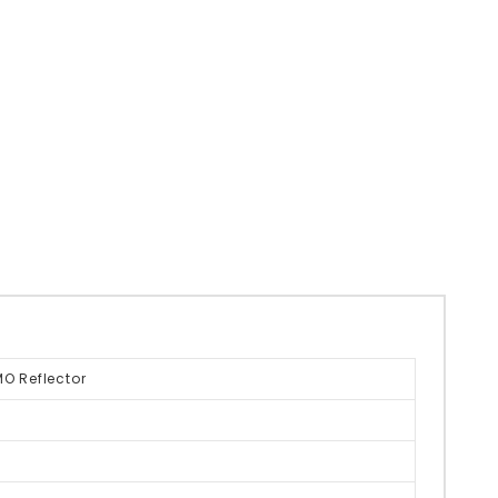
O Reflector