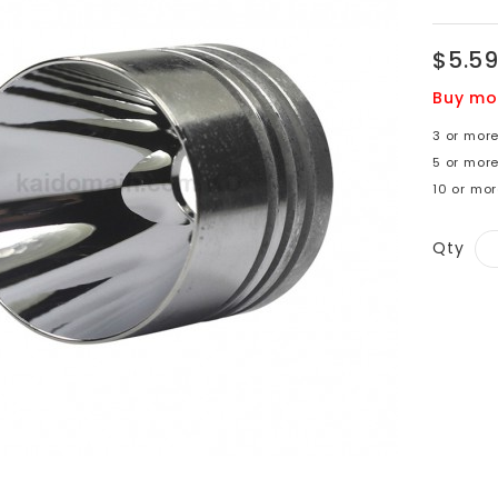
$5.5
Buy mo
3 or more
5 or more
10 or mor
Qty