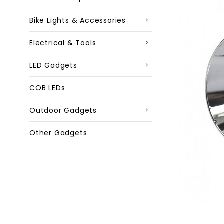
Bike Lights & Accessories
Electrical & Tools
LED Gadgets
COB LEDs
Outdoor Gadgets
Other Gadgets