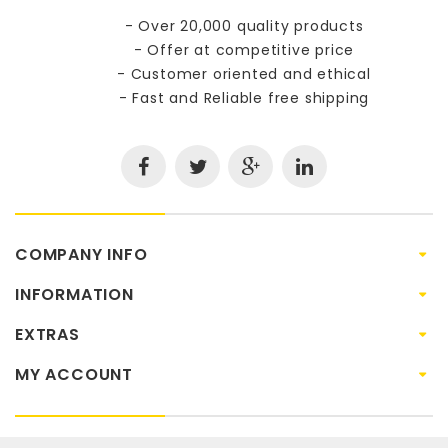
- Over 20,000 quality products
- Offer at competitive price
- Customer oriented and ethical
- Fast and Reliable free shipping
COMPANY INFO
INFORMATION
EXTRAS
MY ACCOUNT