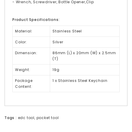
- Wrench, Screwdriver, Bottle Opener,Clip
Product Specifications:
Material:
Stainless Steel
Color:
Silver
Dimension:
86mm (L) x 20mm (W) x 2.5mm
(T)
Weight:
19g
Package
1 x Stainless Steel Keychain
Content:
Tags :
edc tool
,
pocket tool