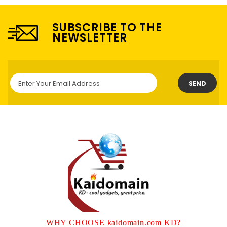
SUBSCRIBE TO THE
NEWSLETTER
SEND
WHY CHOOSE kaidomain.com KD?