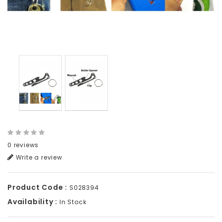
0 reviews
Write a review
Product Code :
S028394
Availability :
In Stock