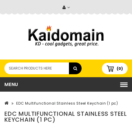
(0)
MENU
EDC Multifunctional Stainless Steel Keychain (1 pc)
EDC MULTIFUNCTIONAL STAINLESS STEEL
KEYCHAIN (1 PC)