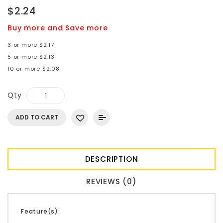
$2.24
Buy more and Save more
3 or more $2.17
5 or more $2.13
10 or more $2.08
Qty
ADD TO CART
DESCRIPTION
REVIEWS (0)
Feature(s):