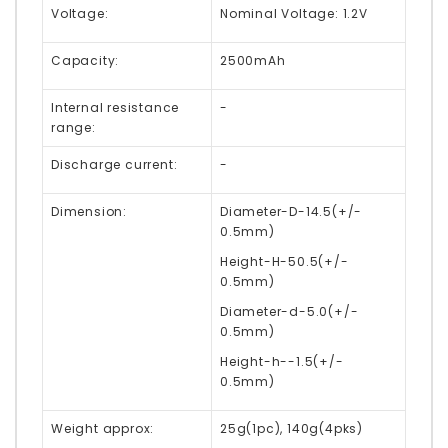
Voltage:
Nominal Voltage: 1.2V
Capacity:
2500mAh
Internal resistance
-
range:
Discharge current:
-
Dimension:
Diameter-D-14.5(+/-
0.5mm)
Height-H-50.5(+/-
0.5mm)
Diameter-d-5.0(+/-
0.5mm)
Height-h--1.5(+/-
0.5mm)
Weight approx:
25g(1pc), 140g(4pks)