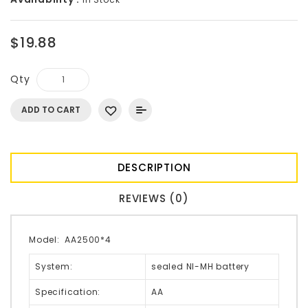
$19.88
Qty
ADD TO CART
DESCRIPTION
REVIEWS (0)
Model:
AA2500*4
System:
sealed NI-MH battery
Specification:
AA