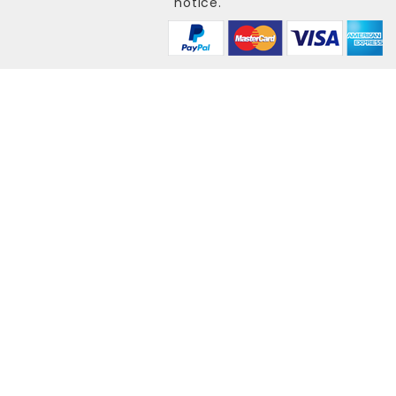
notice.