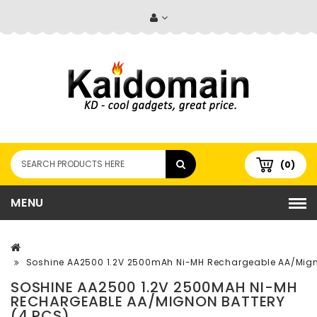
(0)
MENU
Soshine AA2500 1.2V 2500mAh Ni-MH Rechargeable AA/Migno
SOSHINE AA2500 1.2V 2500MAH NI-MH
RECHARGEABLE AA/MIGNON BATTERY
(4 PCS)