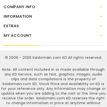
COMPANY INFO
INFORMATION
EXTRAS
MY ACCOUNT
© 2006 - 2026
kaidomain.com KD
All rights reserved.
Note: All content included in or made available through
any KD Service, such as text, graphics, images, audio
clips and data compilations is the property of
kaidomain.com KD
. Stock Price and Availability on KD is
for your reference only. Any Information may change or
update when you are adding to the cart or the time you
receive the order.
kaidomain.com KD
reserves the right
to change information or price at anytime without