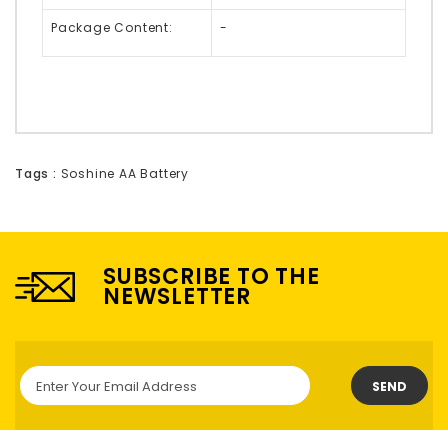
Package Content:
-
Tags :
Soshine AA Battery
SUBSCRIBE TO THE
NEWSLETTER
SEND