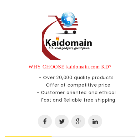
WHY CHOOSE kaidomain.com KD?
- Over 20,000 quality products
- Offer at competitive price
- Customer oriented and ethical
- Fast and Reliable free shipping