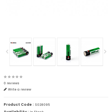
0 reviews
Write a review
Product Code :
S028095
Availability :
In Stock