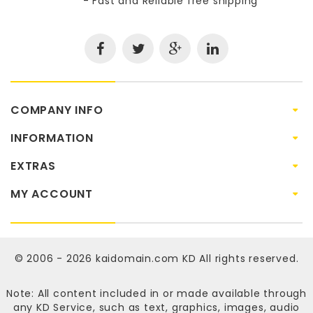
- Fast and Reliable free shipping
COMPANY INFO
INFORMATION
EXTRAS
MY ACCOUNT
© 2006 - 2026
kaidomain.com KD
All rights reserved.
Note: All content included in or made available through
any KD Service, such as text, graphics, images, audio