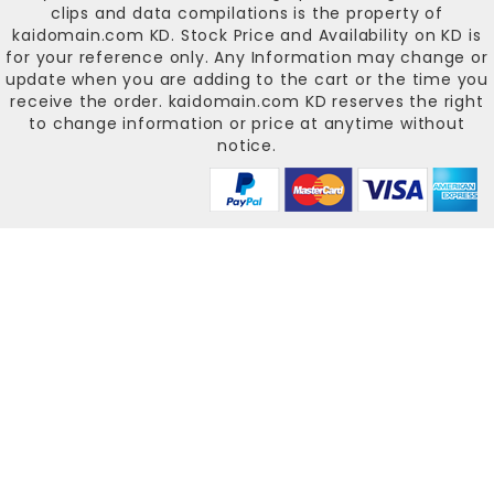
clips and data compilations is the property of
kaidomain.com KD
. Stock Price and Availability on KD is
for your reference only. Any Information may change or
update when you are adding to the cart or the time you
receive the order.
kaidomain.com KD
reserves the right
to change information or price at anytime without
notice.