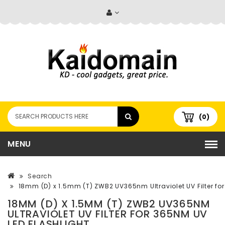
(0)
MENU
Search
18mm (D) x 1.5mm (T) ZWB2 UV365nm Ultraviolet UV Filter fo
18MM (D) X 1.5MM (T) ZWB2 UV365NM
ULTRAVIOLET UV FILTER FOR 365NM UV
LED FLASHLIGHT