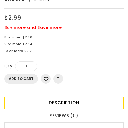
$2.99
Buy more and Save more
3 or more $2.90
5 or more $2.84
10 or more $2.78
Qty
ADD TO CART
DESCRIPTION
REVIEWS (0)