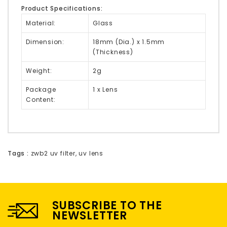
Product Specifications:
Material:
Glass
Dimension:
18mm (Dia.) x 1.5mm
(Thickness)
Weight:
2g
Package
1 x Lens
Content:
Tags :
zwb2 uv filter
,
uv lens
SUBSCRIBE TO THE
NEWSLETTER