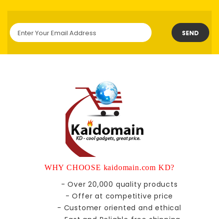
SEND
WHY CHOOSE kaidomain.com KD?
- Over 20,000 quality products
- Offer at competitive price
- Customer oriented and ethical