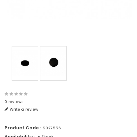
0 reviews
Write a review
Product Code :
S027556
Availability :
In Stock