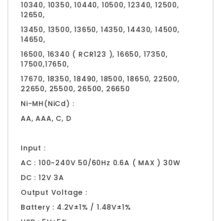
10340, 10350, 10440, 10500, 12340, 12500,
12650,
13450, 13500, 13650, 14350, 14430, 14500,
14650,
16500, 16340 ( RCR123 ), 16650, 17350,
17500,17650,
17670, 18350, 18490, 18500, 18650, 22500,
22650, 25500, 26500, 26650
Ni-MH(NiCd) :
AA, AAA, C, D
Input :
AC : 100~240V 50/60Hz 0.6A ( MAX ) 30W
DC : 12V 3A
Output Voltage :
Battery : 4.2V±1% / 1.48V±1%