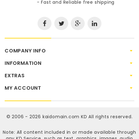
- Fast and Reliable free shipping
COMPANY INFO
INFORMATION
EXTRAS
MY ACCOUNT
© 2006 - 2026
kaidomain.com KD
All rights reserved.
Note: All content included in or made available through
any KD Service, such as text, graphics, images, audio