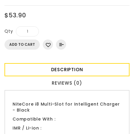
$53.90
Qty
ADD TO CART
DESCRIPTION
REVIEWS (0)
NiteCore i8 Multi-Slot for Intelligent Charger
- Black
Compatible With :
IMR / Li-ion :