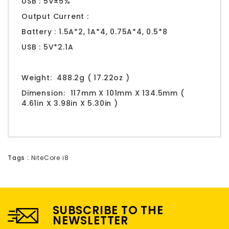
USB : 5V±5%
Output Current :
Battery : 1.5A*2, 1A*4, 0.75A*4, 0.5*8
USB : 5V*2.1A
Weight:
488.2g ( 17.22oz )
Dimension:
117mm X 101mm X 134.5mm (
4.61in X 3.98in X 5.30in )
Tags :
NiteCore i8
SUBSCRIBE TO THE
NEWSLETTER