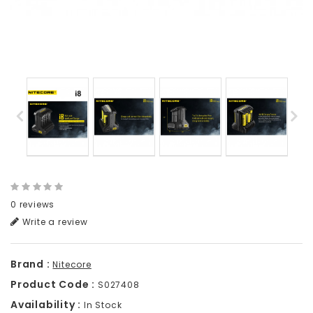
0 reviews
Write a review
Brand :
Nitecore
Product Code :
S027408
Availability :
In Stock