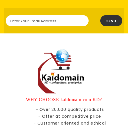
SEND
WHY CHOOSE kaidomain.com KD?
- Over 20,000 quality products
- Offer at competitive price
- Customer oriented and ethical