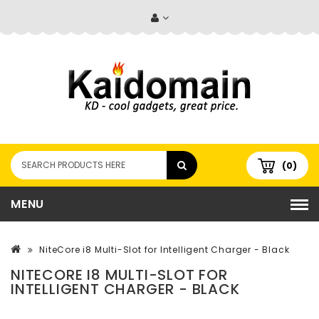
(0)
MENU
NiteCore i8 Multi-Slot for Intelligent Charger - Black
NITECORE I8 MULTI-SLOT FOR
INTELLIGENT CHARGER - BLACK