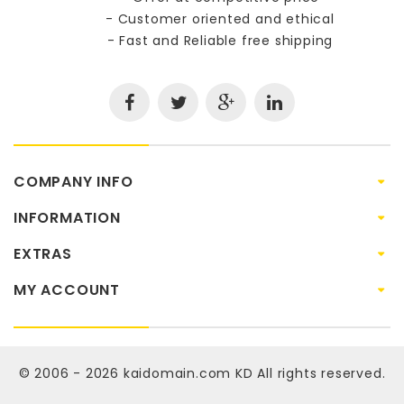
- Customer oriented and ethical
- Fast and Reliable free shipping
COMPANY INFO
INFORMATION
EXTRAS
MY ACCOUNT
© 2006 - 2026
kaidomain.com KD
All rights reserved.