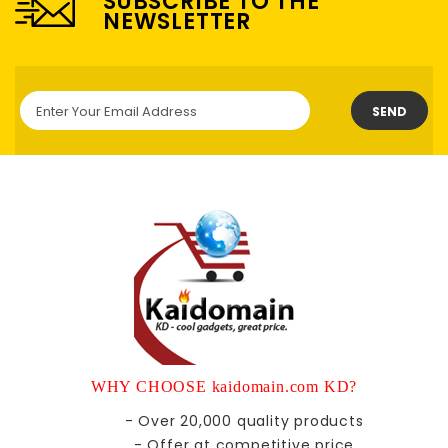
SUBSCRIBE TO THE
NEWSLETTER
SEND
WHY CHOOSE kaidomain.com KD?
- Over 20,000 quality products
- Offer at competitive price