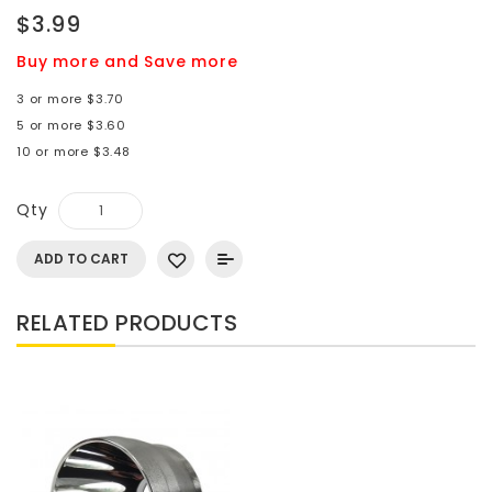
$3.99
Buy more and Save more
3 or more $3.70
5 or more $3.60
10 or more $3.48
Qty
ADD TO CART
RELATED PRODUCTS