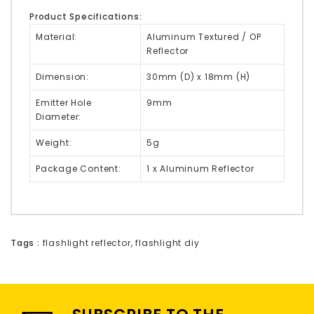
Product Specifications:
Material:
Aluminum Textured / OP
Reflector
Dimension:
30mm (D) x 18mm (H)
Emitter Hole
9mm
Diameter:
Weight:
5g
Package Content:
1 x Aluminum Reflector
Tags :
flashlight reflector
,
flashlight diy