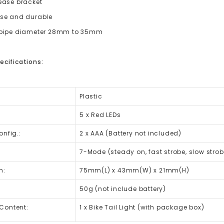
lease bracket
use and durable
o pipe diameter 28mm to 35mm
ecifications:
Plastic
5 x Red LEDs
onfig.:
2 x AAA (Battery not included)
7-Mode
(steady on, fast strobe, slow stro
n:
75mm(L) x 43mm(W) x 21mm(H)
50g (not include battery)
Content:
1 x Bike Tail Light (with package box)