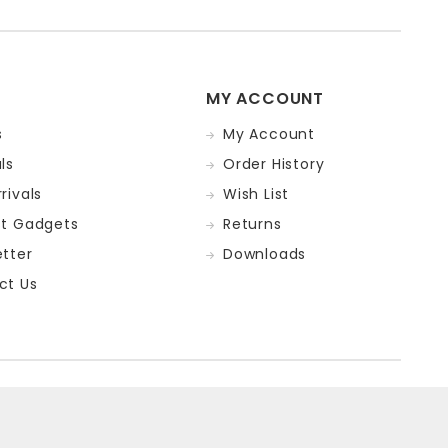
MY ACCOUNT
s
My Account
ls
Order History
rivals
Wish List
st Gadgets
Returns
tter
Downloads
ct Us