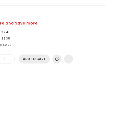
re and Save more
 $2.41
 $2.35
e $2.29
ADD TO CART