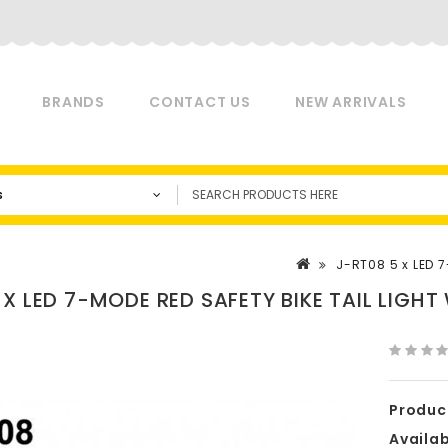
BRANDS
CONTACT US
NEW ARRIVALS
s
J-RT08 5 x LED 7
 X LED 7-MODE RED SAFETY BIKE TAIL LIGHT
Produc
Availabi