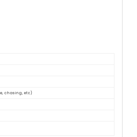
be, chasing, etc)