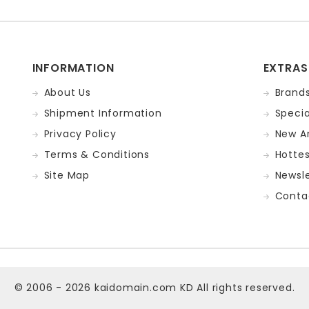
INFORMATION
EXTRAS
About Us
Brand
Shipment Information
Specia
Privacy Policy
New Ar
Terms & Conditions
Hotte
Site Map
Newsle
Conta
© 2006 - 2026
kaidomain.com KD
All rights reserved.