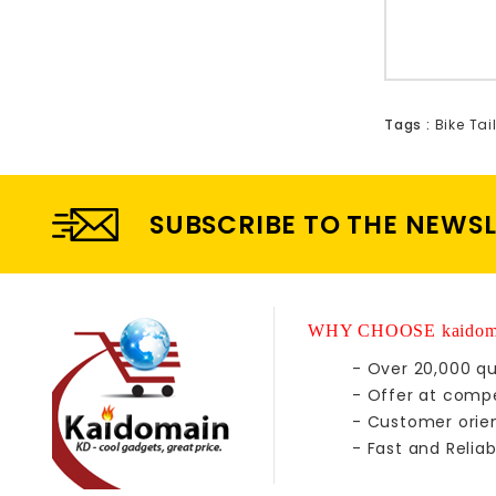
Tags :
Bike Tai
SUBSCRIBE TO THE NEWS
WHY CHOOSE kaidom
- Over 20,000 qu
- Offer at compe
- Customer orie
- Fast and Reliab