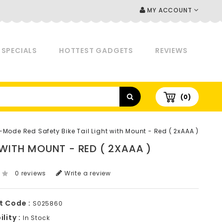
MY ACCOUNT
SPECIALS
HOTTEST GADGETS
REVIEWS
(0)
-Mode Red Safety Bike Tail Light with Mount - Red ( 2xAAA )
 WITH MOUNT - RED ( 2XAAA )
0 reviews
Write a review
t Code :
S025860
lity :
In Stock