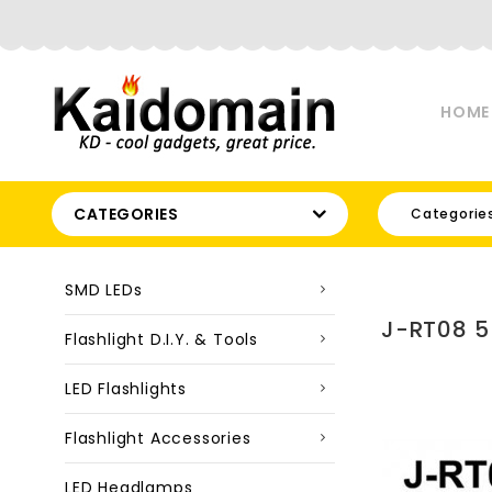
HOME
CATEGORIES
Categorie
SMD LEDs
J-RT08 5
Flashlight D.I.Y. & Tools
LED Flashlights
Flashlight Accessories
LED Headlamps