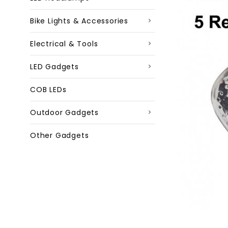
Bike Lights & Accessories
Electrical & Tools
LED Gadgets
COB LEDs
Outdoor Gadgets
Other Gadgets