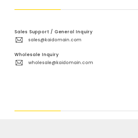
Sales Support / General Inquiry
sales@kaidomain.com
Wholesale Inquiry
wholesale@kaidomain.com