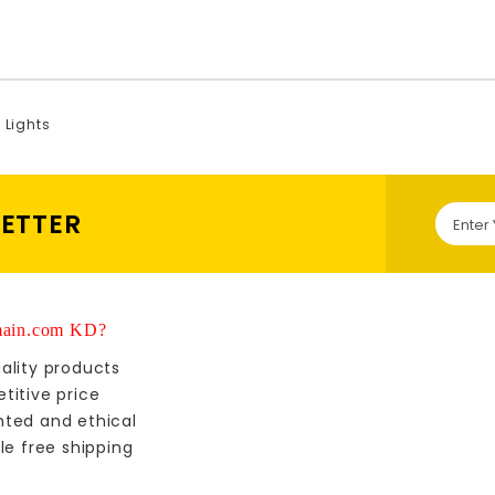
l Lights
LETTER
ain.com KD?
ality products
titive price
nted and ethical
le free shipping