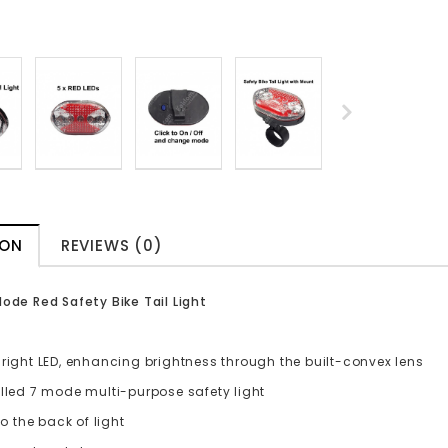
ION
REVIEWS (0)
Mode Red Safety Bike Tail Light
right LED, enhancing brightness through the built-convex lens
olled 7 mode multi-purpose safety light
 to the back of light