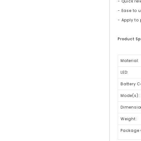
- Quick re
- Ease to 
- Apply t
Product Sp
Material:
LED:
Battery C
Mode(s):
Dimensio
Weight:
Package 