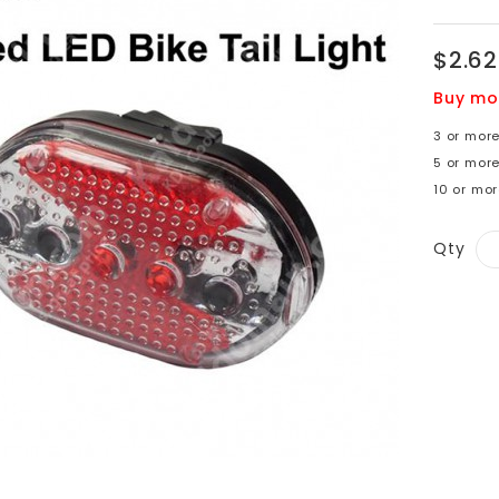
$2.62
Buy mo
3 or more
5 or more
10 or mor
Qty