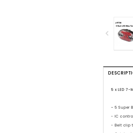
DESCRIPT
5 x LED 7-
-
5 Super B
- IC contr
- Belt clip