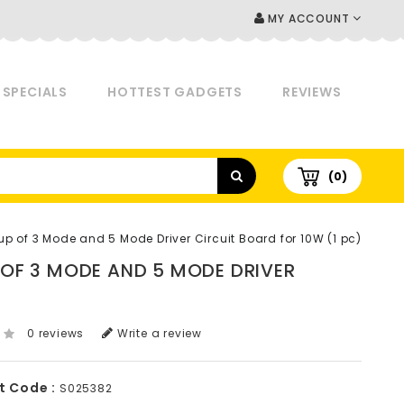
MY ACCOUNT
SPECIALS
HOTTEST GADGETS
REVIEWS
(0)
oup of 3 Mode and 5 Mode Driver Circuit Board for 10W (1 pc)
P OF 3 MODE AND 5 MODE DRIVER
0 reviews
Write a review
t Code :
S025382