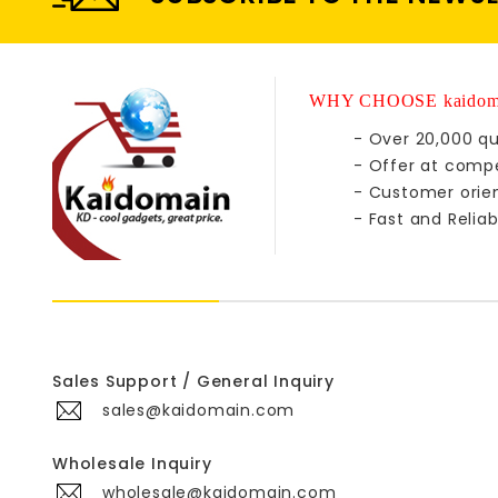
WHY CHOOSE kaidom
- Over 20,000 qu
- Offer at compe
- Customer orie
- Fast and Reliab
Sales Support / General Inquiry
sales@kaidomain.com
Wholesale Inquiry
wholesale@kaidomain.com