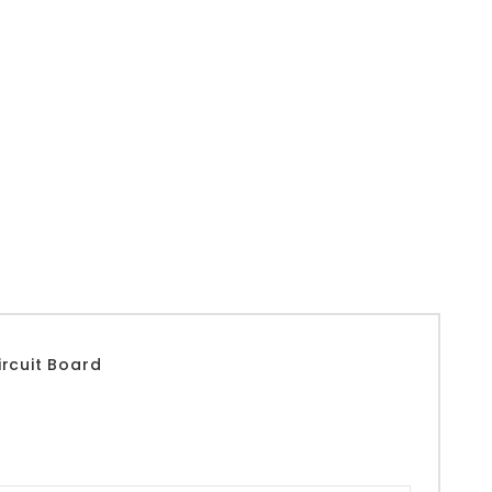
rcuit Board