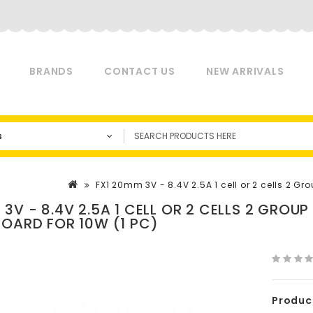
BRANDS
CONTACT US
NEW ARRIVALS
s
FX1 20mm 3V - 8.4V 2.5A 1 cell or 2 cells 2 Gr
 3V - 8.4V 2.5A 1 CELL OR 2 CELLS 2 GROU
BOARD FOR 10W (1 PC)
Produc