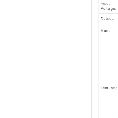
Input
Voltage:
Output:
Mode:
Feature(s