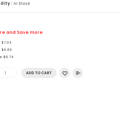
lity :
In Stock
re and Save more
 $7.03
e $6.89
e $6.74
ADD TO CART