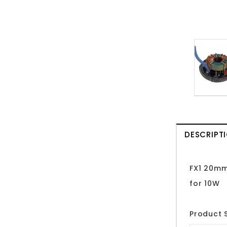
DESCRIPT
FX1 20mm
for 10W
Product S