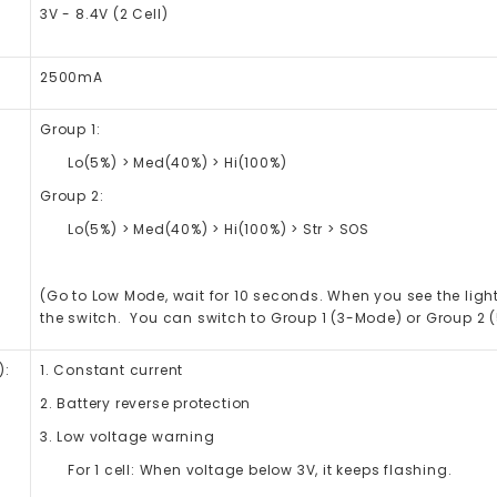
3V - 8.4V (2 Cell)
2500mA
Group 1:
Lo(5%) > Med(40%) > Hi(100%)
Group 2:
Lo(5%) > Med(40%) > Hi(100%) > Str > SOS
(Go to Low Mode, wait for 10 seconds. When you see the light
the switch. You can switch to Group 1 (3-Mode) or Group 2 
):
1. Constant current
2. Battery reverse protection
3. Low voltage warning
For 1 cell: When voltage below 3V, it keeps flashing.