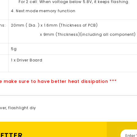
For 2 cell: When voltage below 5.8V, it keeps flashing.
4. Next mode memory function
ns:
20mm ( Dia. ) x 1.6mm (Thickness of PCB)
x 9mm (Thickness)(including all component)
5g
1 x Driver Board
e make sure to have better heat dissipation ***
ver
,
flashlight diy
LETTER