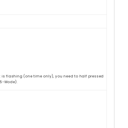
 is flashing (one time only), you need to half pressed
(5-Mode).