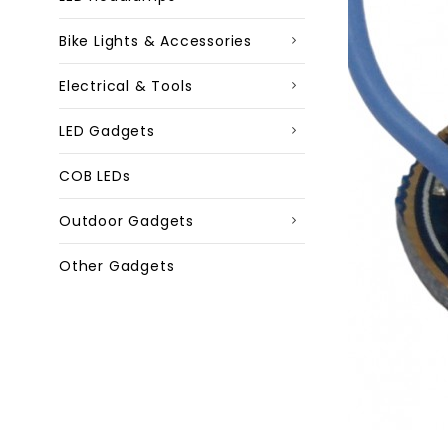
Bike Lights & Accessories
Electrical & Tools
LED Gadgets
COB LEDs
Outdoor Gadgets
Other Gadgets