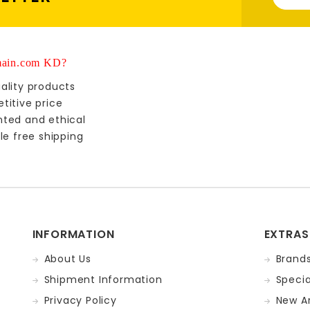
ain.com KD?
ality products
titive price
nted and ethical
le free shipping
INFORMATION
EXTRAS
About Us
Brand
Shipment Information
Specia
Privacy Policy
New Ar