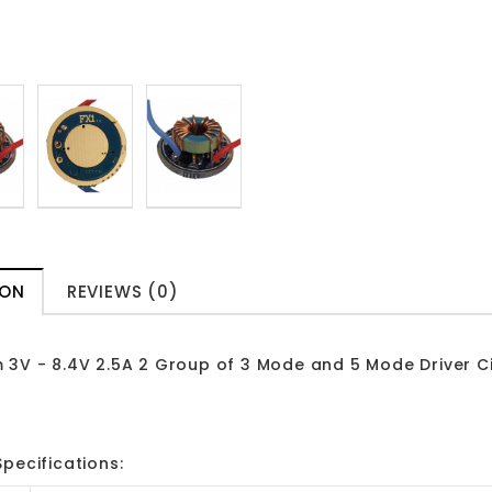
ION
REVIEWS (0)
 3V - 8.4V 2.5A 2 Group of 3 Mode and 5 Mode Driver Ci
pecifications: