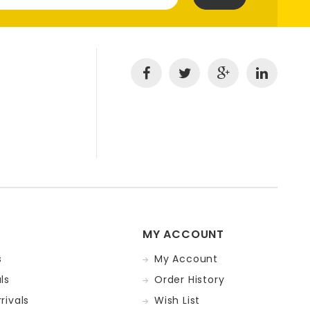
MY ACCOUNT
s
My Account
ls
Order History
rivals
Wish List