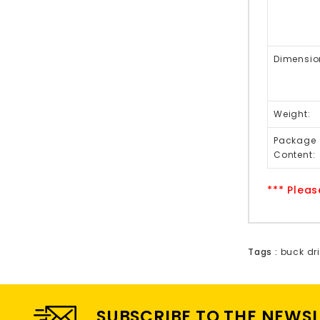
Dimensio
Weight:
Package
Content:
*** Pleas
Tags :
buck dri
SUBSCRIBE TO THE NEWS