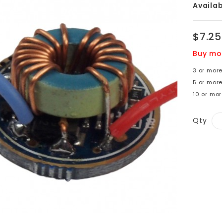
Availabi
$7.25
Buy mo
3 or more
5 or mor
10 or mor
Qty