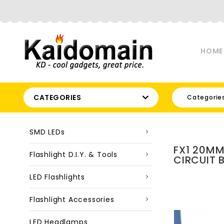
HOME
CATEGORIES
Categorie
SMD LEDs
FX1 20MM
Flashlight D.I.Y. & Tools
CIRCUIT 
LED Flashlights
Flashlight Accessories
LED Headlamps