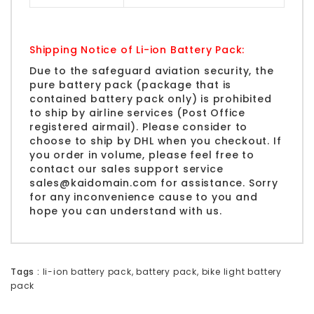
Shipping Notice of Li-ion Battery Pack:
Due to the safeguard aviation security, the
pure battery pack (package that is
contained battery pack only) is prohibited
to ship by airline services (Post Office
registered airmail). Please consider to
choose to ship by
DHL
when you checkout. If
you order in volume, please feel free to
contact our sales support service
sales@kaidomain.com
for assistance. Sorry
for any inconvenience cause to you and
hope you can understand with us.
Tags :
li-ion battery pack
,
battery pack
,
bike light battery
pack