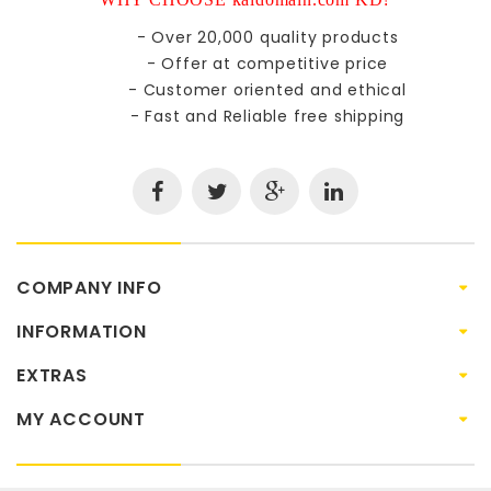
- Over 20,000 quality products
- Offer at competitive price
- Customer oriented and ethical
- Fast and Reliable free shipping
COMPANY INFO
INFORMATION
EXTRAS
MY ACCOUNT