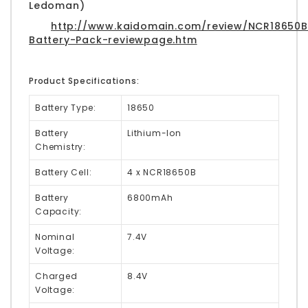
Ledoman)
http://www.kaidomain.com/review/NCR18650B
Battery-Pack-reviewpage.htm
Product Specifications:
Battery Type:
18650
Battery
Lithium-Ion
Chemistry:
Battery Cell:
4 x NCR18650B
Battery
6800mAh
Capacity:
Nominal
7.4V
Voltage:
Charged
8.4V
Voltage: