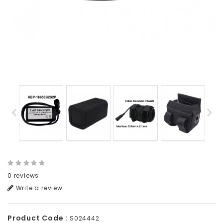
0 reviews
Write a review
Product Code :
S024442