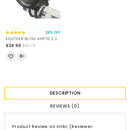
28% OFF
KDLITKER BL70s XHP70.2 3000 Lumens LED Bike Front Light
$29.99
$41.72
DESCRIPTION
REVIEWS (0)
Product Review on mtbr (Reviewer: