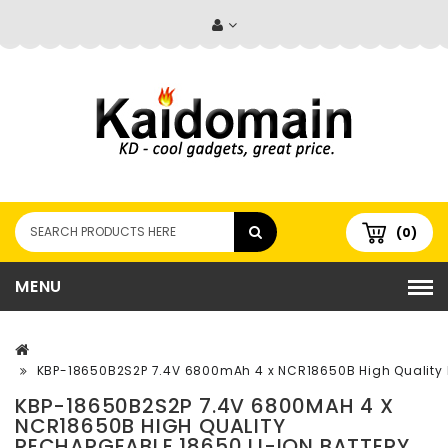
(0)
MENU
KBP-18650B2S2P 7.4V 6800mAh 4 x NCR18650B High Quality R
KBP-18650B2S2P 7.4V 6800MAH 4 X
NCR18650B HIGH QUALITY
RECHARGEABLE 18650 LI-ION BATTERY