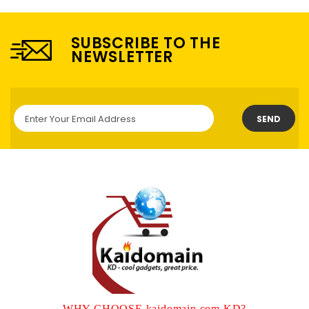
SUBSCRIBE TO THE
NEWSLETTER
SEND
WHY CHOOSE kaidomain.com KD?