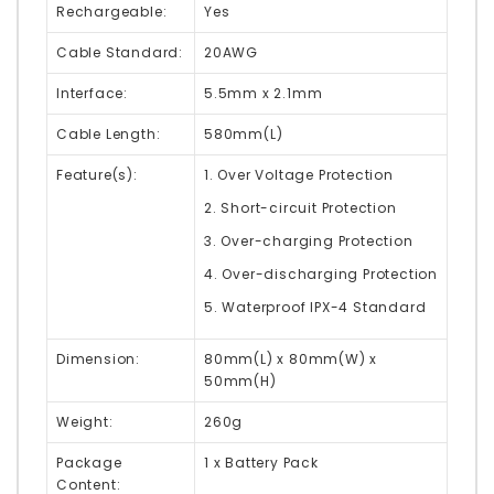
Rechargeable:
Yes
Cable Standard:
20AWG
Interface:
5.5mm x 2.1mm
Cable Length:
580mm(L)
Feature(s):
1. Over Voltage Protection
2. Short-circuit Protection
3. Over-charging Protection
4. Over-discharging Protection
5. Waterproof IPX-4 Standard
Dimension:
80mm(L) x 80mm(W) x
50mm(H)
Weight:
260g
Package
1 x Battery Pack
Content: