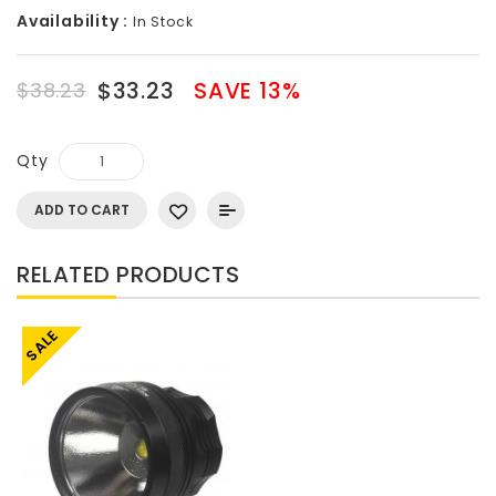
Availability :
In Stock
$33.23
SAVE 13%
$38.23
Qty
ADD TO CART
RELATED PRODUCTS
SALE