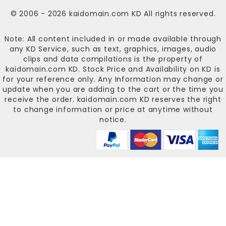
© 2006 - 2026
kaidomain.com KD
All rights reserved.
Note: All content included in or made available through
any KD Service, such as text, graphics, images, audio
clips and data compilations is the property of
kaidomain.com KD
. Stock Price and Availability on KD is
for your reference only. Any Information may change or
update when you are adding to the cart or the time you
receive the order.
kaidomain.com KD
reserves the right
to change information or price at anytime without
notice.