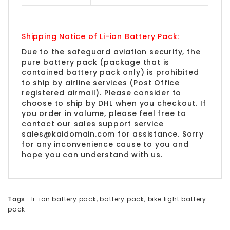
Shipping Notice of Li-ion Battery Pack:
Due to the safeguard aviation security, the
pure battery pack (package that is
contained battery pack only) is prohibited
to ship by airline services (Post Office
registered airmail). Please consider to
choose to ship by
DHL
when you checkout. If
you order in volume, please feel free to
contact our sales support service
sales@kaidomain.com
for assistance. Sorry
for any inconvenience cause to you and
hope you can understand with us.
Tags :
li-ion battery pack
,
battery pack
,
bike light battery
pack