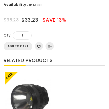
Availability :
In Stock
$33.23
SAVE 13%
$38.23
Qty
ADD TO CART
RELATED PRODUCTS
SALE