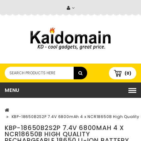
(0)
MENU
KBP-18650B2S2P 7.4V 6800mAh 4 x NCR18650B High Quality R
KBP-18650B2S2P 7.4V 6800MAH 4 X
NCR18650B HIGH QUALITY
RECHARGEABLE 18650 LI-ION BATTERY