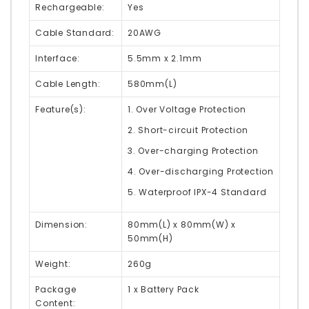
Rechargeable:
Yes
Cable Standard:
20AWG
Interface:
5.5mm x 2.1mm
Cable Length:
580mm(L)
Feature(s):
1. Over Voltage Protection
2. Short-circuit Protection
3. Over-charging Protection
4. Over-discharging Protection
5. Waterproof IPX-4 Standard
Dimension:
80mm(L) x 80mm(W) x
50mm(H)
Weight:
260g
Package
1 x Battery Pack
Content: