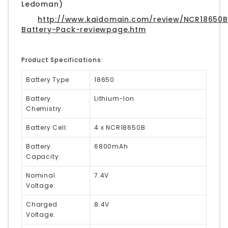
Ledoman)
http://www.kaidomain.com/review/NCR18650B
Battery-Pack-reviewpage.htm
Product Specifications:
Battery Type:
18650
Battery
Lithium-Ion
Chemistry:
Battery Cell:
4 x NCR18650B
Battery
6800mAh
Capacity:
Nominal
7.4V
Voltage:
Charged
8.4V
Voltage: