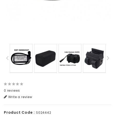
0 reviews
Write a review
Product Code :
S024442