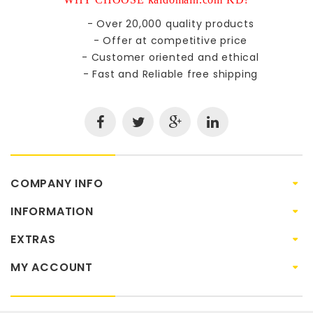
- Over 20,000 quality products
- Offer at competitive price
- Customer oriented and ethical
- Fast and Reliable free shipping
COMPANY INFO
INFORMATION
EXTRAS
MY ACCOUNT