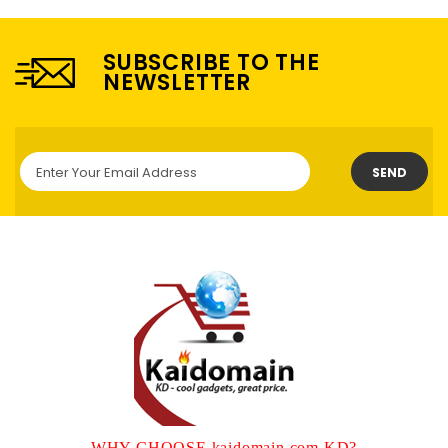
SUBSCRIBE TO THE
NEWSLETTER
SEND
WHY CHOOSE kaidomain.com KD?