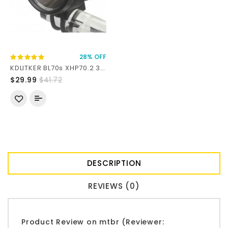
28% OFF
KDLITKER BL70s XHP70.2 3000 Lumens LED Bike Front Light
$29.99
$41.72
DESCRIPTION
REVIEWS (0)
Product Review on mtbr (Reviewer: