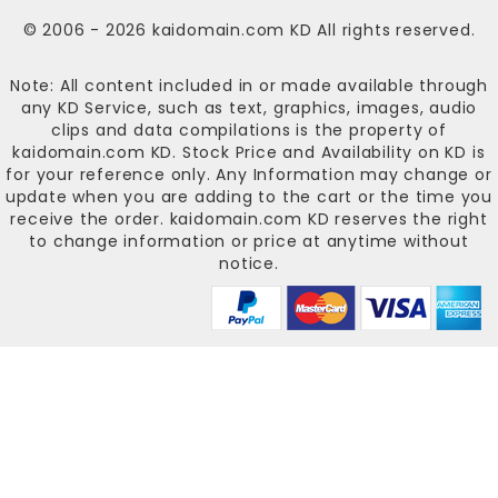
© 2006 - 2026
kaidomain.com KD
All rights reserved.
Note: All content included in or made available through
any KD Service, such as text, graphics, images, audio
clips and data compilations is the property of
kaidomain.com KD
. Stock Price and Availability on KD is
for your reference only. Any Information may change or
update when you are adding to the cart or the time you
receive the order.
kaidomain.com KD
reserves the right
to change information or price at anytime without
notice.