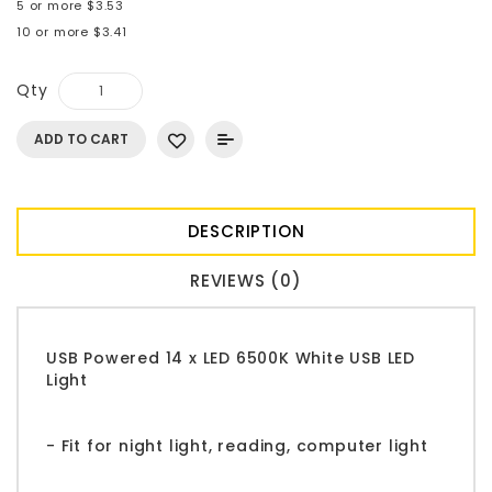
5 or more $3.53
10 or more $3.41
Qty
ADD TO CART
DESCRIPTION
REVIEWS (0)
USB Powered 14 x LED 6500K White USB LED
Light
- Fit for night light, reading, computer light