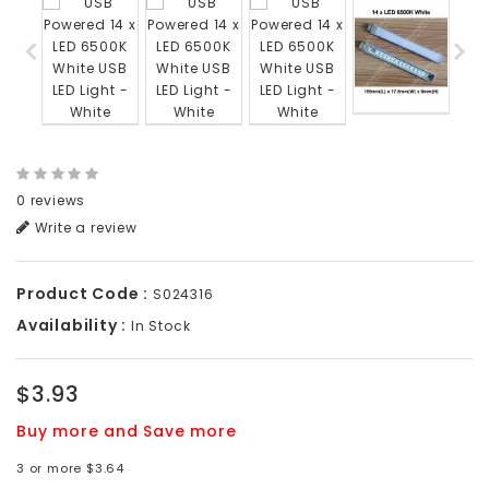
0 reviews
Write a review
Product Code :
S024316
Availability :
In Stock
$3.93
Buy more and Save more
3 or more $3.64