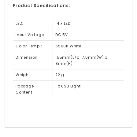
Product Specifications:
LED:
14 x LED
Input Voltage:
DC 5V
Color Temp.:
6500K White
Dimension:
155mm(L) x 17.5mm(W) x
8mm(H)
Weight:
22 g
Package
1 x USB Light
Content: