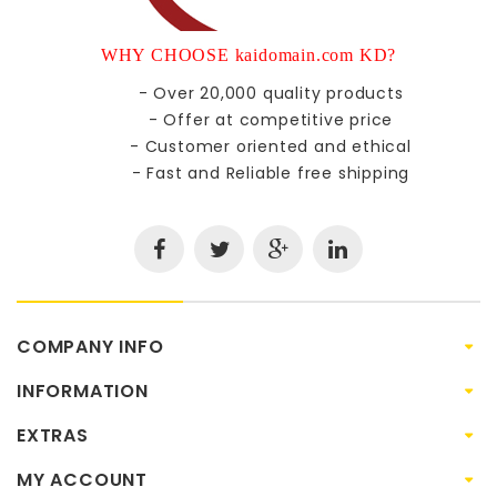
WHY CHOOSE kaidomain.com KD?
- Over 20,000 quality products
- Offer at competitive price
- Customer oriented and ethical
- Fast and Reliable free shipping
COMPANY INFO
INFORMATION
EXTRAS
MY ACCOUNT