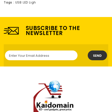
Tags :
USB LED Ligh
SUBSCRIBE TO THE
NEWSLETTER
SEND