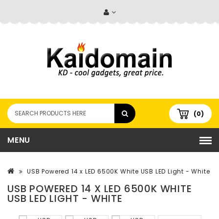
(0)
MENU
USB Powered 14 x LED 6500K White USB LED Light - White
USB POWERED 14 X LED 6500K WHITE
USB LED LIGHT - WHITE