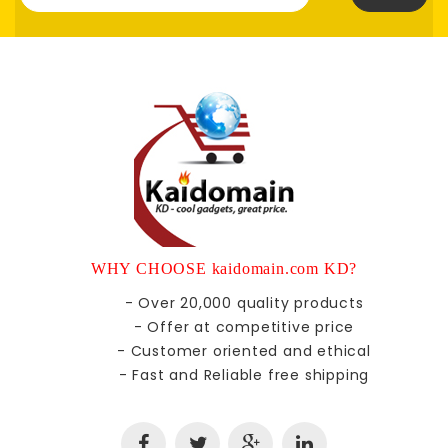
WHY CHOOSE kaidomain.com KD?
- Over 20,000 quality products
- Offer at competitive price
- Customer oriented and ethical
- Fast and Reliable free shipping