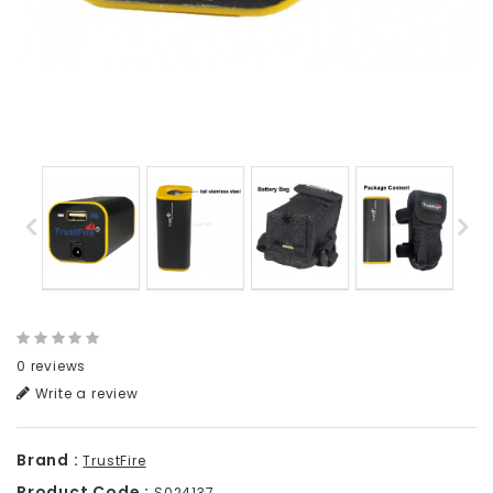
0 reviews
Write a review
Brand :
TrustFire
Product Code :
S024137