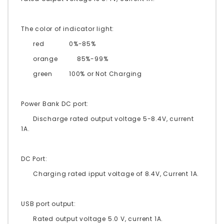
The color of indicator light:
red
0%-85%
orange 85%-99%
green
100% or Not Charging
Power Bank DC port:
Discharge rated output voltage 5-8.4V, current
1A.
DC Port:
Charging rated ipput voltage of 8.4V, Current 1A.
USB port output:
Rated output voltage 5.0 V, current 1A.