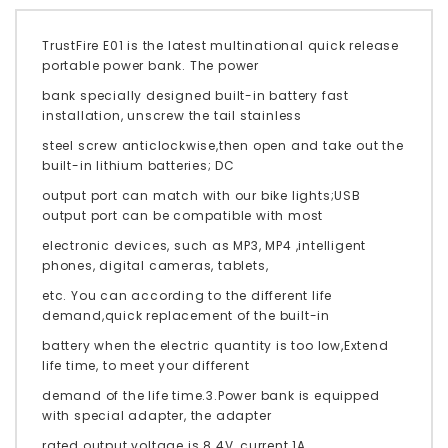
TrustFire E01 is the latest multinational quick release
portable power bank. The power
bank specially designed built-in battery fast
installation, unscrew the tail stainless
steel screw anticlockwise,then open and take out the
built-in lithium batteries; DC
output port can match with our bike lights;USB
output port can be compatible with most
electronic devices, such as MP3, MP4 ,intelligent
phones, digital cameras, tablets,
etc. You can according to the different life
demand,quick replacement of the built-in
battery when the electric quantity is too low,Extend
life time, to meet your different
demand of the life time.3.Power bank is equipped
with special adapter, the adapter
rated output voltage is 8.4V, current 1A.