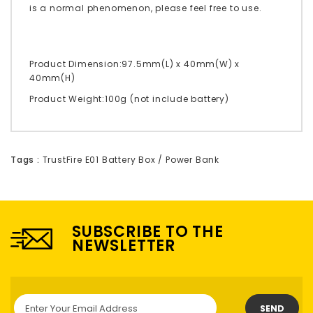
is a normal phenomenon, please feel free to use.
Product Dimension:97.5mm(L) x 40mm(W) x
40mm(H)
Product Weight:100g (not include battery)
Tags :
TrustFire E01 Battery Box / Power Bank
SUBSCRIBE TO THE
NEWSLETTER
SEND