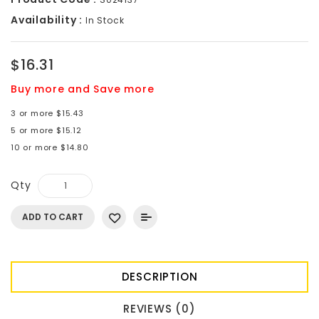
Availability :
In Stock
$16.31
Buy more and Save more
3 or more $15.43
5 or more $15.12
10 or more $14.80
Qty
ADD TO CART
DESCRIPTION
REVIEWS (0)