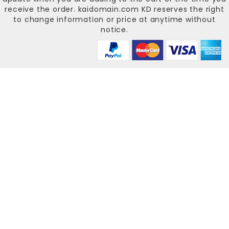
receive the order.
kaidomain.com KD
reserves the right
to change information or price at anytime without
notice.