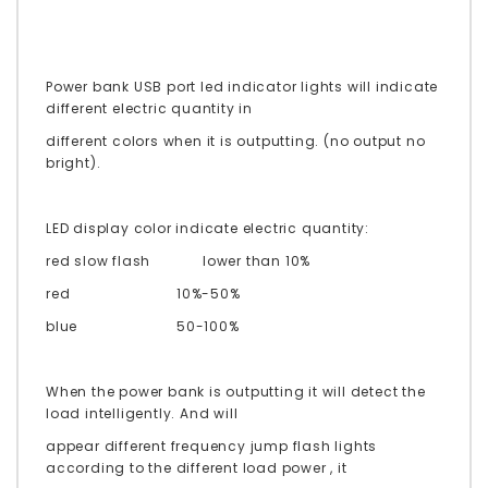
Power bank USB port led indicator lights will indicate
different electric quantity in
different colors when it is outputting. (no output no
bright).
LED display color indicate electric quantity:
red slow flash
lower than 10%
red
10%-50%
blue
50-100%
When the power bank is outputting it will detect the
load intelligently. And will
appear different frequency jump flash lights
according to the different load power , it