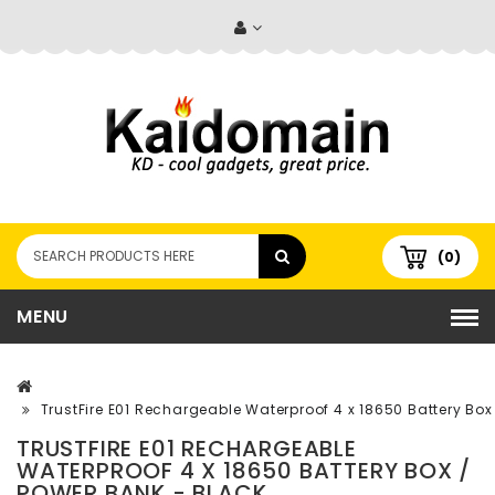
(0)
MENU
TrustFire E01 Rechargeable Waterproof 4 x 18650 Battery Box
TRUSTFIRE E01 RECHARGEABLE
WATERPROOF 4 X 18650 BATTERY BOX /
POWER BANK - BLACK