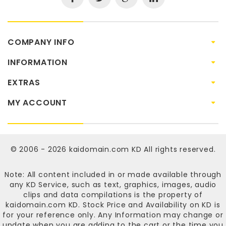
COMPANY INFO
INFORMATION
EXTRAS
MY ACCOUNT
© 2006 - 2026
kaidomain.com KD
All rights reserved.
Note: All content included in or made available through
any KD Service, such as text, graphics, images, audio
clips and data compilations is the property of
kaidomain.com KD
. Stock Price and Availability on KD is
for your reference only. Any Information may change or
update when you are adding to the cart or the time you