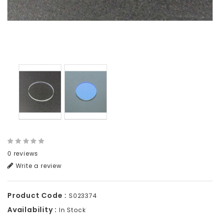
0 reviews
Write a review
Product Code :
S023374
Availability :
In Stock