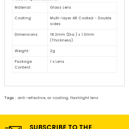
Material:
Glass Lens
Coating:
Multi-layer AR Coated - Double
sides
Dimensions:
18.2mm (Dia.) x 1.0mm
(Thickness)
Weight:
2g
Package
1 x Lens
Content:
Tags :
anti-reflective
,
ar coating
,
flashlight lens
SUBSCRIBE TO THE