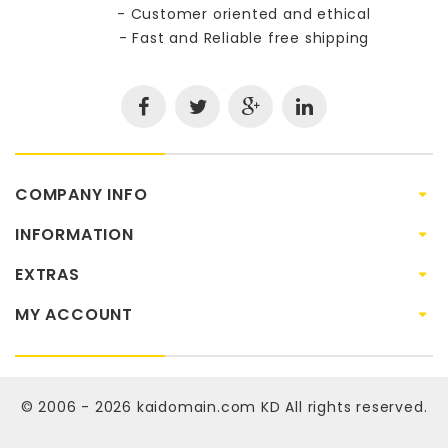
- Customer oriented and ethical
- Fast and Reliable free shipping
COMPANY INFO
INFORMATION
EXTRAS
MY ACCOUNT
© 2006 - 2026
kaidomain.com KD
All rights reserved.