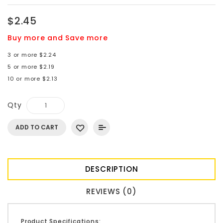
$2.45
Buy more and Save more
3 or more $2.24
5 or more $2.19
10 or more $2.13
Qty
ADD TO CART
DESCRIPTION
REVIEWS (0)
Product Specifications: