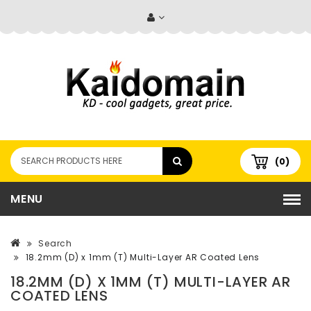
(0)
MENU
Search
18.2mm (D) x 1mm (T) Multi-Layer AR Coated Lens
18.2MM (D) X 1MM (T) MULTI-LAYER AR
COATED LENS