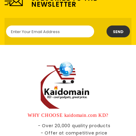
NEWSLETTER
SEND
WHY CHOOSE kaidomain.com KD?
- Over 20,000 quality products
- Offer at competitive price