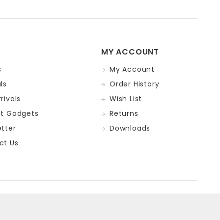
MY ACCOUNT
s
My Account
ls
Order History
rivals
Wish List
st Gadgets
Returns
tter
Downloads
ct Us