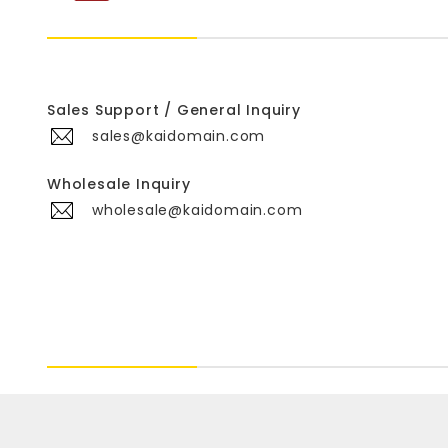
Sales Support / General Inquiry
sales@kaidomain.com
Wholesale Inquiry
wholesale@kaidomain.com