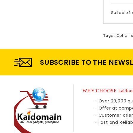
Suitable fo
Tags :
Optial l
SUBSCRIBE TO THE NEWS
WHY CHOOSE kaidom
- Over 20,000 qu
- Offer at compe
- Customer orie
- Fast and Reliab