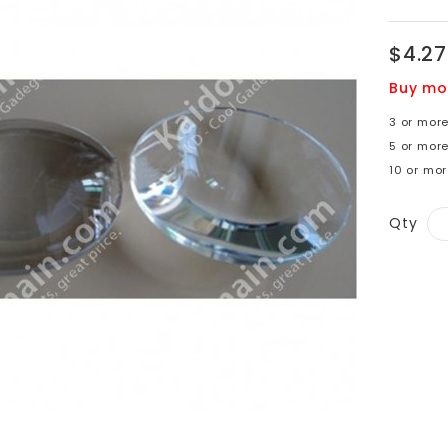
$4.27
Buy mo
3 or more
5 or more
10 or mor
Qty