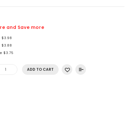
re and Save more
 $3.98
 $3.88
e $3.75
ADD TO CART