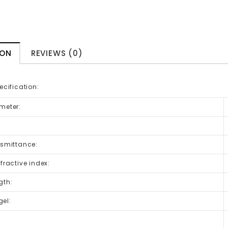
ION
REVIEWS (0)
ecification:
meter:
nsmittance:
efractive index:
gth:
el:
: