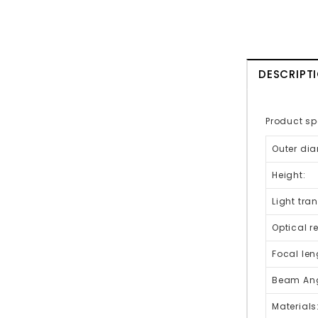
DESCRIPT
Product sp
Outer dia
Height:
Light tra
Optical r
Focal len
Beam Ang
Materials