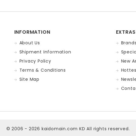
INFORMATION
EXTRAS
About Us
Brand
Shipment Information
Specia
Privacy Policy
New Ar
Terms & Conditions
Hotte
Site Map
Newsle
Conta
© 2006 - 2026
kaidomain.com KD
All rights reserved.