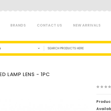
BRANDS
CONTACT US
NEW ARRIVALS
s
ED LAMP LENS - 1PC
Produc
Availabi