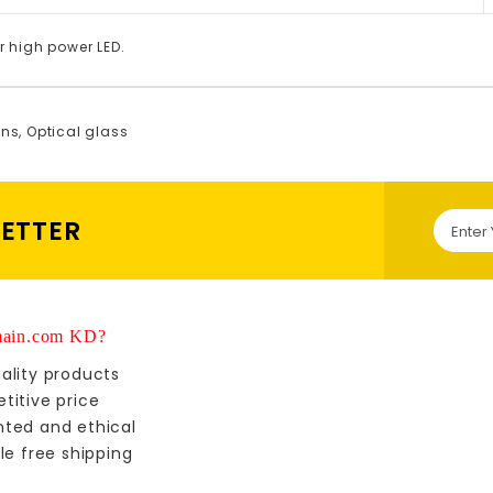
r high power LED.
ens
,
Optical glass
LETTER
ain.com KD?
ality products
titive price
nted and ethical
le free shipping