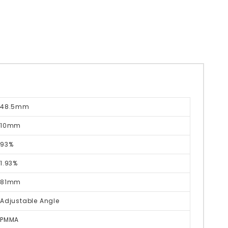
48.5mm
10mm
93%
1.93%
81mm
Adjustable Angle
PMMA