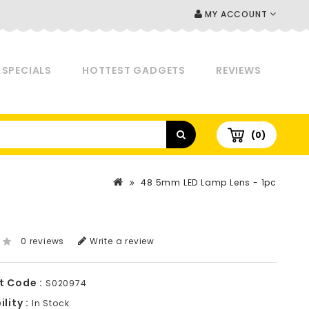
MY ACCOUNT
SPECIALS
HOTTEST GADGETS
REVIEWS
(0)
48.5mm LED Lamp Lens - 1pc
0 reviews
Write a review
t Code :
S020974
lity :
In Stock