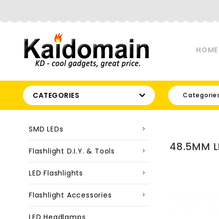
HOME
CATEGORIES
Categorie
SMD LEDs
48.5MM L
Flashlight D.I.Y. & Tools
LED Flashlights
Flashlight Accessories
LED Headlamps