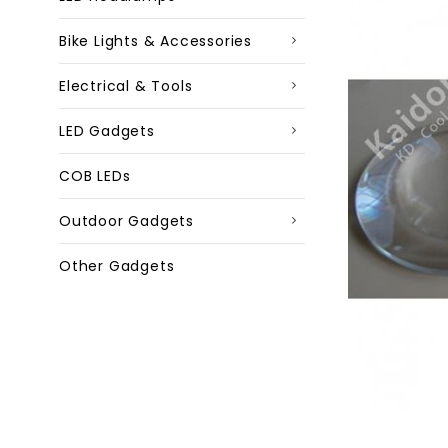
Bike Lights & Accessories
Electrical & Tools
LED Gadgets
COB LEDs
Outdoor Gadgets
Other Gadgets