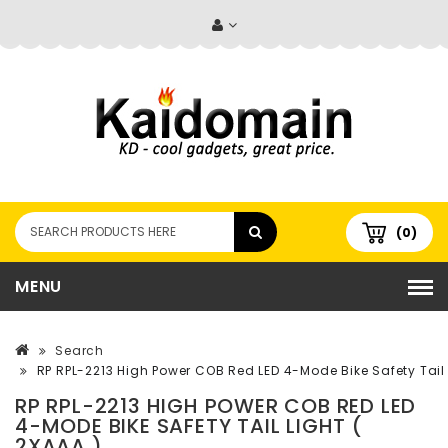
(0)
MENU
Search
RP RPL-2213 High Power COB Red LED 4-Mode Bike Safety Tail 
RP RPL-2213 HIGH POWER COB RED LED
4-MODE BIKE SAFETY TAIL LIGHT (
2XAAA )