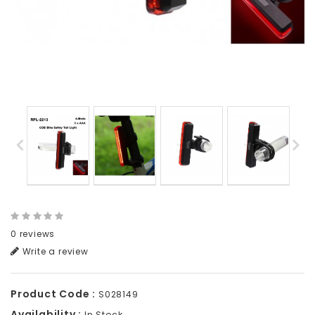
0 reviews
Write a review
Product Code :
S028149
Availability :
In Stock