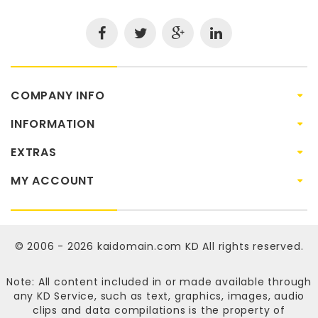
COMPANY INFO
INFORMATION
EXTRAS
MY ACCOUNT
© 2006 - 2026
kaidomain.com KD
All rights reserved.
Note: All content included in or made available through
any KD Service, such as text, graphics, images, audio
clips and data compilations is the property of