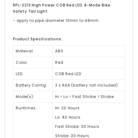
RPL-2213 High Power COB Red LED 4-Mode Bike
Safety Tail Light
- apply to pipe diameter 10mm to 48mm
Product Specifications:
Material:
ABS
Color:
Red
LED:
COB Red LED
Battery Config.:
2 x AAA (battery not included)
Mode(s):
Hi > Lo > Fast Strobe > Strobe
Runtimes:
Hi: 20 Hours
Lo: 40 Hours
Fast Strobe: 30 Hours
Strobe: 30 Hours