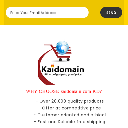
SEND
WHY CHOOSE kaidomain.com KD?
- Over 20,000 quality products
- Offer at competitive price
- Customer oriented and ethical
- Fast and Reliable free shipping