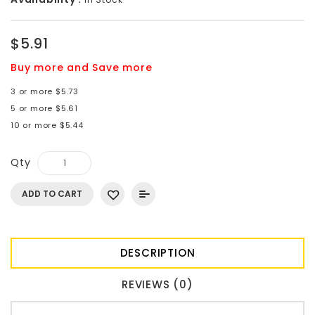
$5.91
Buy more and Save more
3 or more $5.73
5 or more $5.61
10 or more $5.44
Qty
ADD TO CART
DESCRIPTION
REVIEWS (0)