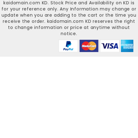
kaidomain.com KD
. Stock Price and Availability on KD is
for your reference only. Any Information may change or
update when you are adding to the cart or the time you
receive the order.
kaidomain.com KD
reserves the right
to change information or price at anytime without
notice.