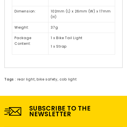
Dimension:
102mm (L) x 26mm (W) x 17mm
(H)
Weight:
37g
Package
1 x Bike Tail Light
Content:
1 x Strap
Tags :
rear light
,
bike safety
,
cob light
SUBSCRIBE TO THE
NEWSLETTER