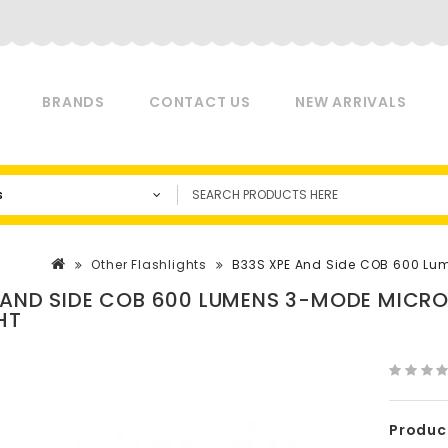
BRANDS
CONTACT US
NEW ARRIVALS
s
Other Flashlights
B33S XPE And Side COB 600 Lu
 AND SIDE COB 600 LUMENS 3-MODE MICR
HT
Produc