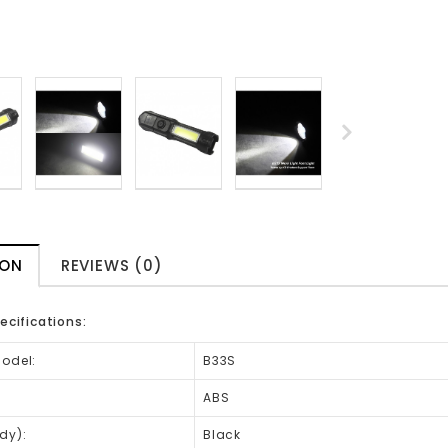
ION
REVIEWS (0)
ecifications:
Model:
B33S
ABS
dy):
Black