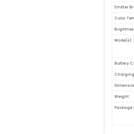
Emitter B
Color Te
Brightnes
Mode(s):
Battery C
Charging 
Dimensio
Weight:
Package 