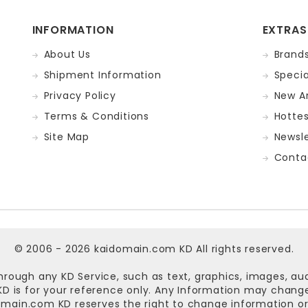
INFORMATION
EXTRAS
About Us
Brand
Shipment Information
Specia
Privacy Policy
New Ar
Terms & Conditions
Hotte
Site Map
Newsle
Conta
© 2006 - 2026
kaidomain.com KD
All rights reserved.
hrough any KD Service, such as text, graphics, images, au
n KD is for your reference only. Any Information may chan
omain.com KD
reserves the right to change information or