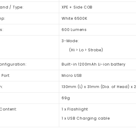
rand / Type:
XPE + Side COB
mp:
White 6500K
s:
600 Lumens
3-Mode:
(Hi > Lo > Strobe)
onfiguration:
Built-in 1200mAh Li-ion battery
Port:
Micro USB
n:
130mm (L) x 31mm (Dia. of Head) x 
69g
Content:
1 x Flashlight
1 x USB Charging cable