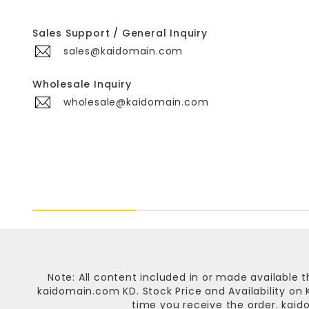
Sales Support / General Inquiry
sales@kaidomain.com
Wholesale Inquiry
wholesale@kaidomain.com
Note: All content included in or made available t
kaidomain.com KD
. Stock Price and Availability o
time you receive the order.
kaid