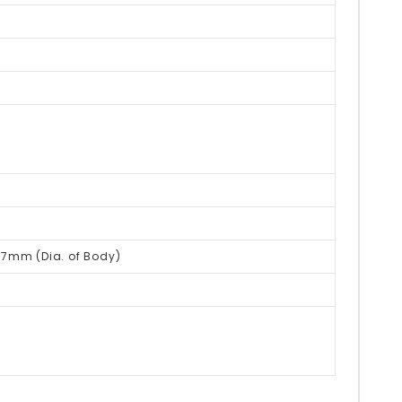
27mm (Dia. of Body)