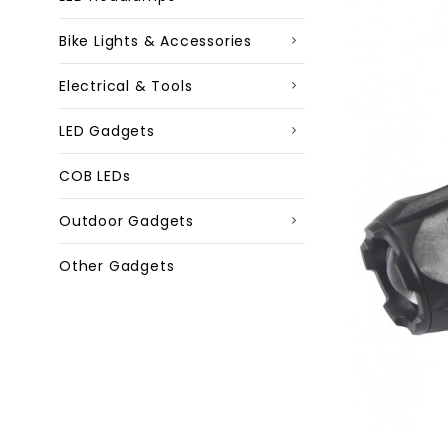
Bike Lights & Accessories
Electrical & Tools
LED Gadgets
COB LEDs
Outdoor Gadgets
Other Gadgets