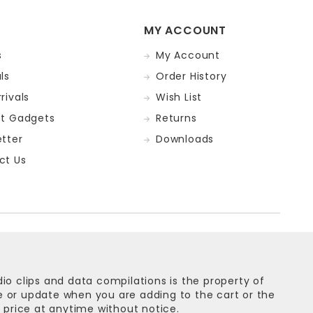
MY ACCOUNT
s
My Account
ls
Order History
rivals
Wish List
st Gadgets
Returns
tter
Downloads
ct Us
dio clips and data compilations is the property of
ge or update when you are adding to the cart or the
 price at anytime without notice.