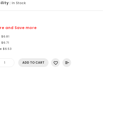
lity :
In Stock
9
re and Save more
 $6.81
 $6.71
e $6.53
ADD TO CART