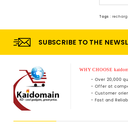
Tags :
recharg
SUBSCRIBE TO THE NEWS
WHY CHOOSE kaidom
- Over 20,000 qu
- Offer at compe
- Customer orie
- Fast and Reliab