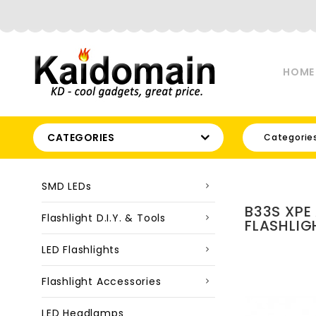
HOME
CATEGORIES
Categorie
SMD LEDs
B33S XPE
Flashlight D.I.Y. & Tools
FLASHLIG
LED Flashlights
Flashlight Accessories
LED Headlamps