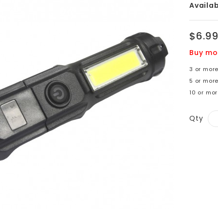
Availabi
$6.9
Buy mo
3 or more
5 or more
10 or mor
Qty