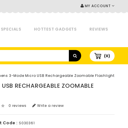
MY ACCOUNT
SPECIALS
HOTTEST GADGETS
REVIEWS
(0)
mens 3-Mode Micro USB Rechargeable Zoomable Flashlight
O USB RECHARGEABLE ZOOMABLE
0 reviews
Write a review
t Code :
S030361