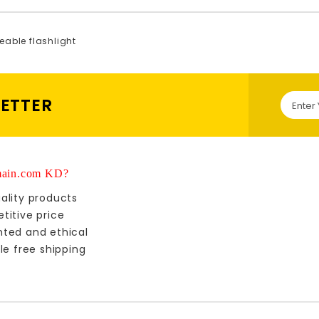
eable flashlight
LETTER
ain.com KD?
ality products
titive price
nted and ethical
le free shipping