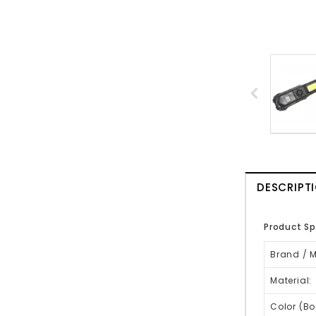
DESCRIPT
Product Sp
Brand / 
Material:
Color (Bo