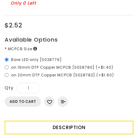
Only 0 Left
$2.52
Available Options
MCPCB Size
Bare LED only [S028779]
on 16mm DTP Copper MCPCB [S028780] (+$1.40)
on 20mm DTP Copper MCPCB [S028782] (+$1.60)
Qty
ADD TO CART
DESCRIPTION