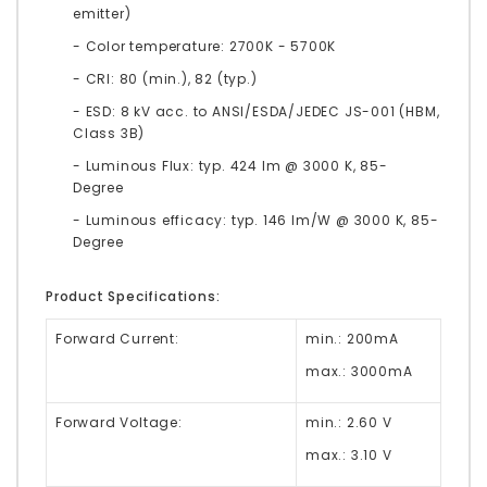
emitter)
- Color temperature: 2700K - 5700K
- CRI: 80 (min.), 82 (typ.)
- ESD: 8 kV acc. to ANSI/ESDA/JEDEC JS-001 (HBM,
Class 3B)
- Luminous Flux: typ. 424 lm @ 3000 K, 85-
Degree
- Luminous efficacy: typ. 146 lm/W @ 3000 K, 85-
Degree
Product Specifications:
Forward Current:
min.: 200mA
max.: 3000mA
Forward Voltage:
min.: 2.60 V
max.: 3.10 V