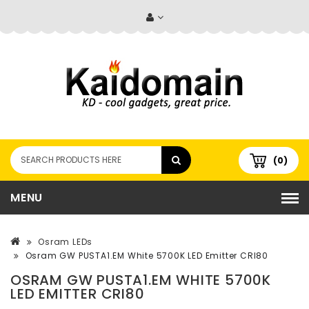
(0)
MENU
Osram LEDs
Osram GW PUSTA1.EM White 5700K LED Emitter CRI80
OSRAM GW PUSTA1.EM WHITE 5700K
LED EMITTER CRI80