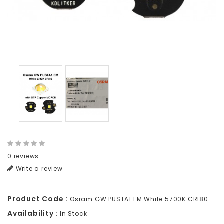
0 reviews
Write a review
Product Code :
Osram GW PUSTA1.EM White 5700K CRI80
Availability :
In Stock