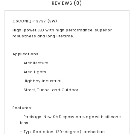
REVIEWS (0)
OSCONIQ P 3737 (3W)
High-power LED with high performance, superior
robustness and long lifetime.
Applications
- Architecture
- Area Lights
- Highbay Industrial
- Street, Tunnel and Outdoor
Features:
- Package: New SMD epoxy package with silicone
lens
- Typ. Radiation: 120-degree (Lambertian