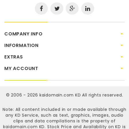
COMPANY INFO
INFORMATION
EXTRAS
MY ACCOUNT
© 2006 - 2026
kaidomain.com KD
All rights reserved.
Note: All content included in or made available through
any KD Service, such as text, graphics, images, audio
clips and data compilations is the property of
kaidomain.com KD
. Stock Price and Availability on KD is