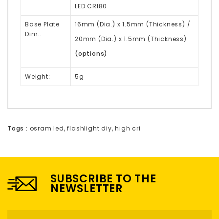
LED CRI80
Base Plate
16mm (Dia.) x 1.5mm (Thickness)
/
Dim.:
20mm (Dia.) x 1.5mm (Thickness)
(options)
Weight:
5g
Tags :
osram led
,
flashlight diy
,
high cri
SUBSCRIBE TO THE
NEWSLETTER