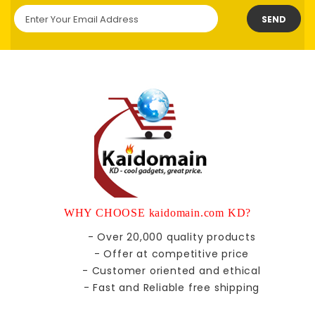
SEND
WHY CHOOSE kaidomain.com KD?
- Over 20,000 quality products
- Offer at competitive price
- Customer oriented and ethical
- Fast and Reliable free shipping