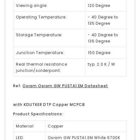
Viewing angle:
120 Degree
Operating Temperature:
- 40 Degree to
135 Degree
Storage Temperature:
- 40 Degree to
135 Degree
Junction Temperature:
150 Degree
Real thermal resistance
typ. 2.0 K / W
junction/solderpoint:
Ref:
Osram Osram GW PUSTA1.EM Datasheet
with KDLITKER DTP Copper MCPCB
Product Specifications:
Material:
Copper
LED:
Osram GW PUSTA1.EM White 5700K