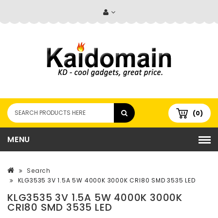
(0)
MENU
Search
KLG3535 3V 1.5A 5W 4000K 3000K CRI80 SMD 3535 LED
KLG3535 3V 1.5A 5W 4000K 3000K
CRI80 SMD 3535 LED