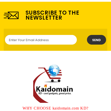
SUBSCRIBE TO THE
NEWSLETTER
SEND
WHY CHOOSE kaidomain.com KD?