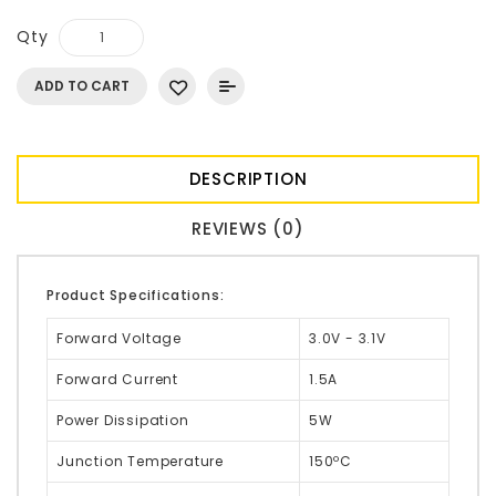
Qty
ADD TO CART
DESCRIPTION
REVIEWS (0)
Product Specifications:
Forward Voltage
3.0V - 3.1V
Forward Current
1.5A
Power Dissipation
5W
Junction Temperature
150ºC