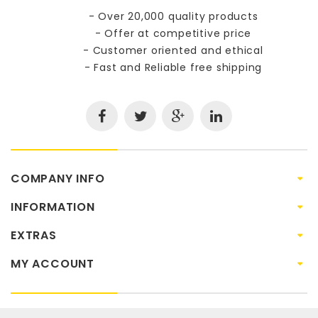
- Over 20,000 quality products
- Offer at competitive price
- Customer oriented and ethical
- Fast and Reliable free shipping
COMPANY INFO
INFORMATION
EXTRAS
MY ACCOUNT