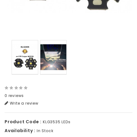
0 reviews
Write a review
Product Code :
KLG3535 LEDs
Availability :
In Stock