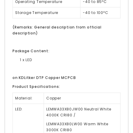
Operating Temperature
-40 to 85ºC
Storage Temperature
-40 to 100ºC
(Remarks: General description from official
description)
Package Content:
1 x LED
on KDLitker DTP Copper MCPCB
Product Specifications:
Material:
Copper
LED:
LEMWA33X80JW00
Neutral White
4000K CRI80 /
LEMWA33X80LW00 Warm White
3000K
CRI80