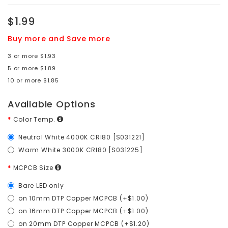
$1.99
Buy more and Save more
3 or more $1.93
5 or more $1.89
10 or more $1.85
Available Options
Color Temp.
Neutral White 4000K CRI80 [S031221]
Warm White 3000K CRI80 [S031225]
MCPCB Size
Bare LED only
on 10mm DTP Copper MCPCB (+$1.00)
on 16mm DTP Copper MCPCB (+$1.00)
on 20mm DTP Copper MCPCB (+$1.20)