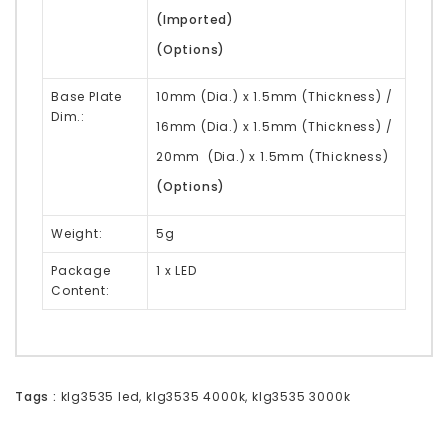
(Imported)
(Options)
Base Plate
10mm (Dia.) x 1.5mm (Thickness) /
Dim.:
16mm (Dia.) x 1.5mm (Thickness) /
20mm (Dia.) x 1.5mm (Thickness)
(Options)
Weight:
5g
Package
1 x LED
Content:
Tags :
klg3535 led
,
klg3535 4000k
,
klg3535 3000k