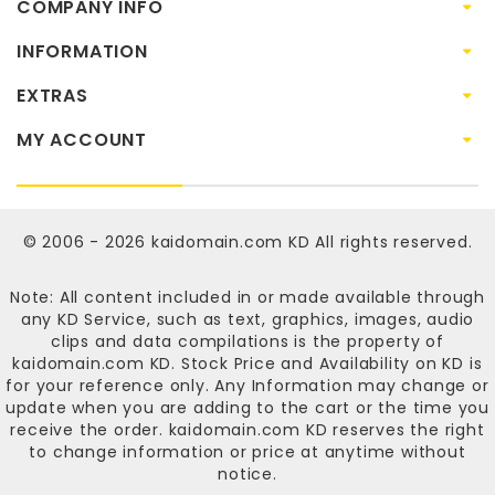
COMPANY INFO
INFORMATION
EXTRAS
MY ACCOUNT
© 2006 - 2026
kaidomain.com KD
All rights reserved.
Note: All content included in or made available through
any KD Service, such as text, graphics, images, audio
clips and data compilations is the property of
kaidomain.com KD
. Stock Price and Availability on KD is
for your reference only. Any Information may change or
update when you are adding to the cart or the time you
receive the order.
kaidomain.com KD
reserves the right
to change information or price at anytime without
notice.