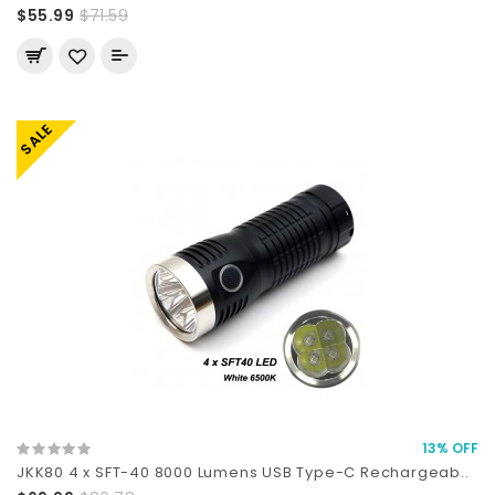
$55.99
$71.59
SALE
13% OFF
JKK80 4 x SFT-40 8000 Lumens USB Type-C Rechargeab..