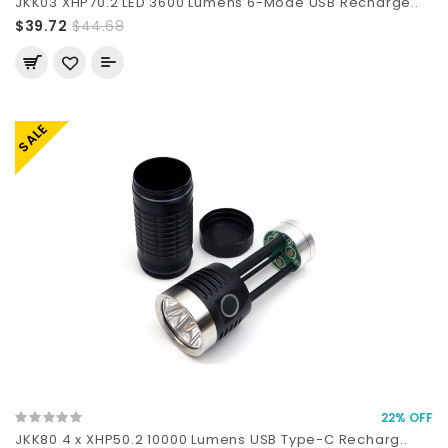
JKK03 XHP70.2 LED 3600 Lumens 6-Mode USB Recharge..
$39.72
$44.68
SALE
22% OFF
JKK80 4 x XHP50.2 10000 Lumens USB Type-C Recharg..