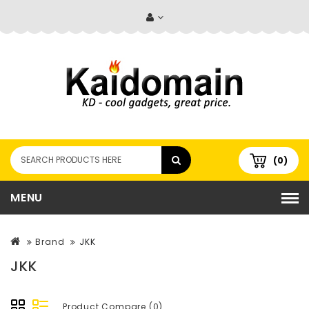
(0)
MENU
Brand
JKK
JKK
Product Compare (0)