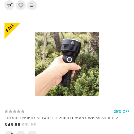
SALE
25% OFF
JKK90 Luminus SFT40 LED 2800 Lumens White 6500K 2-..
$46.99
$62.86