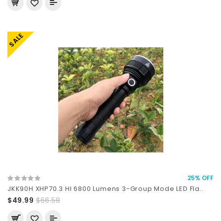
SALE
25% OFF
JKK90H XHP70.3 HI 6800 Lumens 3-Group Mode LED Fla..
$49.99
$66.58