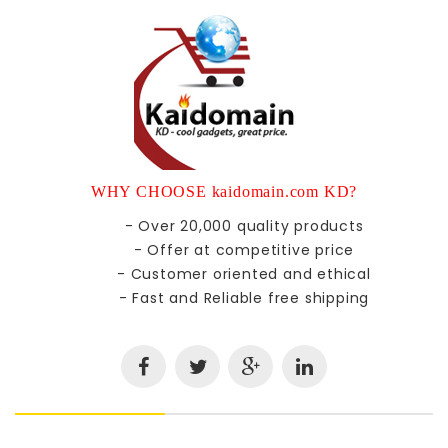
WHY CHOOSE kaidomain.com KD?
- Over 20,000 quality products
- Offer at competitive price
- Customer oriented and ethical
- Fast and Reliable free shipping