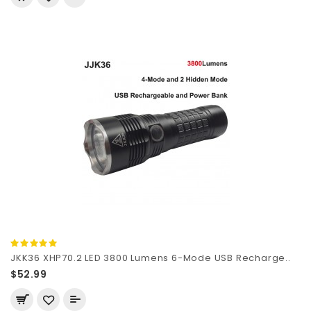
JKK36 XHP70.2 LED 3800 Lumens 6-Mode USB Recharge..
$52.99