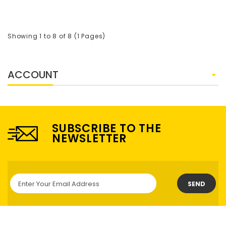
Showing 1 to 8 of 8 (1 Pages)
ACCOUNT
SUBSCRIBE TO THE
NEWSLETTER
SEND