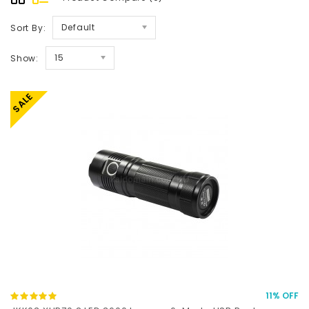
Default
Sort By:
15
Show:
SALE
11% OFF