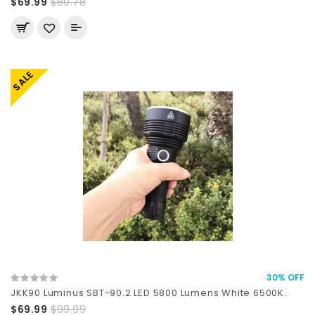
$69.99
$80.78
SALE
30% OFF
JKK90 Luminus SBT-90.2 LED 5800 Lumens White 6500K..
$69.99
$99.99