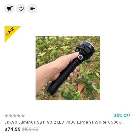
SALE
30% OFF
JKK90 Luminus SBT-90.2 LED 7000 Lumens White 6500K..
$74.99
$106.99