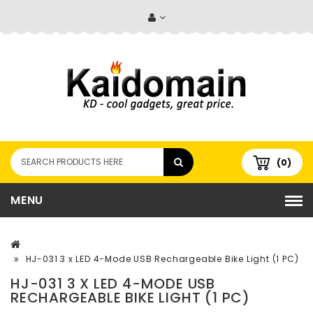
(0)
MENU
HJ-031 3 x LED 4-Mode USB Rechargeable Bike Light (1 PC)
HJ-031 3 X LED 4-MODE USB
RECHARGEABLE BIKE LIGHT (1 PC)