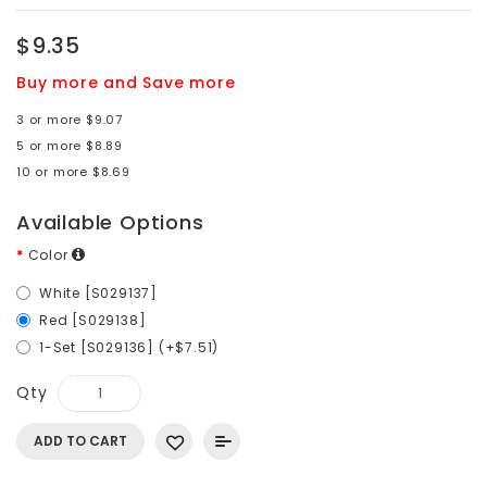
$9.35
Buy more and Save more
3 or more $9.07
5 or more $8.89
10 or more $8.69
Available Options
Color
White [S029137]
Red [S029138]
1-Set [S029136] (+$7.51)
Qty
ADD TO CART