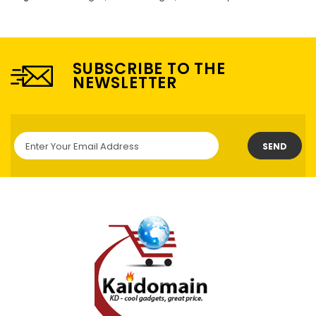
SUBSCRIBE TO THE
NEWSLETTER
SEND