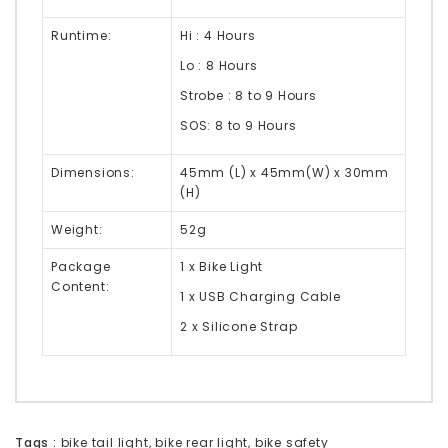
Runtime:
Hi : 4 Hours
Lo : 8 Hours
Strobe : 8 to 9 Hours
SOS:
8 to 9 Hours
Dimensions:
45mm (L) x 45mm(W) x 30mm
(H)
Weight:
52g
Package
1 x Bike Light
Content:
1 x USB Charging Cable
2 x Silicone Strap
Tags :
bike tail light
,
bike rear light
,
bike safety