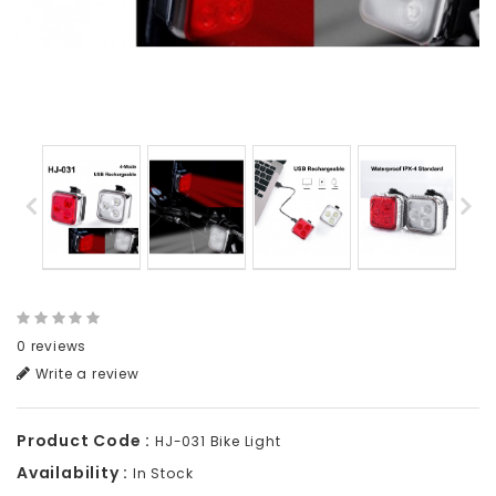
0 reviews
Write a review
Product Code :
HJ-031 Bike Light
Availability :
In Stock