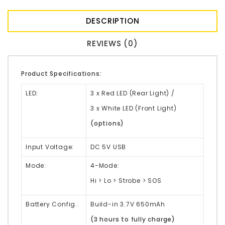
DESCRIPTION
REVIEWS (0)
Product Specifications:
LED:
3 x Red LED (Rear Light) /
3 x White LED (Front Light)
(options)
Input Voltage:
DC 5V USB
Mode:
4-Mode:
Hi > Lo > Strobe > SOS
Battery Config.:
Build-in 3.7V 650mAh
(3 hours to fully charge)