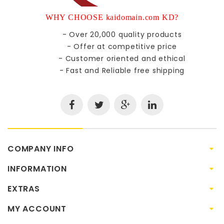
WHY CHOOSE kaidomain.com KD?
- Over 20,000 quality products
- Offer at competitive price
- Customer oriented and ethical
- Fast and Reliable free shipping
COMPANY INFO
INFORMATION
EXTRAS
MY ACCOUNT