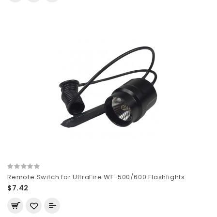
Remote Switch for UltraFire WF-500/600 Flashlights
$7.42