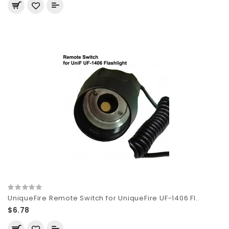
UniqueFire Remote Switch for UniqueFire UF-1406 Fl..
$6.78