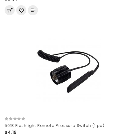
501B Flashlight Remote Pressure Switch (1 pc)
$4.19