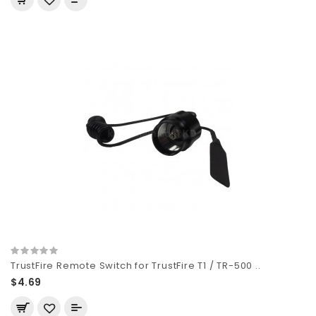
TrustFire Remote Switch for TrustFire T1 / TR-500 ..
$4.69