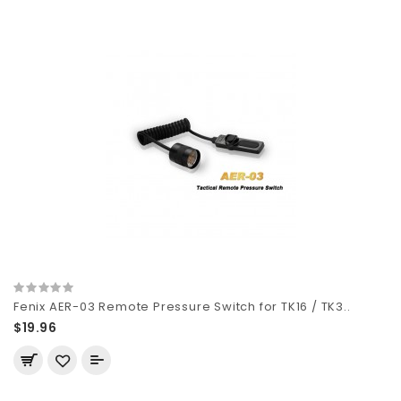
Fenix AER-03 Remote Pressure Switch for TK16 / TK3..
$19.96