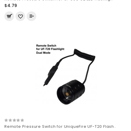
$4.79
Remote Pressure Switch for UniqueFire UF-T20 Flash..