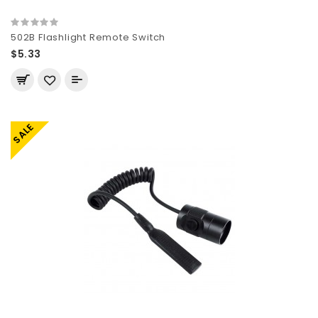
502B Flashlight Remote Switch
$5.33
SALE