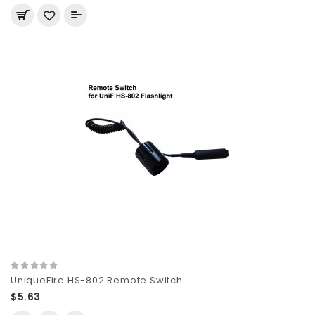
UniqueFire HS-802 Remote Switch
$5.63