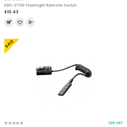
K8S-21700 Flashlight Remote Switch
$10.43
SALE
10% OFF