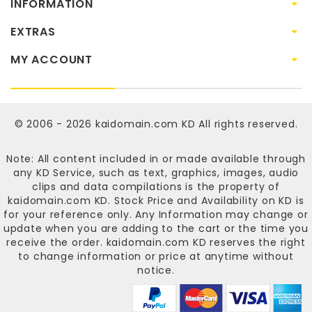
INFORMATION
EXTRAS
MY ACCOUNT
© 2006 - 2026
kaidomain.com KD
All rights reserved.
Note: All content included in or made available through
any KD Service, such as text, graphics, images, audio
clips and data compilations is the property of
kaidomain.com KD
. Stock Price and Availability on KD is
for your reference only. Any Information may change or
update when you are adding to the cart or the time you
receive the order.
kaidomain.com KD
reserves the right
to change information or price at anytime without
notice.