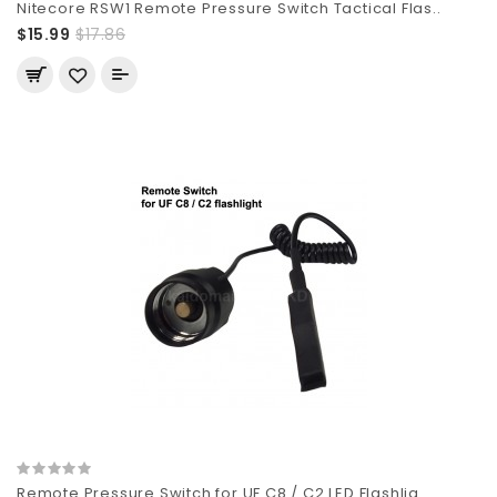
Nitecore RSW1 Remote Pressure Switch Tactical Flas..
$15.99
$17.86
Remote Pressure Switch for UF C8 / C2 LED Flashlig..