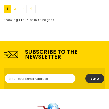
1
2
>
>|
Showing 1 to 15 of 16 (2 Pages)
SUBSCRIBE TO THE
NEWSLETTER
SEND