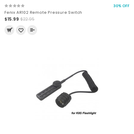
30% OFF
Fenix AR102 Remote Pressure Switch
$15.99
$22.95