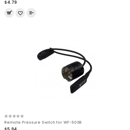
$4.79
Remote Pressure Switch for WF-503B
$5.94