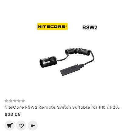
NiteCore RSW2 Remote Switch Suitable for P10 / P20..
$23.08