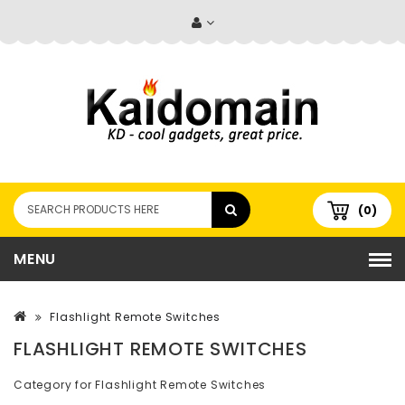
(0)
MENU
Flashlight Remote Switches
FLASHLIGHT REMOTE SWITCHES
Category for Flashlight Remote Switches