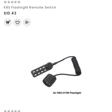
K8S Flashlight Remote Switch
$10.43