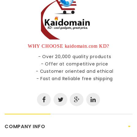
WHY CHOOSE kaidomain.com KD?
- Over 20,000 quality products
- Offer at competitive price
- Customer oriented and ethical
- Fast and Reliable free shipping
COMPANY INFO