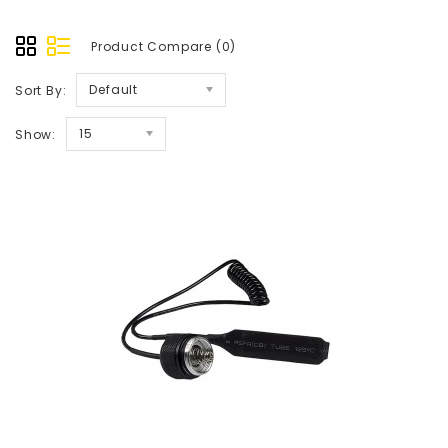
Product Compare (0)
Default
Sort By:
15
Show: