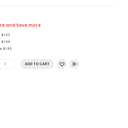
re and Save more
 $1.93
 $1.89
e $1.85
ADD TO CART