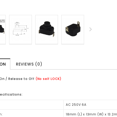
ION
REVIEWS (0)
 On / Release to Off
(No self LOCK)
ecifications:
AC 250V 6A
n:
18mm (L) x 13mm (W) x 13.2