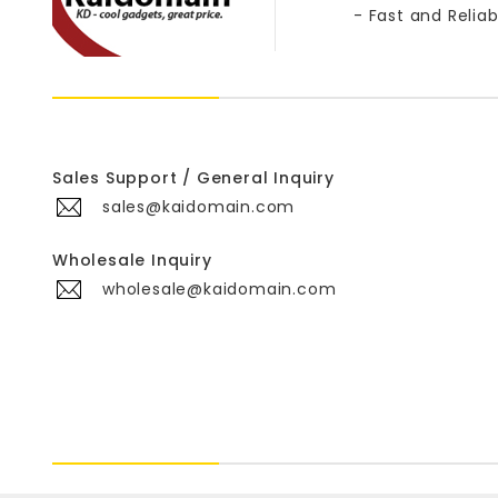
- Fast and Reliab
Sales Support / General Inquiry
sales@kaidomain.com
Wholesale Inquiry
wholesale@kaidomain.com