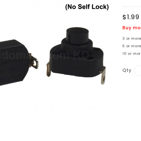
$1.99
Buy mo
3 or more
5 or more
10 or mor
Qty