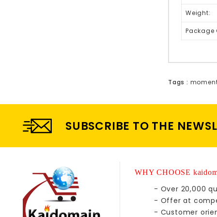
Weight:
Package 
Tags :
moment
SUBSCRIBE TO THE NEWS
WHY CHOOSE kaidom
- Over 20,000 qu
- Offer at compe
- Customer orie