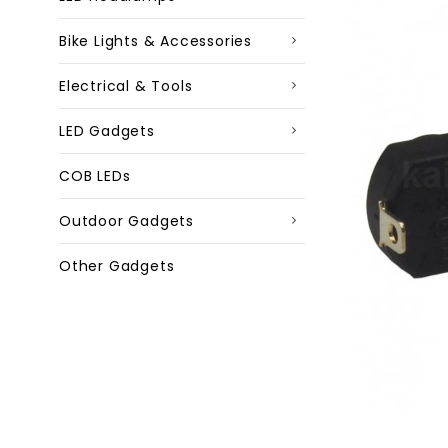
Bike Lights & Accessories
Electrical & Tools
LED Gadgets
COB LEDs
Outdoor Gadgets
Other Gadgets