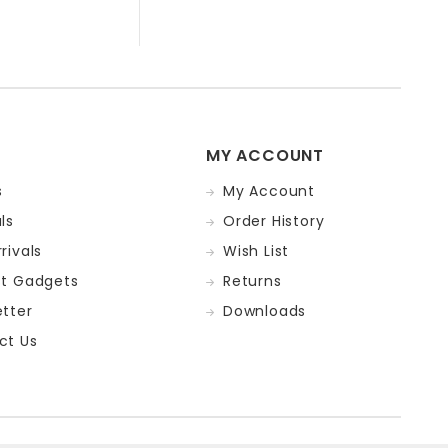
MY ACCOUNT
s
My Account
ls
Order History
rivals
Wish List
st Gadgets
Returns
tter
Downloads
ct Us