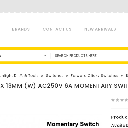
BRANDS
CONTACT US
NEW ARRIVALS
s
shlight D.I.Y. & Tools
Switches
Forward Clicky Switches
1
 X 13MM (W) AC250V 6A MOMENTARY SWIT
Produc
Availabi