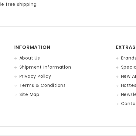
le free shipping
INFORMATION
EXTRAS
About Us
Brand
Shipment Information
Specia
Privacy Policy
New Ar
Terms & Conditions
Hotte
Site Map
Newsle
Conta