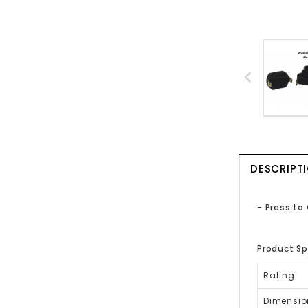
DESCRIPT
- Press to
Product Sp
Rating:
Dimensio