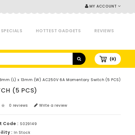
MY ACCOUNT
SPECIALS
HOTTEST GADGETS
REVIEWS
(0)
8mm (L) x 13mm (W) AC250V 6A Momentary Switch (5 PCS)
CH (5 PCS)
0 reviews
Write a review
t Code :
S029149
lity :
In Stock