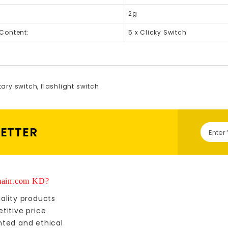
2g
Content:
5 x Clicky Switch
ary switch
,
flashlight switch
LETTER
ain.com KD?
ality products
titive price
nted and ethical