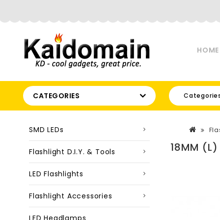
HOME
CATEGORIES
Categorie
SMD LEDs
Fla
18MM (L)
Flashlight D.I.Y. & Tools
LED Flashlights
Flashlight Accessories
LED Headlamps