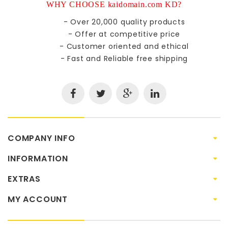
WHY CHOOSE kaidomain.com KD?
- Over 20,000 quality products
- Offer at competitive price
- Customer oriented and ethical
- Fast and Reliable free shipping
COMPANY INFO
INFORMATION
EXTRAS
MY ACCOUNT