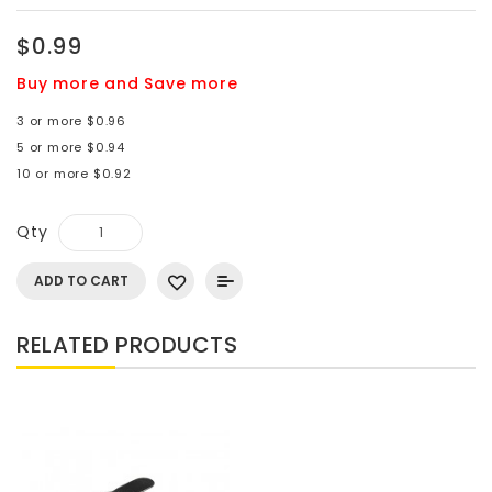
$0.99
Buy more and Save more
3 or more $0.96
5 or more $0.94
10 or more $0.92
Qty
ADD TO CART
RELATED PRODUCTS