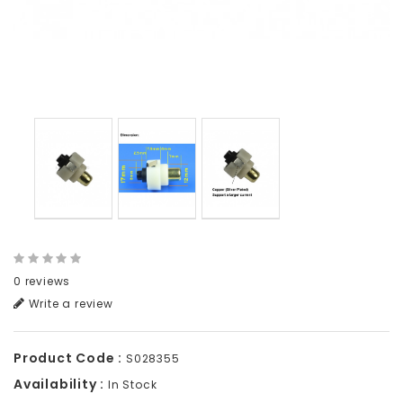
0 reviews
Write a review
Product Code :
S028355
Availability :
In Stock