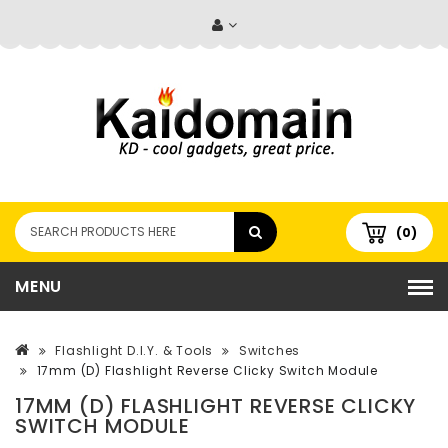
(0)
MENU
Flashlight D.I.Y. & Tools
Switches
17mm (D) Flashlight Reverse Clicky Switch Module
17MM (D) FLASHLIGHT REVERSE CLICKY
SWITCH MODULE