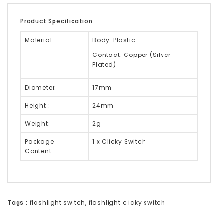
Product Specification
Material:
Body: Plastic
Contact: Copper (Silver
Plated)
Diameter:
17mm
Height :
24mm
Weight:
2g
Package
1 x Clicky Switch
Content:
Tags :
flashlight switch
,
flashlight clicky switch