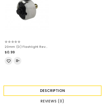
20mm (D) Flashlight Reverse Clicky Switch Module
$0.99
DESCRIPTION
REVIEWS (0)