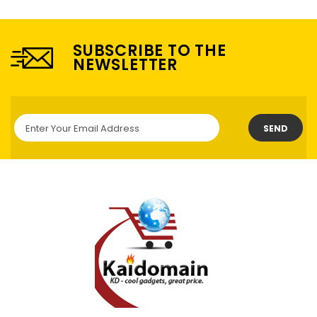
SUBSCRIBE TO THE
NEWSLETTER
SEND