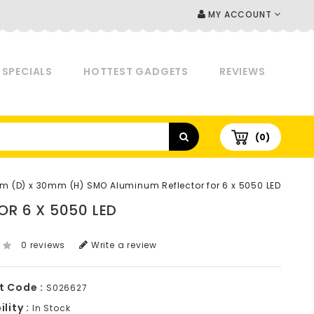
MY ACCOUNT
SPECIALS
HOTTEST GADGETS
REVIEWS
(0)
 (D) x 30mm (H) SMO Aluminum Reflector for 6 x 5050 LED
R 6 X 5050 LED
0 reviews
Write a review
t Code :
S026627
lity :
In Stock