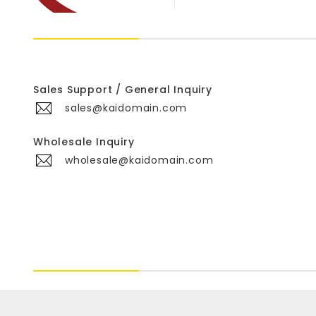
Sales Support / General Inquiry
sales@kaidomain.com
Wholesale Inquiry
wholesale@kaidomain.com