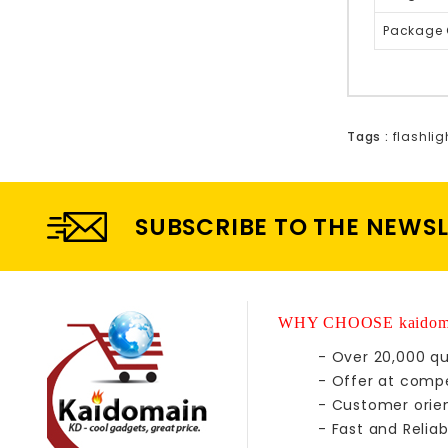
Package 
Tags :
flashlig
SUBSCRIBE TO THE NEWS
WHY CHOOSE kaidom
- Over 20,000 qu
- Offer at compe
- Customer orie
- Fast and Reliab