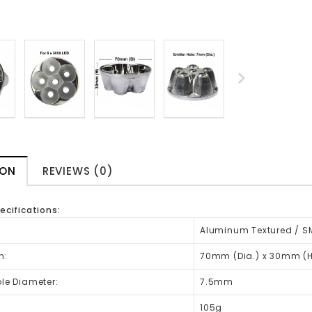
ION
REVIEWS (0)
ecifications:
:
Aluminum Textured / S
n:
70mm (Dia.) x 30mm (H
ole Diameter:
7.5mm
:
105g