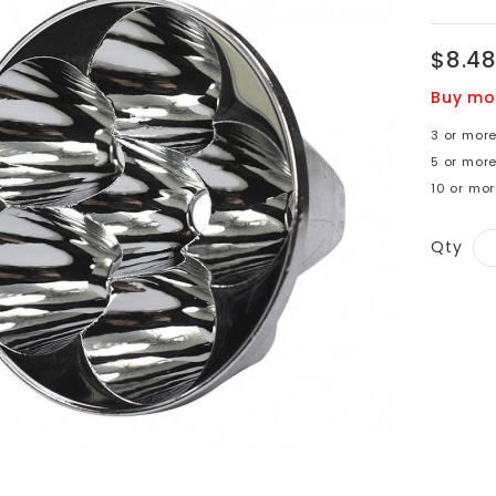
$8.4
Buy mo
3 or mor
5 or more
10 or mor
Qty