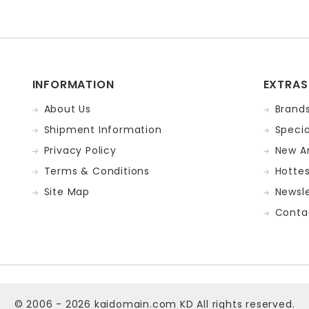
INFORMATION
EXTRAS
About Us
Brand
Shipment Information
Specia
Privacy Policy
New Ar
Terms & Conditions
Hotte
Site Map
Newsle
Conta
© 2006 - 2026
kaidomain.com KD
All rights reserved.