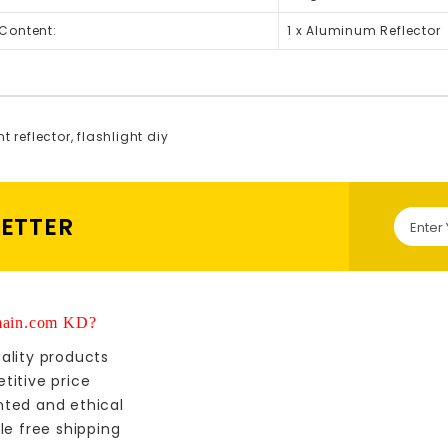
Content:
1 x Aluminum Reflector
ht reflector
,
flashlight diy
LETTER
ain.com KD?
ality products
titive price
nted and ethical
le free shipping