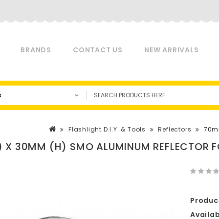
BRANDS
CONTACT US
NEW ARRIVALS
s
Flashlight D.I.Y. & Tools
Reflectors
70mm
 X 30MM (H) SMO ALUMINUM REFLECTOR FO
Produc
Availabi