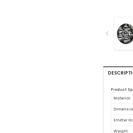
DESCRIPT
Product Sp
Material
Dimensio
Emitter H
Weight