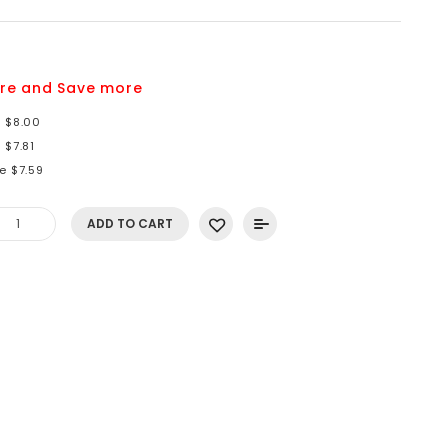
8
re and Save more
e $8.00
 $7.81
e $7.59
ADD TO CART