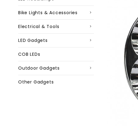
Bike Lights & Accessories
Electrical & Tools
LED Gadgets
COB LEDs
Outdoor Gadgets
Other Gadgets