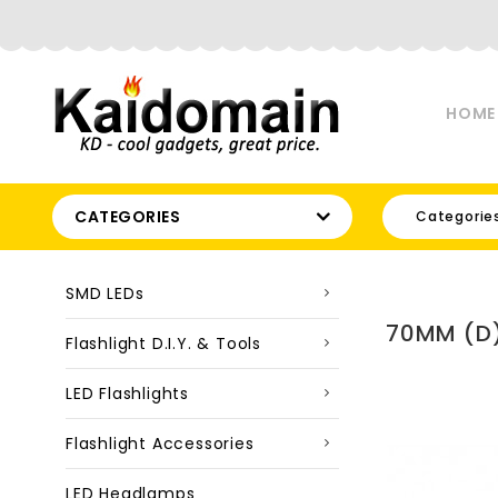
HOME
CATEGORIES
Categorie
SMD LEDs
70MM (D)
Flashlight D.I.Y. & Tools
LED Flashlights
Flashlight Accessories
LED Headlamps