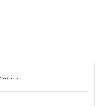
MO Reflector
)