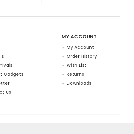
MY ACCOUNT
s
My Account
ls
Order History
rivals
Wish List
st Gadgets
Returns
tter
Downloads
ct Us