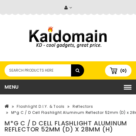
(0)
MENU
Flashlight D.I.Y. & Tools
Reflectors
M*g C / D Cell Flashlight Aluminum Reflector 52mm (D) x 2
M*G C / D CELL FLASHLIGHT ALUMINUM
REFLECTOR 52MM (D) X 28MM (H)