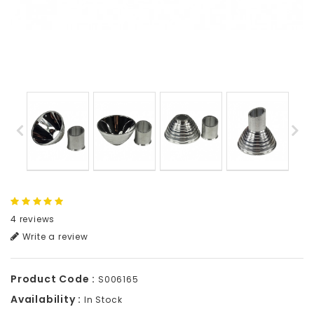
4 reviews
Write a review
Product Code :
S006165
Availability :
In Stock