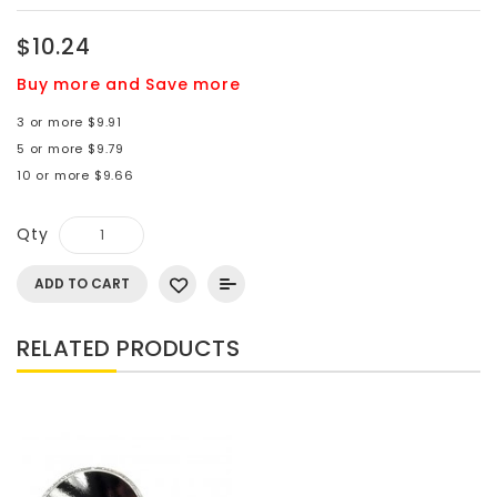
$10.24
Buy more and Save more
3 or more $9.91
5 or more $9.79
10 or more $9.66
Qty
ADD TO CART
RELATED PRODUCTS