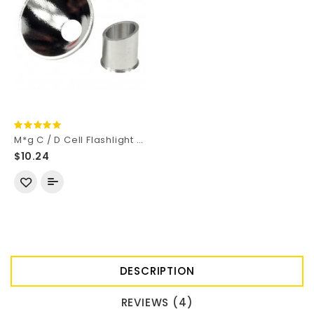
M*g C / D Cell Flashlight OP Aluminum Reflector 52mm (D) x 28mm (H)
$10.24
DESCRIPTION
REVIEWS (4)