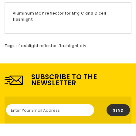
Aluminum MOP reflector for M*g C and D cell
flashlight
Tags :
flashlight reflector
,
flashlight diy
SUBSCRIBE TO THE
NEWSLETTER
SEND