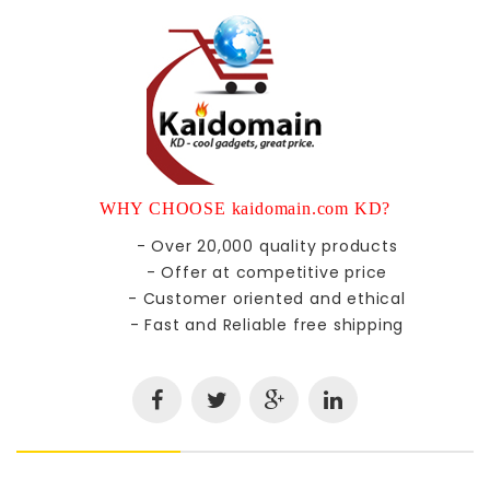
WHY CHOOSE kaidomain.com KD?
- Over 20,000 quality products
- Offer at competitive price
- Customer oriented and ethical
- Fast and Reliable free shipping