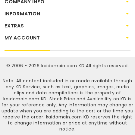
COMPANY INFO
INFORMATION
EXTRAS
MY ACCOUNT
© 2006 - 2026
kaidomain.com KD
All rights reserved.
Note: All content included in or made available through
any KD Service, such as text, graphics, images, audio
clips and data compilations is the property of
kaidomain.com KD
. Stock Price and Availability on KD is
for your reference only. Any Information may change or
update when you are adding to the cart or the time you
receive the order.
kaidomain.com KD
reserves the right
to change information or price at anytime without
notice.