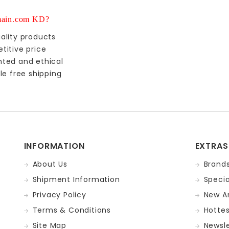
ain.com KD?
ality products
titive price
nted and ethical
le free shipping
INFORMATION
EXTRAS
About Us
Brand
Shipment Information
Specia
Privacy Policy
New Ar
Terms & Conditions
Hotte
Site Map
Newsle