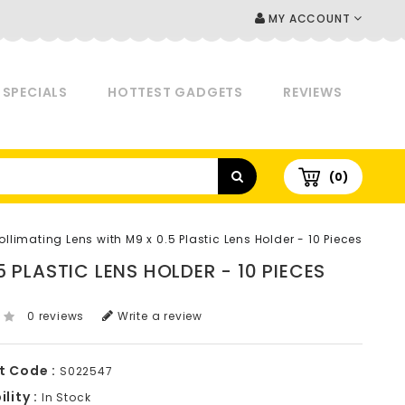
MY ACCOUNT
SPECIALS
HOTTEST GADGETS
REVIEWS
(0)
limating Lens with M9 x 0.5 Plastic Lens Holder - 10 Pieces
 PLASTIC LENS HOLDER - 10 PIECES
0 reviews
Write a review
t Code :
S022547
lity :
In Stock