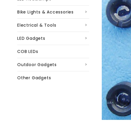
Bike Lights & Accessories
Electrical & Tools
LED Gadgets
COB LEDs
Outdoor Gadgets
Other Gadgets