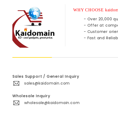
WHY CHOOSE kaidom
- Over 20,000 qu
- Offer at compe
- Customer orie
- Fast and Reliab
Sales Support / General Inquiry
sales@kaidomain.com
Wholesale Inquiry
wholesale@kaidomain.com