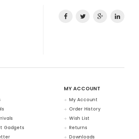
MY ACCOUNT
s
My Account
ls
Order History
rivals
Wish List
st Gadgets
Returns
tter
Downloads