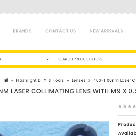
BRANDS
CONTACT US
NEW ARRIVALS
s
Flashlight D.I.Y. & Tools
Lenses
400-1100nm Laser Col
NM LASER COLLIMATING LENS WITH M9 X 0.5
Produc
Availabi