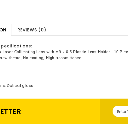
ION
REVIEWS (0)
pecifications:
 Laser Collimating Lens with M9 x 0.5 Plastic Lens Holder - 10 Pie
rew thread, No coating, High transmittance.
ens
,
Optical glass
LETTER