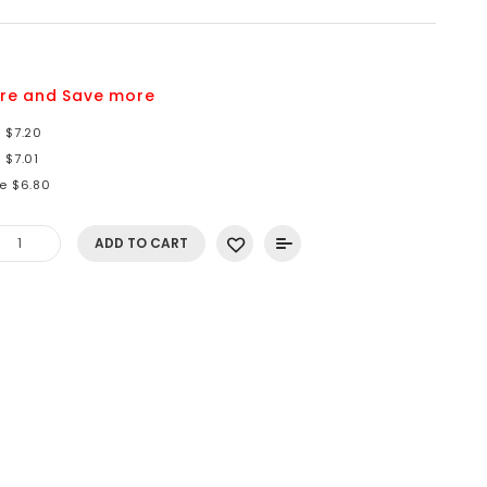
re and Save more
 $7.20
 $7.01
re $6.80
ADD TO CART