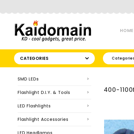
HOME
CATEGORIES
Categorie
SMD LEDs
400-1100
Flashlight D.I.Y. & Tools
LED Flashlights
Flashlight Accessories
LED Headlamps