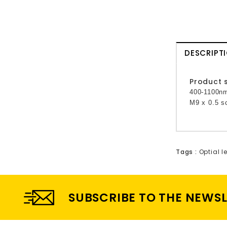
DESCRIPT
Product s
400-1100nm
M9 x 0.5 sc
Tags :
Optial l
SUBSCRIBE TO THE NEWS