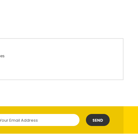
ces
SEND