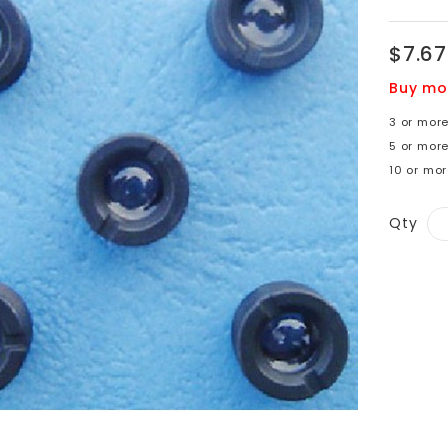
$7.67
Buy mo
3 or more
5 or more
10 or mo
Qty