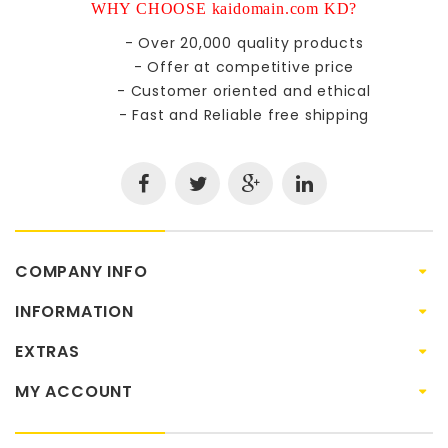
WHY CHOOSE kaidomain.com KD?
- Over 20,000 quality products
- Offer at competitive price
- Customer oriented and ethical
- Fast and Reliable free shipping
COMPANY INFO
INFORMATION
EXTRAS
MY ACCOUNT