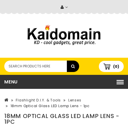
(0)
MENU
Flashlight D.I.Y. & Tools
Lenses
18mm Optical Glass LED Lamp Lens - 1pc
18MM OPTICAL GLASS LED LAMP LENS -
1PC