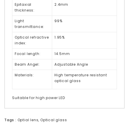
Epitaxial
2.4mm
thickness:
Light
99%
transmittance:
Optical refractive
1.95%
index:
Focal length:
14.5mm
Beam Angel:
Adjustable Angle
Materials:
High temperature resistant
optical glass
Suitable for high power LED
Tags :
Optial lens
,
Optical glass