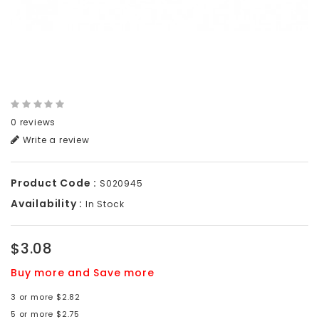
0 reviews
Write a review
Product Code :
S020945
Availability :
In Stock
$3.08
Buy more and Save more
3 or more $2.82
5 or more $2.75