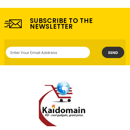
SUBSCRIBE TO THE
NEWSLETTER
SEND