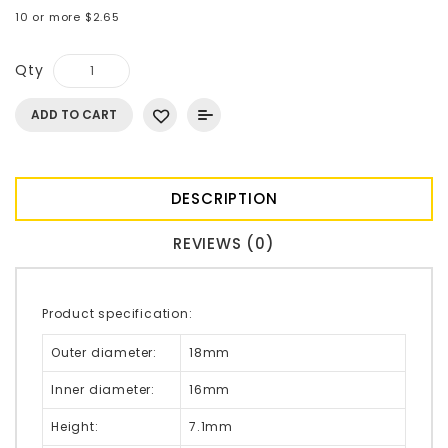
10 or more $2.65
Qty
ADD TO CART
DESCRIPTION
REVIEWS (0)
Product specification:
Outer diameter:
18mm
Inner diameter:
16mm
Height:
7.1mm