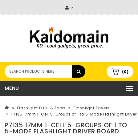
(0)
MENU
Flashlight D.I.Y. & Tools
Flashlight Drivers
P7135 17mm 1-Cell 5-Groups of 1 to 5-Mode Flashlight Driver
P7135 17MM 1-CELL 5-GROUPS OF 1 TO
5-MODE FLASHLIGHT DRIVER BOARD