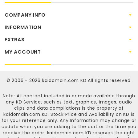
COMPANY INFO
INFORMATION
EXTRAS
MY ACCOUNT
© 2006 - 2026
kaidomain.com KD
All rights reserved.
Note: All content included in or made available through
any KD Service, such as text, graphics, images, audio
clips and data compilations is the property of
kaidomain.com KD
. Stock Price and Availability on KD is
for your reference only. Any Information may change or
update when you are adding to the cart or the time you
receive the order.
kaidomain.com KD
reserves the right