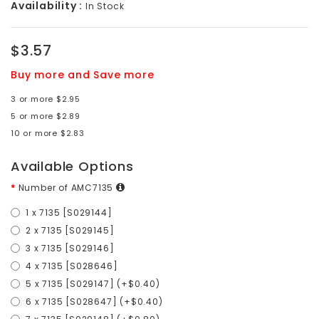
Availability :
In Stock
$3.57
Buy more and Save more
3 or more $2.95
5 or more $2.89
10 or more $2.83
Available Options
Number of AMC7135
1 x 7135 [S029144]
2 x 7135 [S029145]
3 x 7135 [S029146]
4 x 7135 [S028646]
5 x 7135 [S029147] (+$0.40)
6 x 7135 [S028647] (+$0.40)