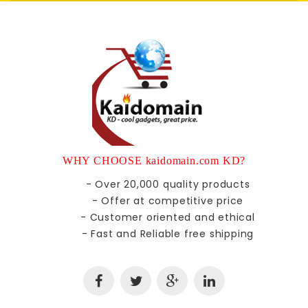
WHY CHOOSE kaidomain.com KD?
- Over 20,000 quality products
- Offer at competitive price
- Customer oriented and ethical
- Fast and Reliable free shipping