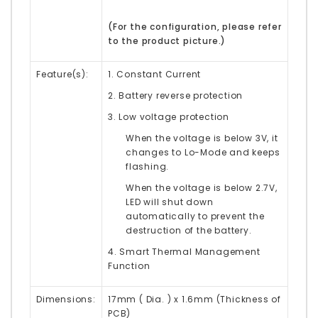
(
For the configuration, please refer
to the product picture.)
Feature(s):
1. Constant Current
2. Battery reverse protection
3. Low voltage protection
When the voltage is below 3V, it
changes to Lo-Mode and keeps
flashing.
When the voltage is below 2.7V,
LED will shut down
automatically to prevent the
destruction of the battery.
4. Smart Thermal Management
Function
Dimensions:
17mm ( Dia. ) x 1.6mm (Thickness of
PCB)