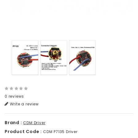
0 reviews
Write a review
Brand :
CDM Driver
Product Code :
CDM P7135 Driver