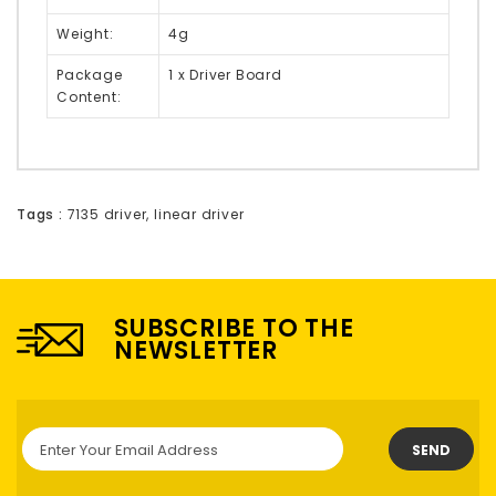
Weight:
4g
Package
1 x Driver Board
Content:
Tags :
7135 driver
,
linear driver
SUBSCRIBE TO THE
NEWSLETTER
SEND