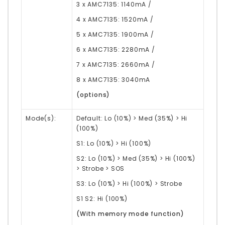
3 x AMC7135: 1140mA /
4 x AMC7135: 1520mA /
5 x AMC7135: 1900mA /
6 x AMC7135: 2280mA /
7 x AMC7135: 2660mA /
8 x AMC7135: 3040mA
(options)
Mode(s):
Default:
Lo (10%) > Med (35%) > Hi
(100%)
S1: Lo (10%) > Hi (100%)
S2: Lo (10%) > Med (35%) > Hi (100%)
> Strobe > SOS
S3: Lo (10%) > Hi (100%) > Strobe
S1 S2: Hi (100%)
(With memory mode function)