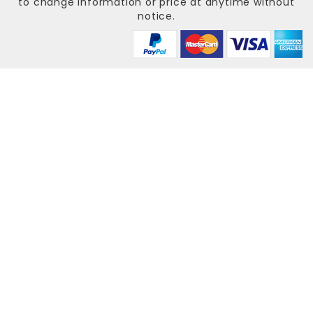
to change information or price at anytime without
notice.