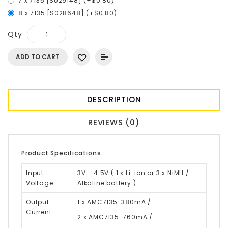
7 x 7135 [S029148] (+$0.80)
8 x 7135 [S028648] (+$0.80)
Qty
ADD TO CART
DESCRIPTION
REVIEWS (0)
Product Specifications:
Input
3V - 4.5V ( 1 x Li-ion or 3 x NiMH /
Voltage:
Alkaline battery )
Output
1 x AMC7135: 380mA /
Current:
2 x AMC7135: 760mA /