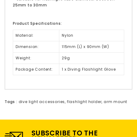
25mm to 30mm
Product Specifications:
Material:
Nylon
Dimension:
115mm (L) x 90mm (W)
Weight:
29g
Package Content:
1 x Diving Flashlight Glove
Tags :
dive light accessories
,
flashlight holder
,
arm mount
SUBSCRIBE TO THE