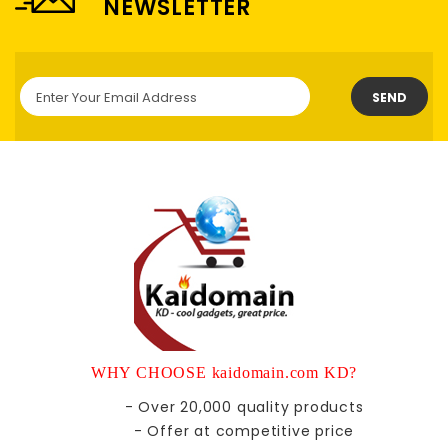
NEWSLETTER
SEND
WHY CHOOSE kaidomain.com KD?
- Over 20,000 quality products
- Offer at competitive price