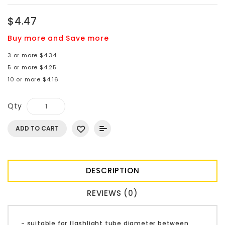
$4.47
Buy more and Save more
3 or more $4.34
5 or more $4.25
10 or more $4.16
Qty
ADD TO CART
DESCRIPTION
REVIEWS (0)
- suitable for flashlight tube diameter between