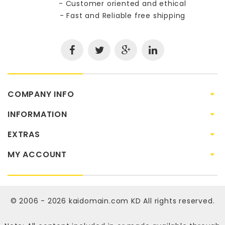
- Customer oriented and ethical
- Fast and Reliable free shipping
COMPANY INFO
INFORMATION
EXTRAS
MY ACCOUNT
© 2006 - 2026
kaidomain.com KD
All rights reserved.