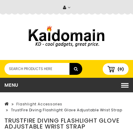
(0)
MENU
Flashlight Accessories
TrustFire Diving Flashlight Glove Adjustable Wrist Strap
TRUSTFIRE DIVING FLASHLIGHT GLOVE
ADJUSTABLE WRIST STRAP