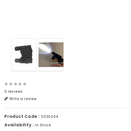
0 reviews
Write a review
Product Code :
S030244
Availability :
In Stock