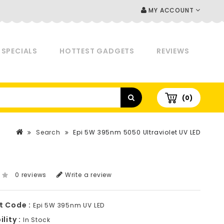
MY ACCOUNT
SPECIALS
HOTTEST GADGETS
REVIEWS
(0)
Search
Epi 5W 395nm 5050 Ultraviolet UV LED
0 reviews
Write a review
t Code :
Epi 5W 395nm UV LED
lity :
In Stock