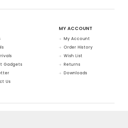
MY ACCOUNT
s
My Account
ls
Order History
rivals
Wish List
st Gadgets
Returns
tter
Downloads
ct Us