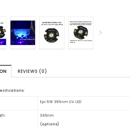
ION
REVIEWS (0)
ecifications:
:
Epi 5W 395nm UV LED
th:
395nm
(options)