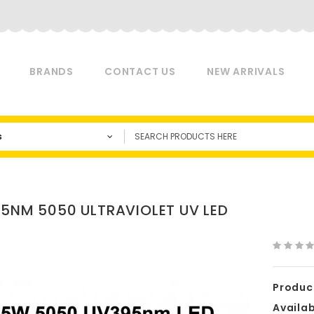
BRANDS
CONTACT US
NEW ARRIVALS
s
95NM 5050 ULTRAVIOLET UV LED
Produc
Availabi