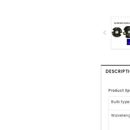
DESCRIPT
Product Sp
Bulb type
Waveleng