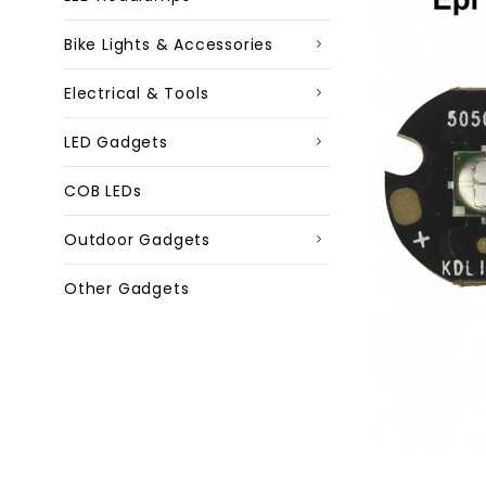
Bike Lights & Accessories
Electrical & Tools
LED Gadgets
COB LEDs
Outdoor Gadgets
Other Gadgets