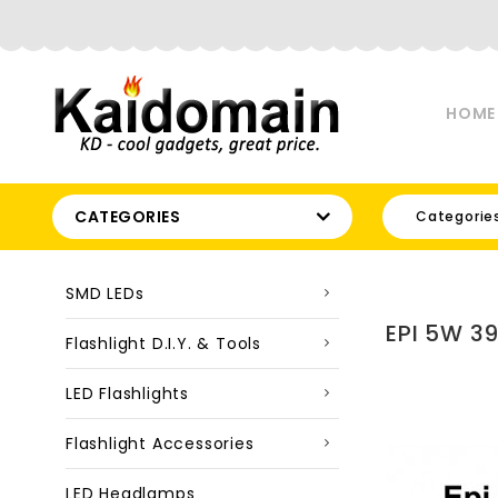
HOME
CATEGORIES
Categorie
SMD LEDs
EPI 5W 3
Flashlight D.I.Y. & Tools
LED Flashlights
Flashlight Accessories
LED Headlamps