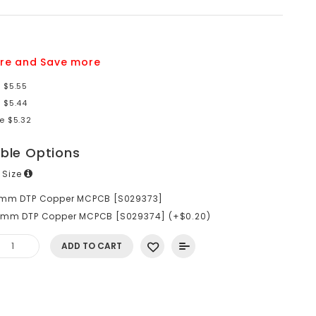
re and Save more
 $5.55
 $5.44
e $5.32
able Options
 Size
6mm DTP Copper MCPCB [S029373]
0mm DTP Copper MCPCB [S029374] (+$0.20)
ADD TO CART