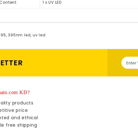
Content:
1 x UV LED
395
,
395nm led
,
uv led
LETTER
ain.com KD?
ality products
titive price
nted and ethical
le free shipping