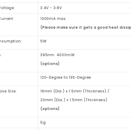
Voltage:
3.4V - 3.8V
urrent:
1300mA max.
(Please make sure it gets a good heat dissip
nsumption:
5W
:
395nm: 4000mW
(options)
120-Degree to 135-Degree
se Size:
16mm (Dia.) x 1.5mm (Thickness) /
20mm (Dia.) x 1.5mm (Thickness)
(options)
5g