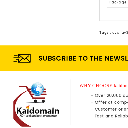
Package 
Tags :
uva
,
uv
SUBSCRIBE TO THE NEWS
WHY CHOOSE kaidom
- Over 20,000 qu
- Offer at compe
- Customer orie
- Fast and Reliab