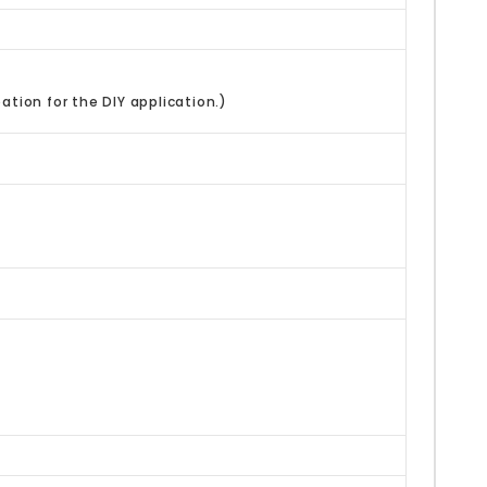
ation for the DIY application.)