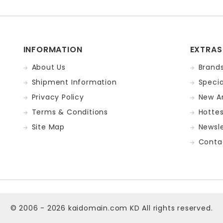
INFORMATION
EXTRAS
About Us
Brand
Shipment Information
Specia
Privacy Policy
New Ar
Terms & Conditions
Hotte
Site Map
Newsle
Conta
© 2006 - 2026
kaidomain.com KD
All rights reserved.