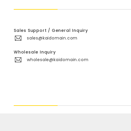
Sales Support / General Inquiry
sales@kaidomain.com
Wholesale Inquiry
wholesale@kaidomain.com