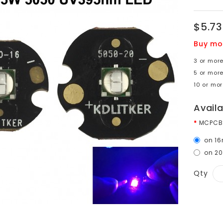
$5.73
Buy mo
3 or more
5 or more
10 or mor
Avail
MCPCB
on 1
on 2
Qty