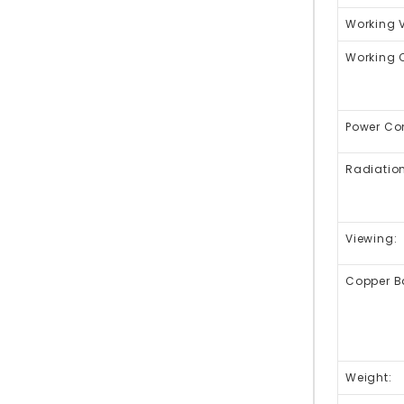
Working 
Working C
Power Co
Radiation
Viewing:
Copper Ba
Weight: