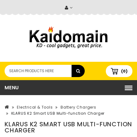
(0)
MENU
Electrical & Tools
Battery Chargers
KLARUS K2 Smart USB Multi-function Charger
KLARUS K2 SMART USB MULTI-FUNCTION
CHARGER