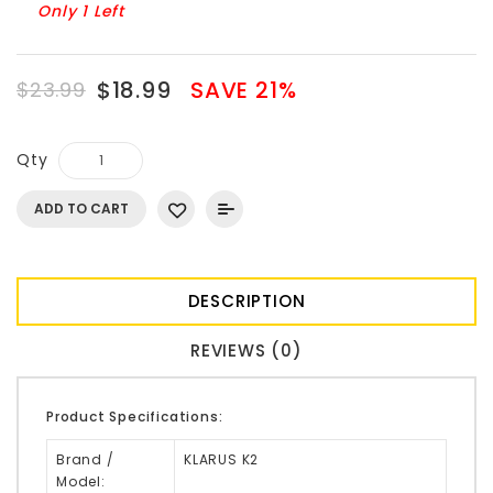
Only 1 Left
$18.99
SAVE 21%
$23.99
Qty
ADD TO CART
DESCRIPTION
REVIEWS (0)
Product Specifications:
Brand /
KLARUS K2
Model: