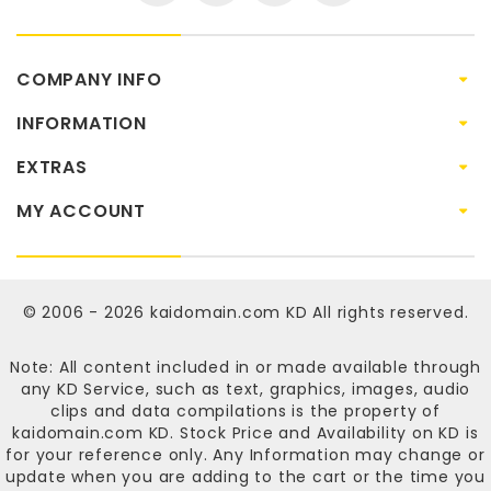
COMPANY INFO
INFORMATION
EXTRAS
MY ACCOUNT
© 2006 - 2026
kaidomain.com KD
All rights reserved.
Note: All content included in or made available through
any KD Service, such as text, graphics, images, audio
clips and data compilations is the property of
kaidomain.com KD
. Stock Price and Availability on KD is
for your reference only. Any Information may change or
update when you are adding to the cart or the time you