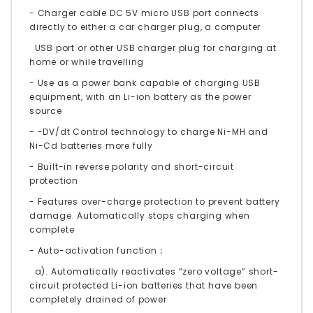
- Charger cable DC 5V micro USB port connects
directly to either a car charger plug, a computer
USB port or other USB charger plug for charging at
home or while travelling
- Use as a power bank capable of charging USB
equipment, with an Li-ion battery as the power
source
- -DV/dt Control technology to charge Ni-MH and
Ni-Cd batteries more fully
- Built-in reverse polarity and short-circuit
protection
- Features over-charge protection to prevent battery
damage. Automatically stops charging when
complete
- Auto-activation function：
a). Automatically reactivates “zero voltage” short-
circuit protected Li-ion batteries that have been
completely drained of power