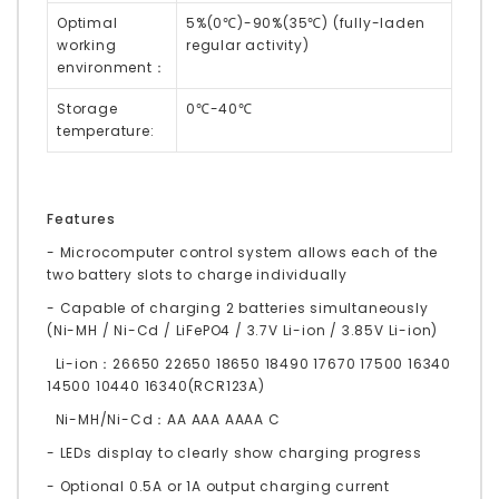
Optimal
5%(0℃)-90%(35℃) (fully-laden
working
regular activity)
environment：
Storage
0℃-40℃
temperature:
Features
- Microcomputer control system allows each of the
two battery slots to charge individually
- Capable of charging 2 batteries simultaneously
(Ni-MH / Ni-Cd / LiFePO4 / 3.7V Li-ion / 3.85V Li-ion)
Li-ion：26650 22650 18650 18490 17670 17500 16340
14500 10440 16340(RCR123A)
Ni-MH/Ni-Cd：AA AAA AAAA C
- LEDs display to clearly show charging progress
- Optional 0.5A or 1A output charging current