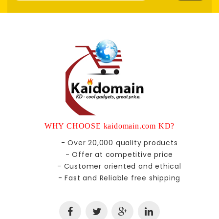
WHY CHOOSE kaidomain.com KD?
- Over 20,000 quality products
- Offer at competitive price
- Customer oriented and ethical
- Fast and Reliable free shipping