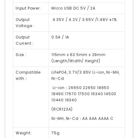
Input Power:
Micro USB DC 5V / 2A
Output
4.35V / 4.2V / 3.65V /1.48V ±1%
Voltage :
Output
0.5A / 1A
Current :
Size :
115mm x 63.5mm x 29mm
(Length/Width/ Height)
Compatible
LiFePO4, 3.7V/3.85V Li-ion, Ni-MH,
with：
Ni-Cd
Li-ion：26650 22650 18650
18490 17670 17500 16340 14500
10440 16340
(RCR123A)
Ni-MH, Ni-Cd：AA AAA AAAA C
Weight:
75g