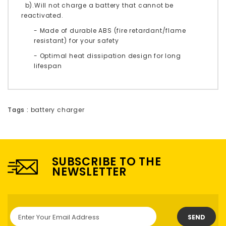
b).Will not charge a battery that cannot be
reactivated.
- Made of durable ABS (fire retardant/flame
resistant) for your safety
- Optimal heat dissipation design for long
lifespan
Tags :
battery charger
SUBSCRIBE TO THE
NEWSLETTER
SEND