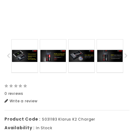
0 reviews
Write a review
Product Code :
S031183 Klarus K2 Charger
Availability :
In Stock