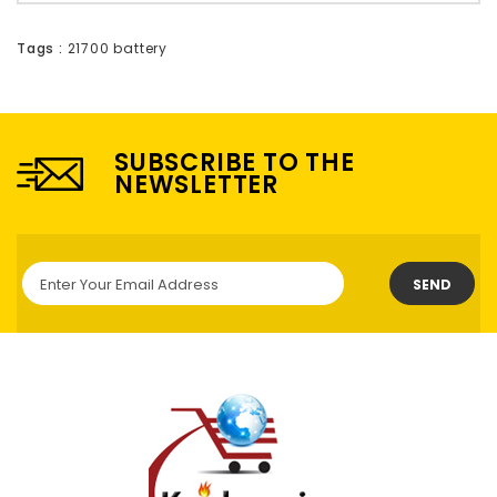
Tags :
21700 battery
SUBSCRIBE TO THE
NEWSLETTER
SEND