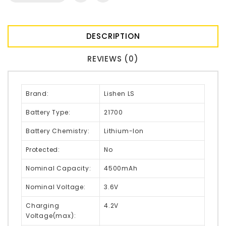
DESCRIPTION
REVIEWS (0)
Brand:
Lishen LS
Battery Type:
21700
Battery Chemistry:
Lithium-Ion
Protected:
No
Nominal Capacity:
4500mAh
Nominal Voltage:
3.6V
Charging
4.2V
Voltage(max):