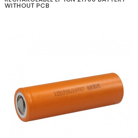
WITHOUT PCB