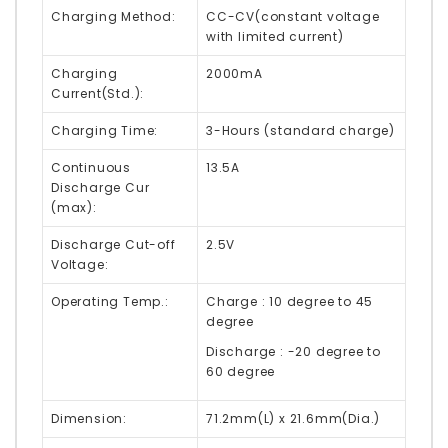
Charging Method:
CC-CV
(constant voltage
with limited current)
Charging
2000mA
Current(Std.):
Charging Time:
3-Hours (standard charge)
Continuous
13.5A
Discharge Cur
(max):
Discharge Cut-off
2.5V
Voltage:
Operating Temp.:
Charge : 10 degree to 45
degree
Discharge : -20 degree to
60 degree
Dimension:
71.2mm(L) x 21.6mm(Dia.)