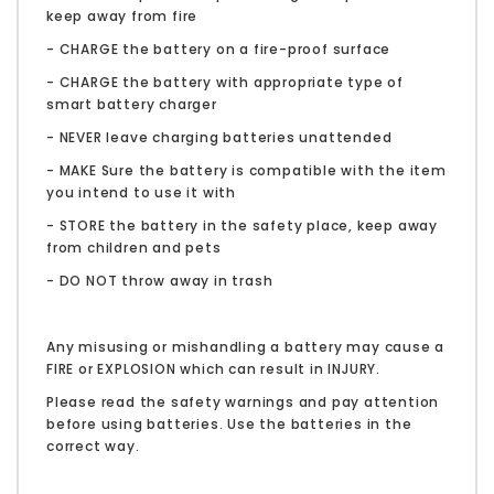
keep away from fire
- CHARGE the battery on a fire-proof surface
- CHARGE the battery with appropriate type of
smart battery charger
- NEVER leave charging batteries unattended
- MAKE Sure the battery is compatible with the item
you intend to use it with
- STORE the battery in the safety place, keep away
from children and pets
- DO NOT throw away in trash
Any misusing or mishandling a battery may cause a
FIRE or EXPLOSION which can result in INJURY.
Please read the safety warnings and pay attention
before using batteries. Use the batteries in the
correct way.