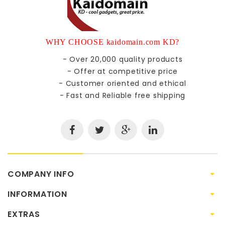
WHY CHOOSE kaidomain.com KD?
- Over 20,000 quality products
- Offer at competitive price
- Customer oriented and ethical
- Fast and Reliable free shipping
COMPANY INFO
INFORMATION
EXTRAS