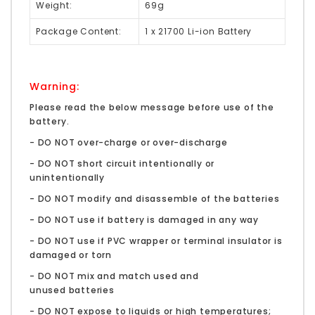
Weight:
69g
Package Content:
1 x 21700 Li-ion Battery
Warning:
Please read the below message before use of the
battery.
- DO NOT over-charge or over-discharge
- DO NOT short circuit intentionally or
unintentionally
- DO NOT modify and disassemble of the batteries
- DO NOT use if battery is damaged in any way
- DO NOT use if PVC wrapper or terminal insulator is
damaged or torn
- DO NOT mix and match used and
unused batteries
- DO NOT expose to liquids or high temperatures;