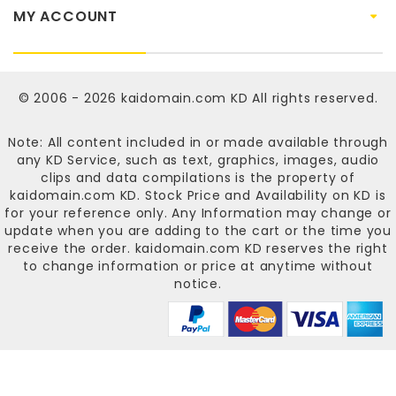
MY ACCOUNT
© 2006 - 2026
kaidomain.com KD
All rights reserved.
Note: All content included in or made available through
any KD Service, such as text, graphics, images, audio
clips and data compilations is the property of
kaidomain.com KD
. Stock Price and Availability on KD is
for your reference only. Any Information may change or
update when you are adding to the cart or the time you
receive the order.
kaidomain.com KD
reserves the right
to change information or price at anytime without
notice.