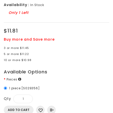
Availability :
In Stock
Only 1 Left
$11.81
Buy more and Save more
3 or more $11.45
5 or more $11.22
10 or more $10.98
Available Options
Pieces
1 piece [S029356]
Qty
ADD TO CART