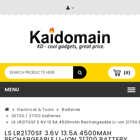
(0)
MENU
Electrical & Tools
Batteries
20700 / 21700 batteries
LS LR2170SF 3.6V 13.5A 4500mAh Rechargeable Li-ion 21700 
LS LR2170SF 3.6V 13.5A 4500MAH
RECHARGEABLE LI-ION 21700 BATTERY