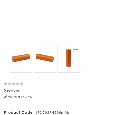
0 reviews
Write a review
Product Code :
LR2170SF 4500mAh