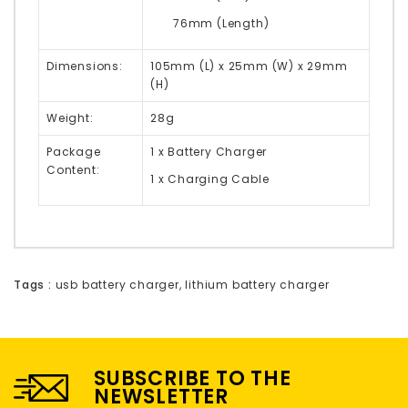
76mm (Length)
Dimensions:
105mm (L) x 25mm (W) x 29mm
(H)
Weight:
28g
Package
1 x Battery Charger
Content:
1 x Charging Cable
Tags :
usb battery charger
,
lithium battery charger
SUBSCRIBE TO THE
NEWSLETTER