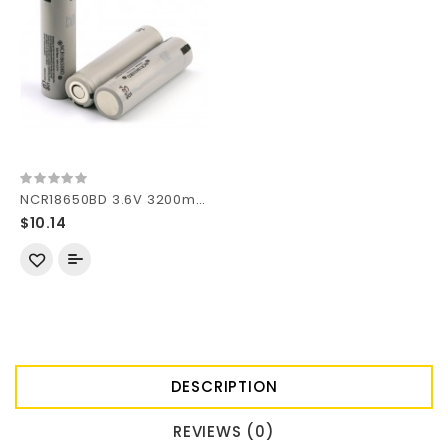
NCR18650BD 3.6V 3200mAh Rechargeable Li-ion 18650 Battery without PCB
$10.14
DESCRIPTION
REVIEWS (0)