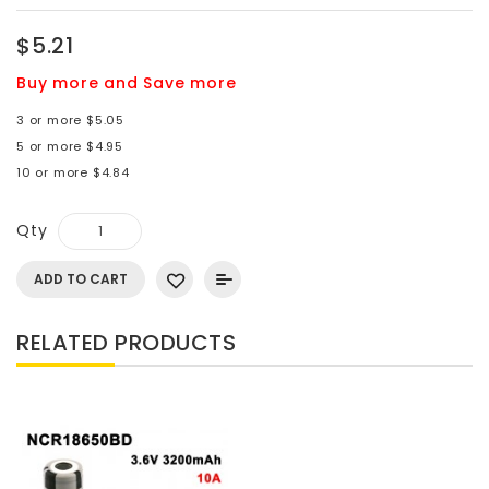
$5.21
Buy more and Save more
3 or more $5.05
5 or more $4.95
10 or more $4.84
Qty
ADD TO CART
RELATED PRODUCTS