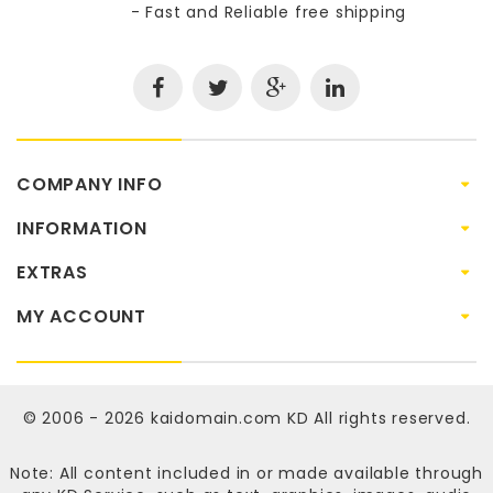
- Fast and Reliable free shipping
COMPANY INFO
INFORMATION
EXTRAS
MY ACCOUNT
© 2006 - 2026
kaidomain.com KD
All rights reserved.
Note: All content included in or made available through