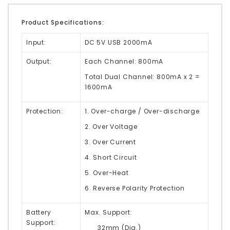
Product Specifications:
Input:
DC 5V USB 2000mA
Output:
Each Channel: 800mA
Total Dual Channel: 800mA x 2 =
1600mA
Protection:
1. Over-charge / Over-discharge
2. Over Voltage
3. Over Current
4. Short Circuit
5. Over-Heat
6. Reverse Polarity Protection
Battery
Max. Support:
Support:
32mm (Dia.
)