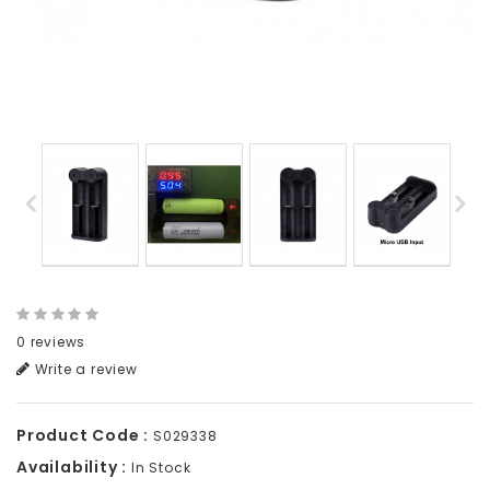
0 reviews
Write a review
Product Code :
S029338
Availability :
In Stock