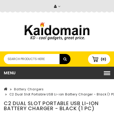
(0)
MENU
Battery Chargers
C2 Dual Slot Portable USB Li-ion Battery Charger - Black (1 P
C2 DUAL SLOT PORTABLE USB LI-ION
BATTERY CHARGER - BLACK (1 PC)