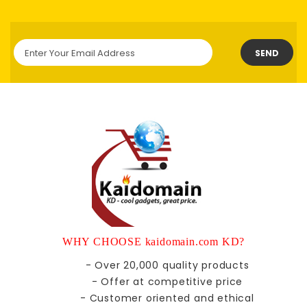
SEND
WHY CHOOSE kaidomain.com KD?
- Over 20,000 quality products
- Offer at competitive price
- Customer oriented and ethical