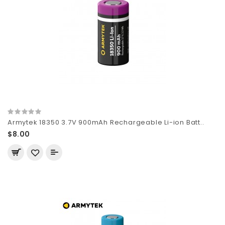
Armytek 18350 3.7V 900mAh Rechargeable Li-ion Batt..
$8.00