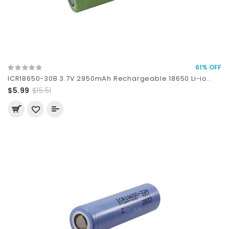
61% OFF
ICR18650-30B 3.7V 2950mAh Rechargeable 18650 Li-io..
$5.99
$15.51