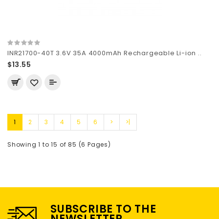
INR21700-40T 3.6V 35A 4000mAh Rechargeable Li-ion ..
$13.55
1
2
3
4
5
6
>
>|
Showing 1 to 15 of 85 (6 Pages)
SUBSCRIBE TO THE
NEWSLETTER