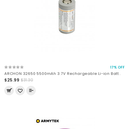
17% OFF
ARCHON 32650 5500mAh 3.7V Rechargeable Li-ion Batt..
$25.99
$31.30