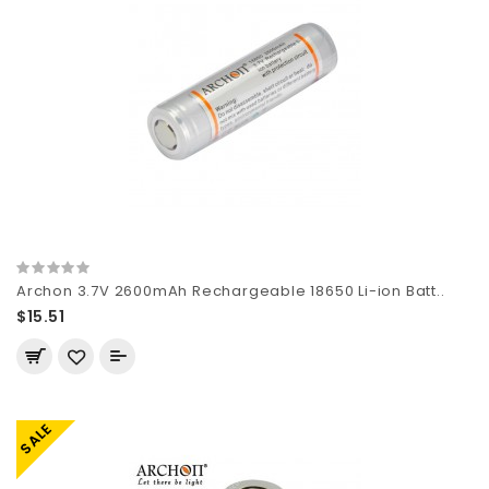
Archon 3.7V 2600mAh Rechargeable 18650 Li-ion Batt..
$15.51
SALE