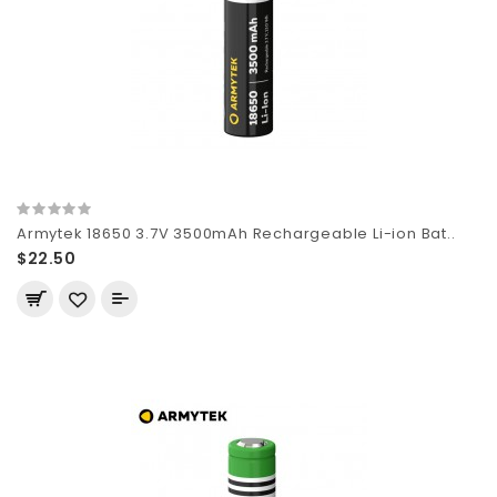
Armytek 18650 3.7V 3500mAh Rechargeable Li-ion Bat..
$22.50