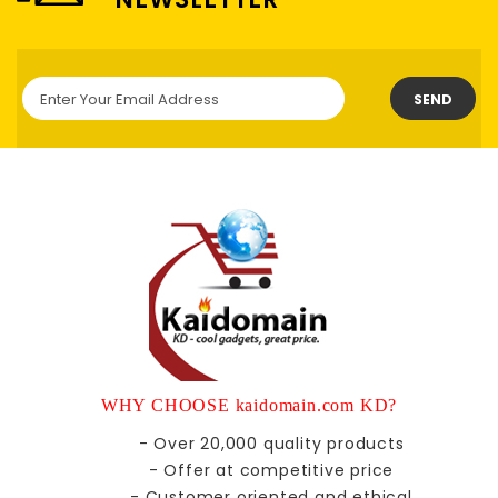
SEND
WHY CHOOSE kaidomain.com KD?
- Over 20,000 quality products
- Offer at competitive price
- Customer oriented and ethical