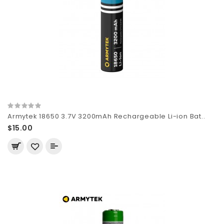
Armytek 18650 3.7V 3200mAh Rechargeable Li-ion Bat..
$15.00