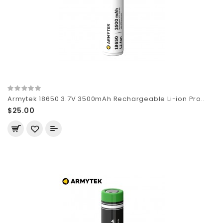
Armytek 18650 3.7V 3500mAh Rechargeable Li-ion Pro..
$25.00