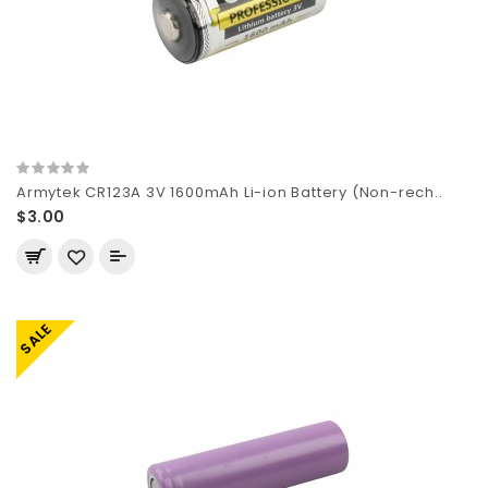
Armytek CR123A 3V 1600mAh Li-ion Battery (Non-rech..
$3.00
SALE