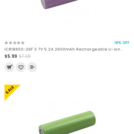
18% OFF
ICR18650-26F 3.7V 5.2A 2600mAh Rechargeable Li-ion..
$5.99
$7.28
SALE