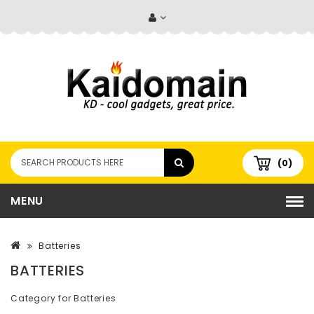
(0)
MENU
Batteries
BATTERIES
Category for Batteries