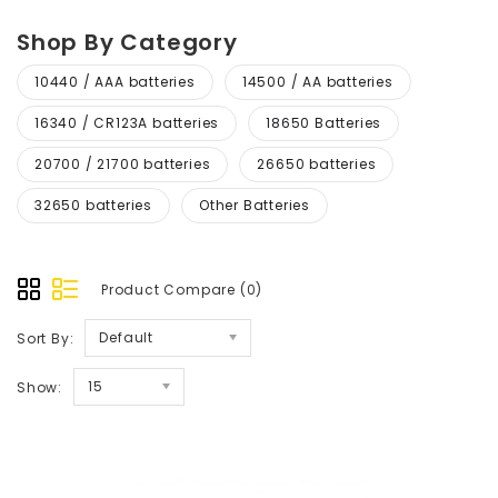
Shop By Category
10440 / AAA batteries
14500 / AA batteries
16340 / CR123A batteries
18650 Batteries
20700 / 21700 batteries
26650 batteries
32650 batteries
Other Batteries
Product Compare (0)
Default
Sort By:
15
Show: