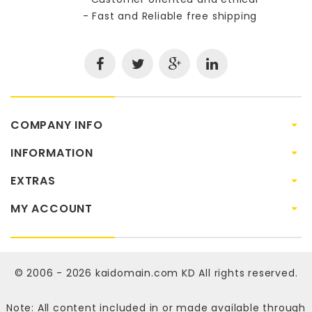
- Fast and Reliable free shipping
COMPANY INFO
INFORMATION
EXTRAS
MY ACCOUNT
© 2006 - 2026
kaidomain.com KD
All rights reserved.
Note: All content included in or made available through