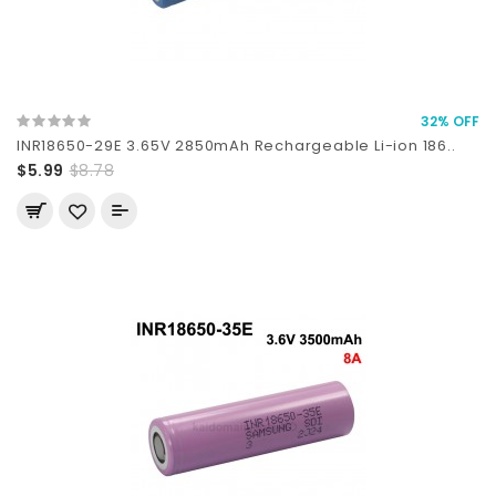
32% OFF
INR18650-29E 3.65V 2850mAh Rechargeable Li-ion 186..
$5.99
$8.78