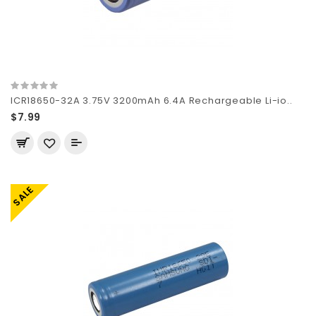
ICR18650-32A 3.75V 3200mAh 6.4A Rechargeable Li-io..
$7.99
SALE