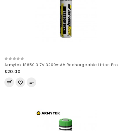
Armytek 18650 3.7V 3200mAh Rechargeable Li-ion Pro..
$20.00