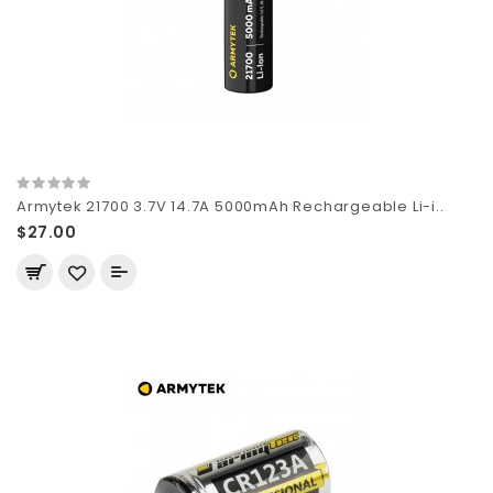
Armytek 21700 3.7V 14.7A 5000mAh Rechargeable Li-i..
$27.00