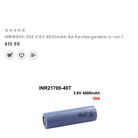
INR18650-35E 3.6V 3500mAh 8A Rechargeable Li-ion 1..
$10.99