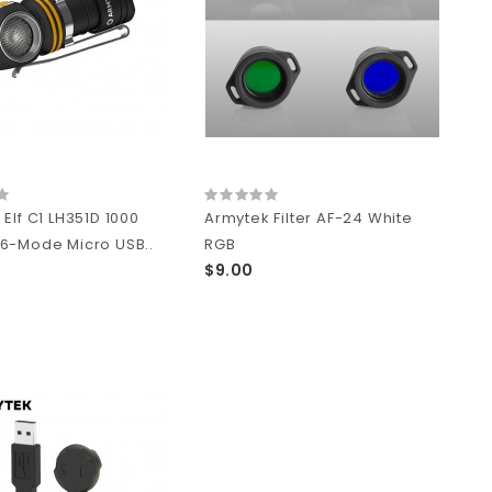
Elf C1 LH351D 1000
Armytek Filter AF-24 White
6-Mode Micro USB..
RGB
$9.00