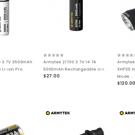
0 3.7V 3500mAh
Armytek 21700 3.7V 14.7A
Armytek
Li-ion Pro..
5000mAh Rechargeable Li-i..
XHP35 H
$27.00
Mode ..
$120.0