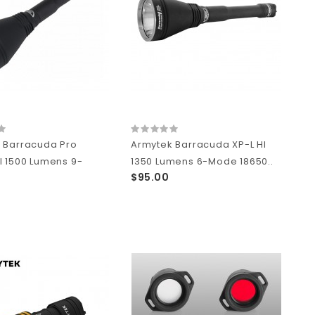
 Barracuda Pro
Armytek Barracuda XP-L HI
I 1500 Lumens 9-
1350 Lumens 6-Mode 18650..
$95.00
0