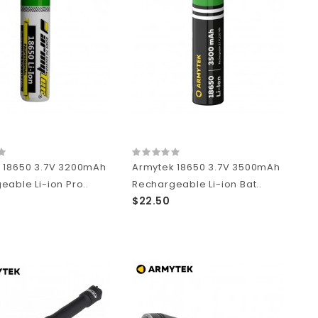
 18650 3.7V 3200mAh
Armytek 18650 3.7V 3500mAh
able Li-ion Pro..
Rechargeable Li-ion Bat..
$22.50