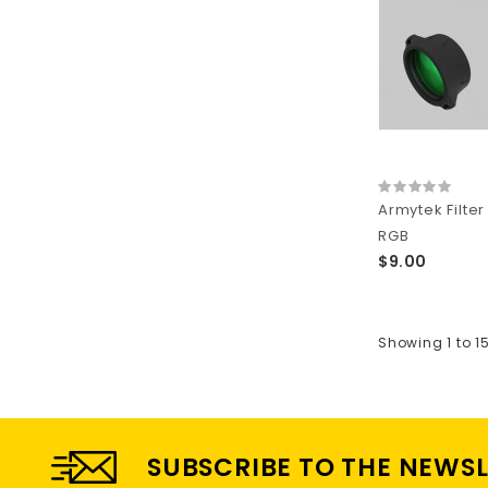
Armytek Filte
RGB
$9.00
Showing 1 to 1
SUBSCRIBE TO THE NEWS