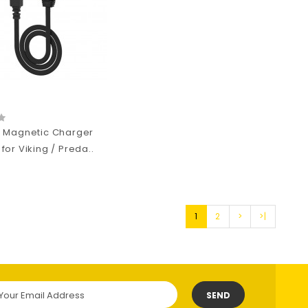
 Magnetic Charger
or Viking / Preda..
1
2
>
>|
SEND