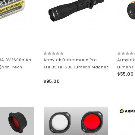
3A 3V 1600mAh
Armytek Dobermann Pro
Armytek 
 (Non-rech..
XHP35 HI 1500 Lumens Magnet
Lumens 
$55.00
..
$95.00