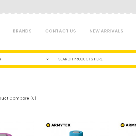
BRANDS
CONTACT US
NEW ARRIVALS
s
duct Compare (0)