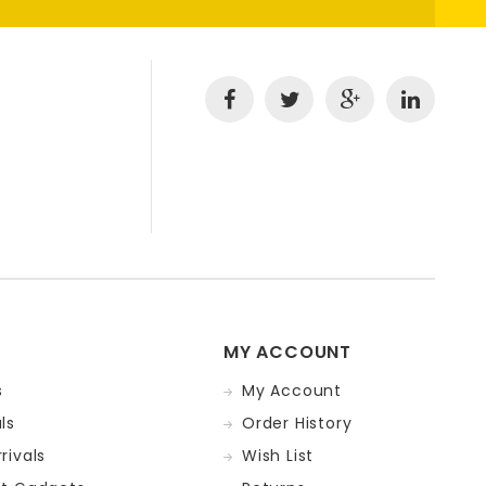
MY ACCOUNT
s
My Account
ls
Order History
rivals
Wish List