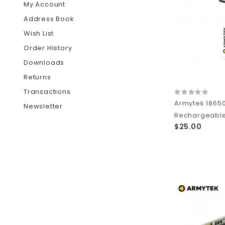
My Account
Address Book
Wish List
Order History
Downloads
Returns
Transactions
Armytek 1865
Newsletter
Rechargeable 
$25.00