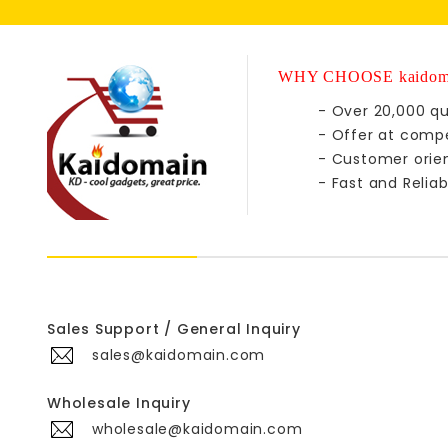
WHY CHOOSE kaidom
- Over 20,000 qu
- Offer at compe
- Customer orie
- Fast and Reliab
Sales Support / General Inquiry
sales@kaidomain.com
Wholesale Inquiry
wholesale@kaidomain.com