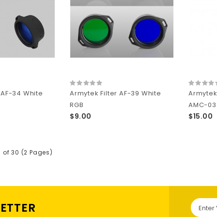
r AF-34 White
Armytek Filter AF-39 White
Armytek
RGB
AMC-03 f
$9.00
$15.00
5 of 30 (2 Pages)
LETTER