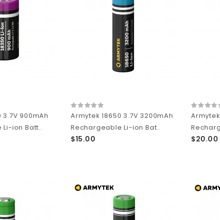
0 3.7V 900mAh
Armytek 18650 3.7V 3200mAh
Armytek
Li-ion Batt..
Rechargeable Li-ion Bat..
Recharge
$15.00
$20.00