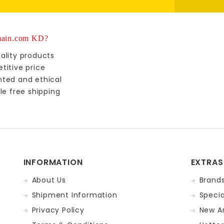
ain.com KD?
ality products
titive price
nted and ethical
le free shipping
INFORMATION
EXTRAS
About Us
Brand
Shipment Information
Specia
Privacy Policy
New Ar