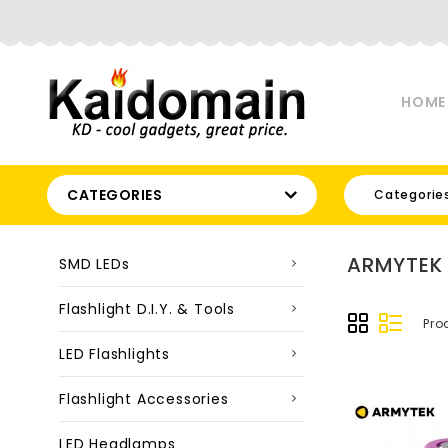
HOME
CATEGORIES
Categorie
ARMYTEK
SMD LEDs
Flashlight D.I.Y. & Tools
Pro
LED Flashlights
Flashlight Accessories
LED Headlamps