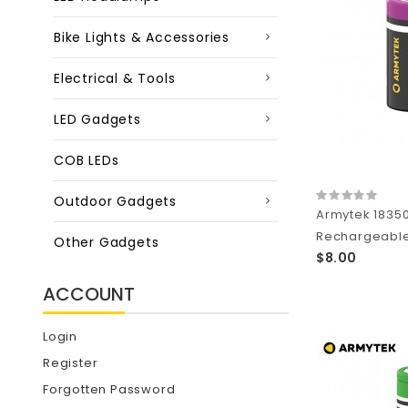
Bike Lights & Accessories
Electrical & Tools
LED Gadgets
COB LEDs
Outdoor Gadgets
Armytek 1835
Rechargeable 
Other Gadgets
$8.00
ACCOUNT
Login
Register
Forgotten Password