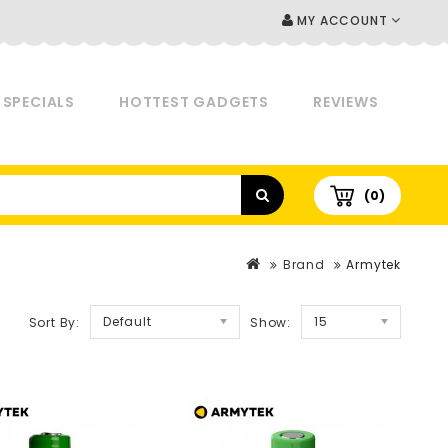
MY ACCOUNT
SPECIALS
HOTTEST GADGETS
REVIEWS
(0)
Brand
Armytek
Default
15
Sort By:
Show: