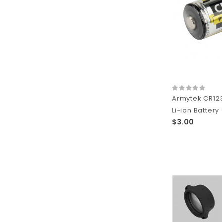
Armytek CR12
Li-ion Battery
$3.00