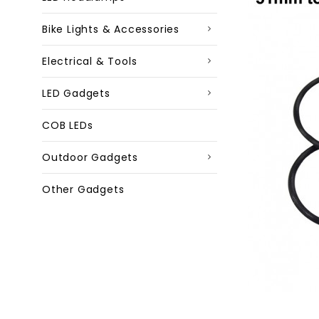
Bike Lights & Accessories
Electrical & Tools
LED Gadgets
COB LEDs
Outdoor Gadgets
Other Gadgets