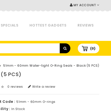
MY ACCOUNT
SPECIALS
HOTTEST GADGETS
REVIEWS
(0)
51mm - 60mm Water-tight O-Ring Seals - Black (5 PCS)
 (5 PCS)
0 reviews
Write a review
t Code :
51mm - 60mm O-rings
lity :
In Stock