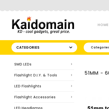
HOME
CATEGORIES
Categorie
SMD LEDs
51MM - 6
Flashlight D.I.Y. & Tools
LED Flashlights
Flashlight Accessories
LED Headlamps