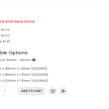
re and Save more
e $2.09
e $2.03
e $1.96
able Options
sion 51mm - 60mm
 x 49mm x 1.5mm [S021941]
 x 50mm x 1.5mm [S020336]
 x 52mm x 1.5mm [S021940]
ADD TO CART