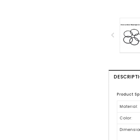
DESCRIPT
Product Sp
Material:
Color:
Dimensio