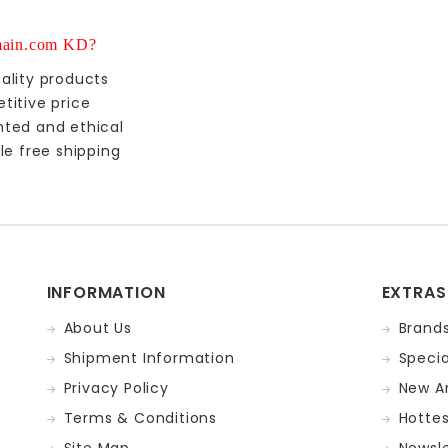
ain.com KD?
ality products
titive price
nted and ethical
le free shipping
INFORMATION
EXTRAS
About Us
Brand
Shipment Information
Specia
Privacy Policy
New Ar
Terms & Conditions
Hotte