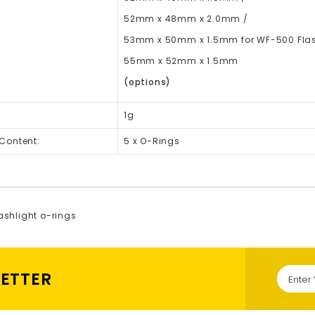
52mm x 48mm x 2.0mm /
53mm x 50mm x 1.5mm for WF-500 Flas
55mm x 52mm x 1.5mm
(options)
1g
Content:
5 x O-Rings
lashlight o-rings
LETTER