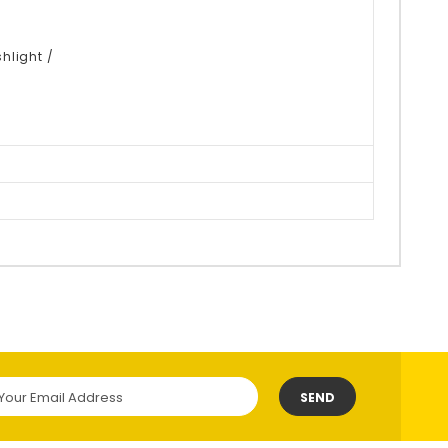
hlight /
SEND