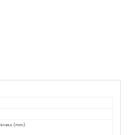
ickness (mm):