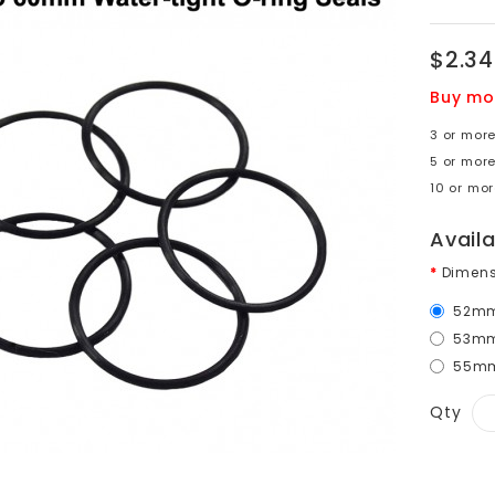
$2.34
Buy mo
3 or mor
5 or mor
10 or mor
Avail
Dimen
52mm
53mm
55mm
Qty