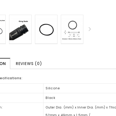
ION
REVIEWS (0)
ecifications:
Silicone
Black
n:
Outer Dia. (mm) x Inner Dia. (mm) x Th
52mm x 49mm x 1.5mm /