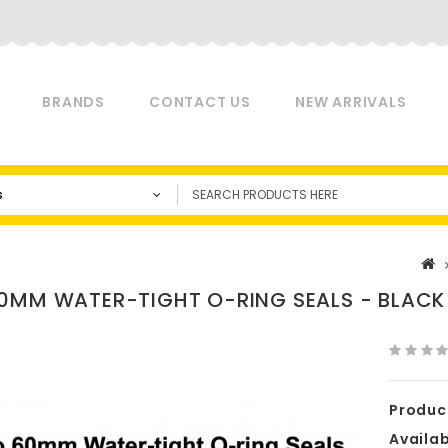
BRANDS
CONTACT US
NEW ARRIVALS
s
0MM WATER-TIGHT O-RING SEALS - BLACK
Produc
Availabi