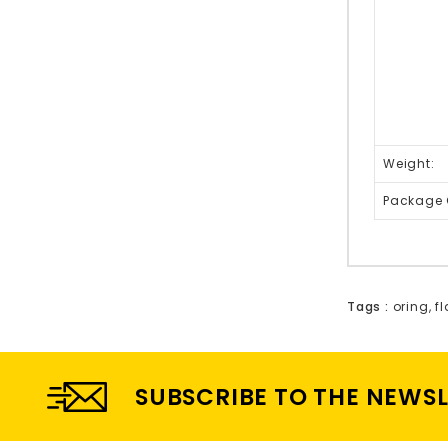
Weight:
Package 
Tags :
oring
,
f
SUBSCRIBE TO THE NEWS