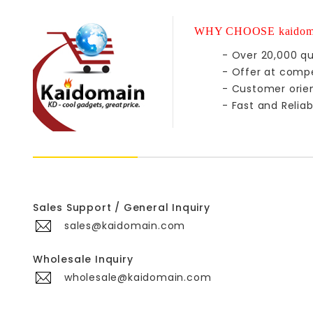
WHY CHOOSE kaidom
- Over 20,000 qu
- Offer at compe
- Customer orie
- Fast and Reliab
Sales Support / General Inquiry
sales@kaidomain.com
Wholesale Inquiry
wholesale@kaidomain.com