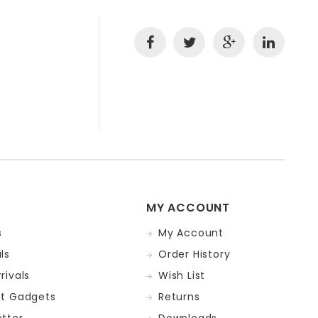
MY ACCOUNT
s
My Account
ls
Order History
rivals
Wish List
st Gadgets
Returns