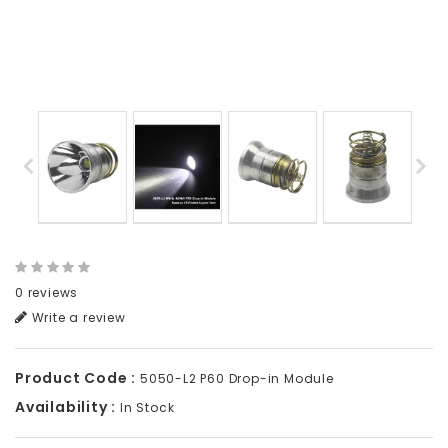
0 reviews
Write a review
Product Code :
5050-L2 P60 Drop-in Module
Availability :
In Stock