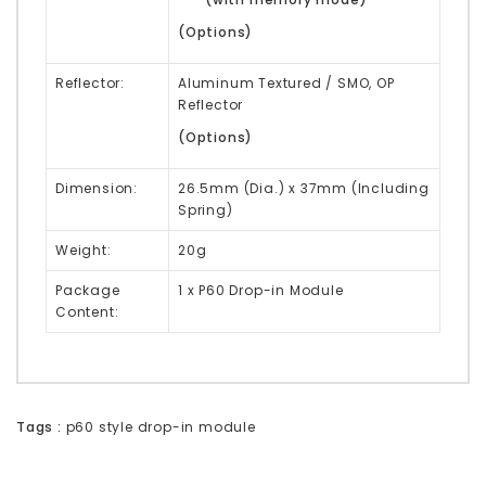
(Options)
Reflector:
Aluminum Textured / SMO, OP
Reflector
(Options)
Dimension:
26.5mm (Dia.) x 37mm (Including
Spring)
Weight:
20g
Package
1 x P60 Drop-in Module
Content:
Tags :
p60 style drop-in module