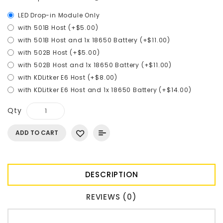
LED Drop-in Module Only
with 501B Host (+$5.00)
with 501B Host and 1x 18650 Battery (+$11.00)
with 502B Host (+$5.00)
with 502B Host and 1x 18650 Battery (+$11.00)
with KDLitker E6 Host (+$8.00)
with KDLitker E6 Host and 1x 18650 Battery (+$14.00)
Qty
ADD TO CART
DESCRIPTION
REVIEWS (0)