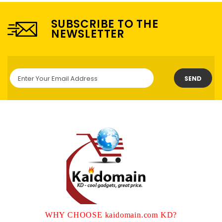
SUBSCRIBE TO THE
NEWSLETTER
SEND
WHY CHOOSE kaidomain.com KD?