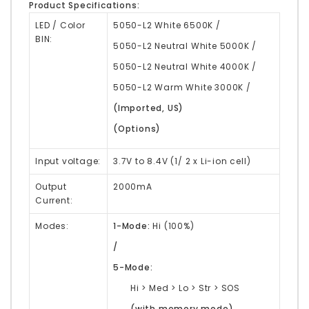
Product Specifications:
LED / Color
5050-L2 White 6500K /
BIN:
5050-L2 Neutral White 5000K /
5050-L2 Neutral White 4000K /
5050-L2 Warm White 3000K /
(Imported, US)
(Options)
Input voltage:
3.7V to 8.4V (1/ 2 x Li-ion cell)
Output
2000mA
Current:
Modes:
1-Mode:
Hi (100%)
/
5-Mode:
Hi > Med > Lo > Str > SOS
(with memory mode)