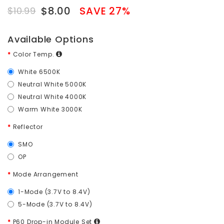
$8.00
SAVE 27%
$10.99
Available Options
Color Temp.
White 6500K
Neutral White 5000K
Neutral White 4000K
Warm White 3000K
Reflector
SMO
OP
Mode Arrangement
1-Mode (3.7V to 8.4V)
5-Mode (3.7V to 8.4V)
P60 Drop-in Module Set