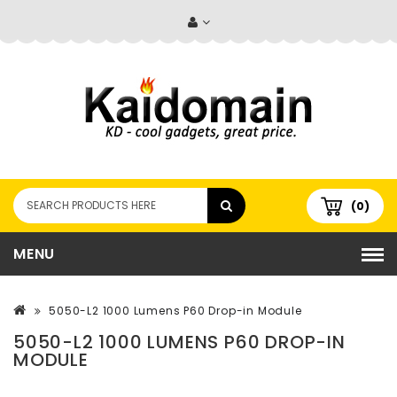
(0)
MENU
5050-L2 1000 Lumens P60 Drop-in Module
5050-L2 1000 LUMENS P60 DROP-IN
MODULE