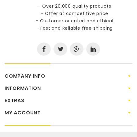
- Over 20,000 quality products
- Offer at competitive price
- Customer oriented and ethical
- Fast and Reliable free shipping
COMPANY INFO
INFORMATION
EXTRAS
MY ACCOUNT