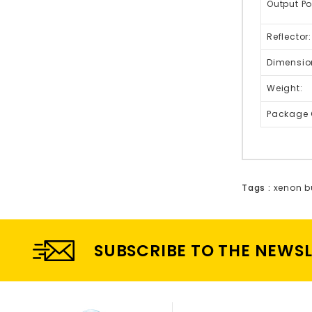
Output Po
Reflector:
Dimensio
Weight:
Package 
Tags :
xenon b
SUBSCRIBE TO THE NEWS