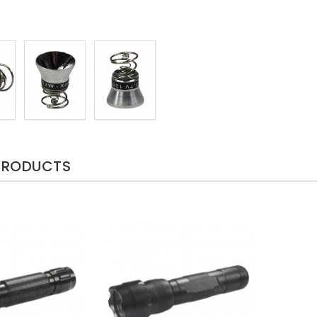
PRODUCTS