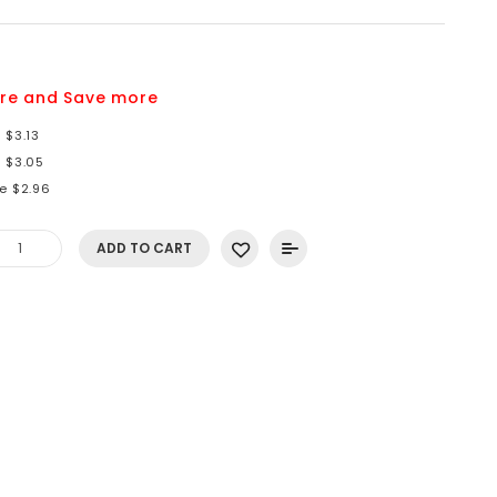
re and Save more
 $3.13
e $3.05
e $2.96
ADD TO CART