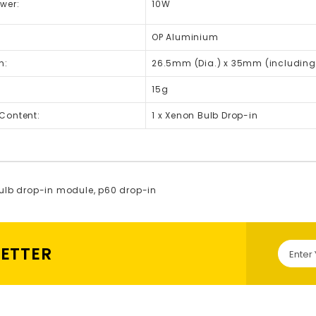
wer:
10W
OP Aluminium
n:
26.5mm (Dia.) x 35mm (including
15g
Content:
1 x Xenon Bulb Drop-in
ulb drop-in module
,
p60 drop-in
LETTER