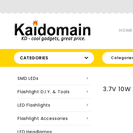
HOME
CATEGORIES
Categorie
SMD LEDs
3.7V 10W
Flashlight D.I.Y. & Tools
LED Flashlights
Flashlight Accessories
LED Headlamps