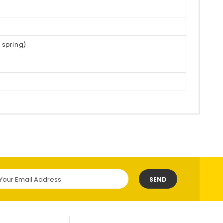
 spring)
SEND