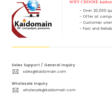
WHY CHOOSE kaidom
- Over 20,000 qu
- Offer at compe
- Customer orie
- Fast and Reliab
Sales Support / General Inquiry
sales@kaidomain.com
Wholesale Inquiry
wholesale@kaidomain.com