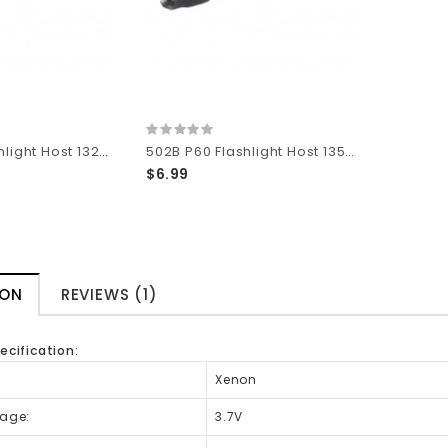
501B P60 Flashlight Host 132mm (L) x 30mm (D)
502B P60 Flashlight Host 135mm (L) x 30mm (D)
$6.99
ION
REVIEWS (1)
ecification:
:
Xenon
tage:
3.7V