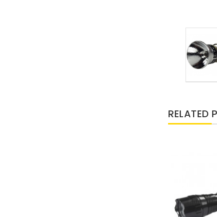
RELATED 