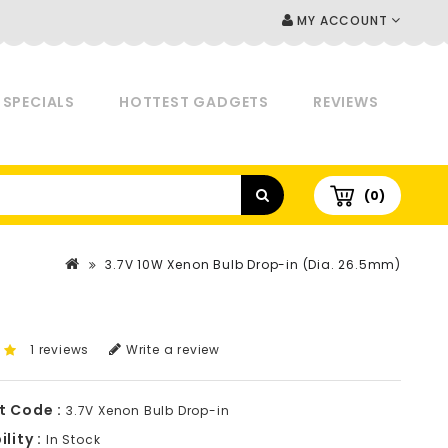
MY ACCOUNT
SPECIALS
HOTTEST GADGETS
REVIEWS
(0)
3.7V 10W Xenon Bulb Drop-in (Dia. 26.5mm)
1 reviews
Write a review
t Code :
3.7V Xenon Bulb Drop-in
lity :
In Stock