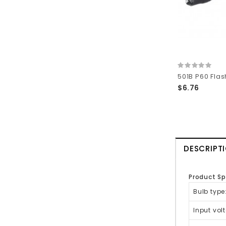
$6.76
DESCRIPT
Product Sp
Bulb type
Input vol