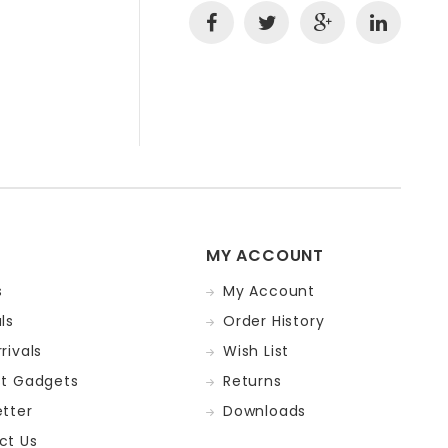
MY ACCOUNT
s
My Account
ls
Order History
rivals
Wish List
st Gadgets
Returns
tter
Downloads
ct Us