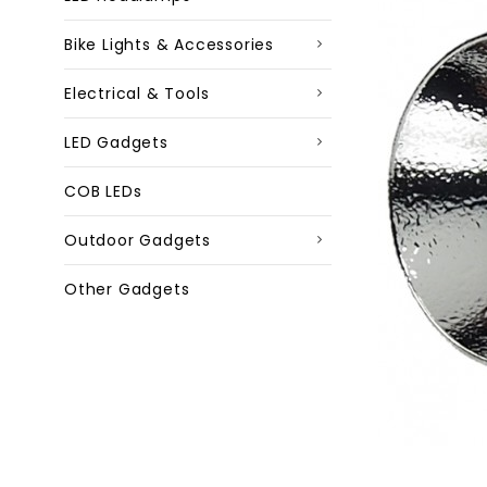
Bike Lights & Accessories
Electrical & Tools
LED Gadgets
COB LEDs
Outdoor Gadgets
Other Gadgets