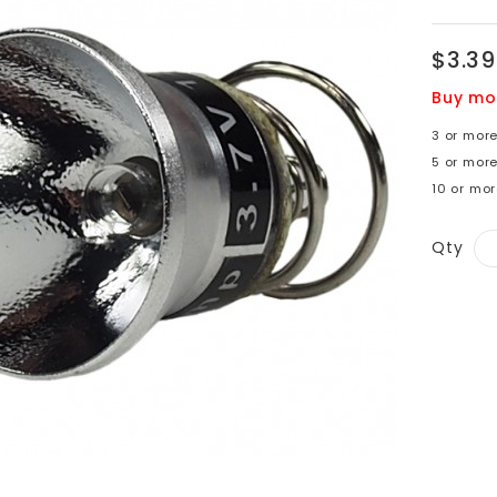
$3.39
Buy mo
3 or more
5 or mor
10 or mor
Qty