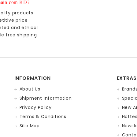
ain.com KD?
ality products
titive price
nted and ethical
le free shipping
INFORMATION
EXTRAS
About Us
Brand
Shipment Information
Specia
Privacy Policy
New Ar
Terms & Conditions
Hotte
Site Map
Newsle
Conta