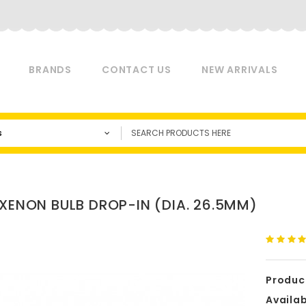
BRANDS
CONTACT US
NEW ARRIVALS
s
 XENON BULB DROP-IN (DIA. 26.5MM)
Produc
Availabi