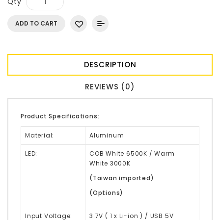
Qty
ADD TO CART
DESCRIPTION
REVIEWS (0)
Product Specifications:
Material:
Aluminum
LED:
COB White 6500K / Warm
White 3000K
(Taiwan imported)
(Options)
Input Voltage:
3.7V ( 1 x Li-ion ) / USB 5V