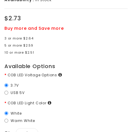
$2.73
Buy more and Save more
3 or more $2.64
5 or more $2.59
10 or more $2.51
Available Options
COB LED Voltage Options
3.7V
USB 5V
COB LED Light Color
White
Warm White