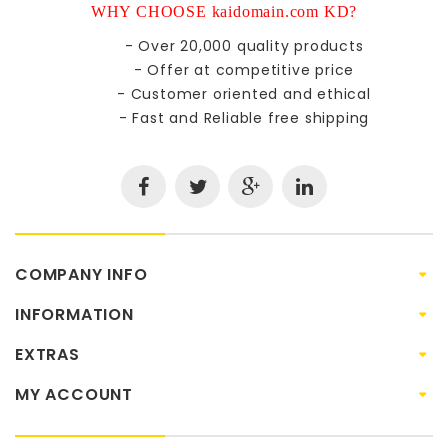
WHY CHOOSE kaidomain.com KD?
- Over 20,000 quality products
- Offer at competitive price
- Customer oriented and ethical
- Fast and Reliable free shipping
COMPANY INFO
INFORMATION
EXTRAS
MY ACCOUNT