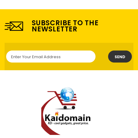
SUBSCRIBE TO THE
NEWSLETTER
SEND