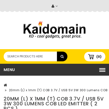
(0)
MENU
20mm (L) x 1mm (T) COB 3.7V / USB 5V 3W 300 Lumens COB LE
20MM (L) X 1MM (T) COB 3.7V / USB 5V
3W 300 LUMENS COB LED EMITTER ( 2
PCS )