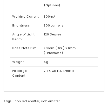
(Options)
Working Current:
300mA
Brightness:
300 Lumens
Angle of Light
120 Degree
Beam:
Base Plate Dim.:
20mm (Dia.) x 1mm
(Thickness)
Weight:
4g
Package
2 x COB LED Emitter
Content:
Tags :
cob led emitter
,
cob emitter