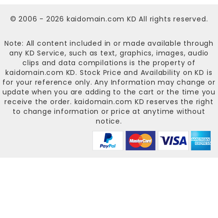
© 2006 - 2026
kaidomain.com KD
All rights reserved.
Note: All content included in or made available through
any KD Service, such as text, graphics, images, audio
clips and data compilations is the property of
kaidomain.com KD
. Stock Price and Availability on KD is
for your reference only. Any Information may change or
update when you are adding to the cart or the time you
receive the order.
kaidomain.com KD
reserves the right
to change information or price at anytime without
notice.