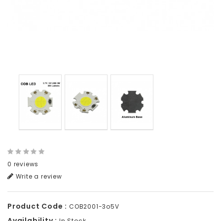
0 reviews
Write a review
Product Code :
COB2001-3o5V
Availability :
In Stock