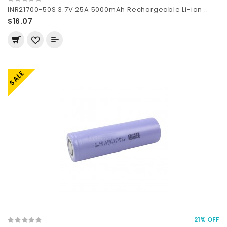
INR21700-50S 3.7V 25A 5000mAh Rechargeable Li-ion ..
$16.07
SALE
21% OFF