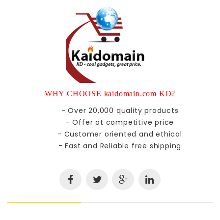
WHY CHOOSE kaidomain.com KD?
- Over 20,000 quality products
- Offer at competitive price
- Customer oriented and ethical
- Fast and Reliable free shipping