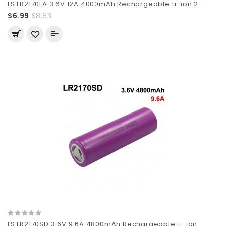
LS LR2170LA 3.6V 12A 4000mAh Rechargeable Li-ion 2..
$6.99
$8.83
LS LR2170SD 3.6V 9.6A 4800mAh Rechargeable Li-ion ..