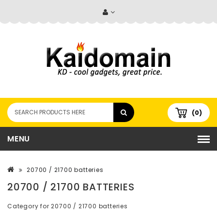
(0)
MENU
20700 / 21700 batteries
20700 / 21700 BATTERIES
Category for 20700 / 21700 batteries