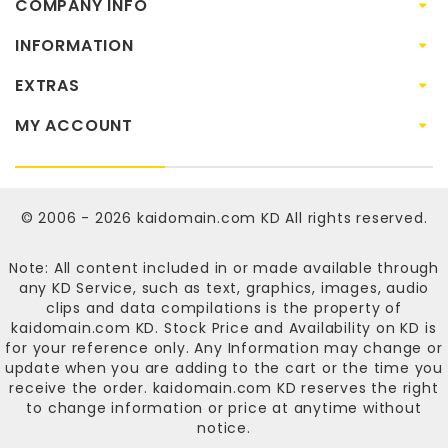
COMPANY INFO
INFORMATION
EXTRAS
MY ACCOUNT
© 2006 - 2026
kaidomain.com KD
All rights reserved.
Note: All content included in or made available through
any KD Service, such as text, graphics, images, audio
clips and data compilations is the property of
kaidomain.com KD
. Stock Price and Availability on KD is
for your reference only. Any Information may change or
update when you are adding to the cart or the time you
receive the order.
kaidomain.com KD
reserves the right
to change information or price at anytime without
notice.