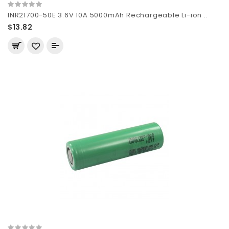
INR21700-50E 3.6V 10A 5000mAh Rechargeable Li-ion ..
$13.82