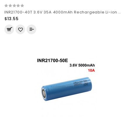
INR21700-40T 3.6V 35A 4000mAh Rechargeable Li-ion ..
$13.55