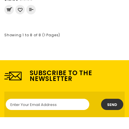
Showing 1 to 8 of 8 (1 Pages)
SUBSCRIBE TO THE
NEWSLETTER
SEND