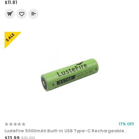
$11.81
SALE
17% OFF
LusteFire 5000mAh Built-in USB Type-C Rechargeable..
$13.99
$16.86