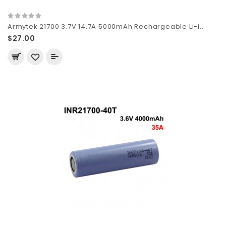
Armytek 21700 3.7V 14.7A 5000mAh Rechargeable Li-i..
$27.00