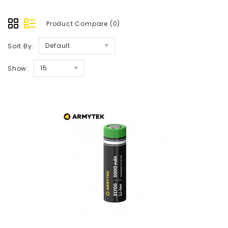
Product Compare (0)
Default
Sort By:
15
Show: