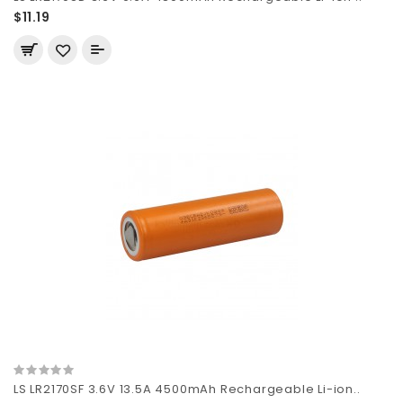
$11.19
LS LR2170SF 3.6V 13.5A 4500mAh Rechargeable Li-ion..