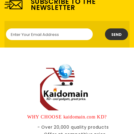
SUBSCRIBE TO THE
NEWSLETTER
SEND
WHY CHOOSE kaidomain.com KD?
- Over 20,000 quality products