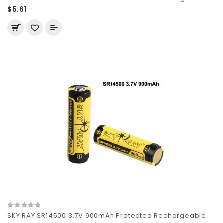
$5.61
SKY RAY SR14500 3.7V 900mAh Protected Rechargeable..