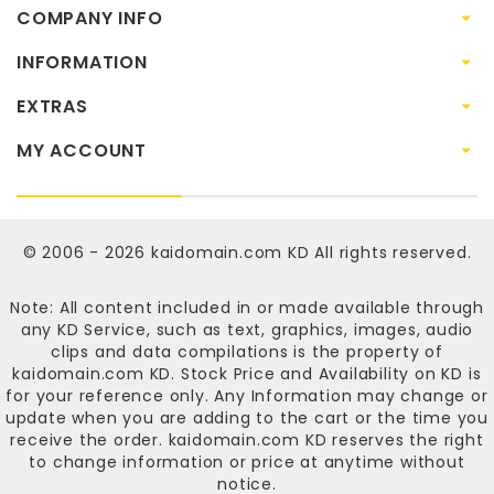
COMPANY INFO
INFORMATION
EXTRAS
MY ACCOUNT
© 2006 - 2026
kaidomain.com KD
All rights reserved.
Note: All content included in or made available through
any KD Service, such as text, graphics, images, audio
clips and data compilations is the property of
kaidomain.com KD
. Stock Price and Availability on KD is
for your reference only. Any Information may change or
update when you are adding to the cart or the time you
receive the order.
kaidomain.com KD
reserves the right
to change information or price at anytime without
notice.