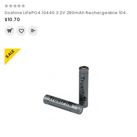
Soshine LiFePO4 10440 3.2V 280mAh Rechargeable 104..
$10.70
SALE