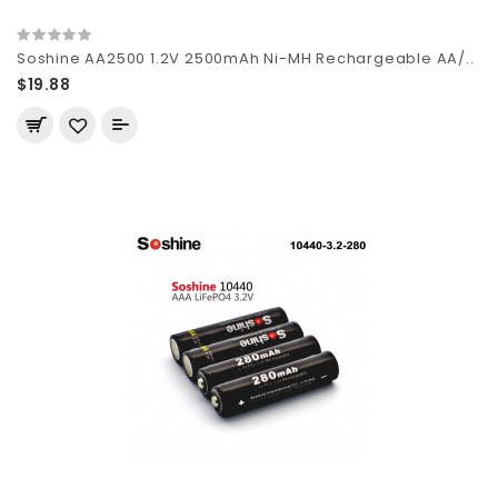
Soshine AA2500 1.2V 2500mAh Ni-MH Rechargeable AA/..
$19.88