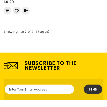
$6.20
Showing 1 to 7 of 7 (1 Pages)
SUBSCRIBE TO THE
NEWSLETTER
SEND