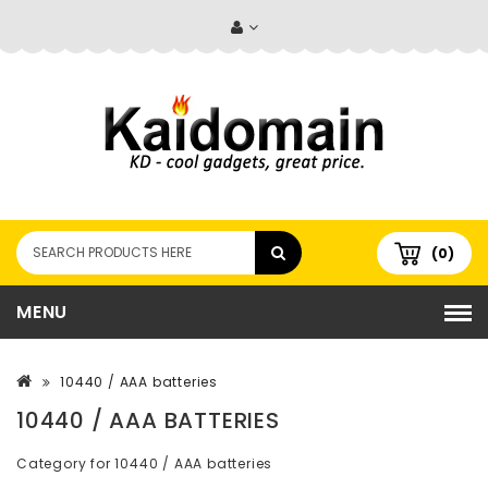
(0)
MENU
10440 / AAA batteries
10440 / AAA BATTERIES
Category for 10440 / AAA batteries