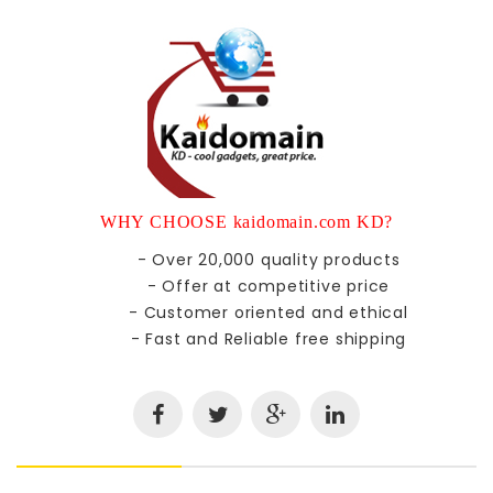
WHY CHOOSE kaidomain.com KD?
- Over 20,000 quality products
- Offer at competitive price
- Customer oriented and ethical
- Fast and Reliable free shipping