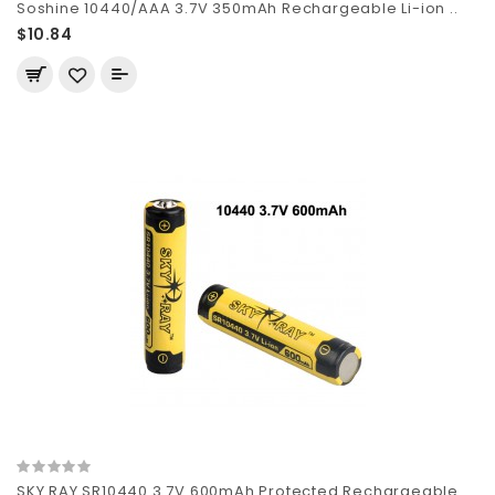
Soshine 10440/AAA 3.7V 350mAh Rechargeable Li-ion ..
$10.84
SKY RAY SR10440 3.7V 600mAh Protected Rechargeable..