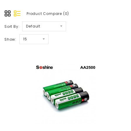
Product Compare (0)
Default
Sort By:
15
Show: