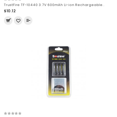
TrustFire TF-10440 3.7V 600mAh Li-ion Rechargeable..
$10.12