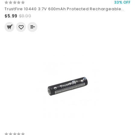
33% OFF
TrustFire 10440 3.7V 600mAh Protected Rechargeable..
$5.99
$8.99